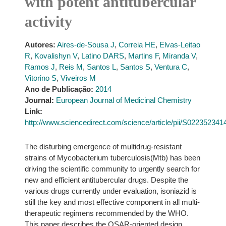
with potent antitubercular
activity
Autores:
Aires-de-Sousa J
,
Correia HE
,
Elvas-Leitao
R
,
Kovalishyn V
,
Latino DARS
,
Martins F
,
Miranda V
,
Ramos J
,
Reis M
,
Santos L
,
Santos S
,
Ventura C
,
Vitorino S
,
Viveiros M
Ano de Publicação:
2014
Journal:
European Journal of Medicinal Chemistry
Link:
http://www.sciencedirect.com/science/article/pii/S02235234
The disturbing emergence of multidrug-resistant
strains of Mycobacterium tuberculosis(Mtb) has been
driving the scientific community to urgently search for
new and efficient antitubercular drugs. Despite the
various drugs currently under evaluation, isoniazid is
still the key and most effective component in all multi-
therapeutic regimens recommended by the WHO.
This paper describes the QSAR-oriented design,