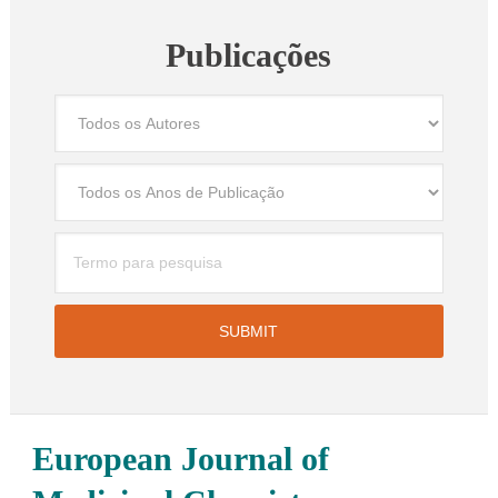
Publicações
European Journal of