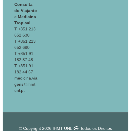
Consulta
do Viajante
e Medicina
Tropical
T +351 213
652 630
T +351 213
652 690
T +351 91
182 37 48
T +351 91
182 44 67
medicina.via
gens@ihmt.
unl.pt
© Copyright 2026 IHMT-UNL
Todos os Direitos