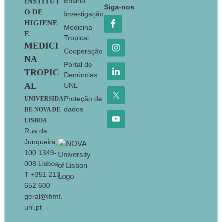
Footer
Ensino
INSTITUT
Siga-nos
O DE
Investigação
HIGIENE
Medicina
E
Tropical
MEDICI
Cooperação
NA
Portal de
TROPIC
Denúncias
AL
UNL
Proteção de
UNIVERSIDA
dados
DE NOVA DE
LISBOA
Rua da
Junqueira,
100 1349-
008 Lisboa
T +351 213
652 600
geral@ihmt.
unl.pt