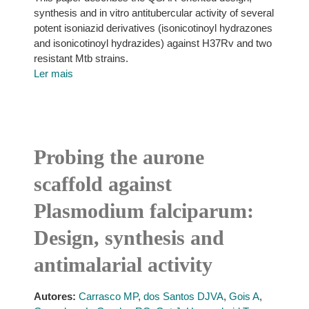
synthesis and in vitro antitubercular activity of several
potent isoniazid derivatives (isonicotinoyl hydrazones
and isonicotinoyl hydrazides) against H37Rv and two
resistant Mtb strains.
Ler mais
Probing the aurone
scaffold against
Plasmodium falciparum:
Design, synthesis and
antimalarial activity
Autores:
Carrasco MP
,
dos Santos DJVA
,
Gois A
,