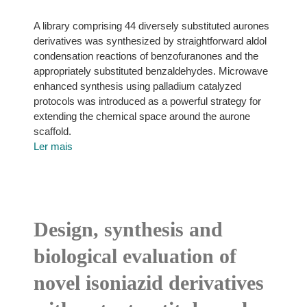
A library comprising 44 diversely substituted aurones
derivatives was synthesized by straightforward aldol
condensation reactions of benzofuranones and the
appropriately substituted benzaldehydes. Microwave
enhanced synthesis using palladium catalyzed
protocols was introduced as a powerful strategy for
extending the chemical space around the aurone
scaffold.
Ler mais
Design, synthesis and
biological evaluation of
novel isoniazid derivatives