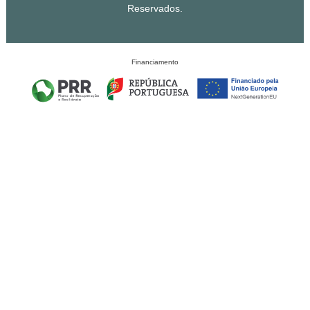
Reservados.
Financiamento