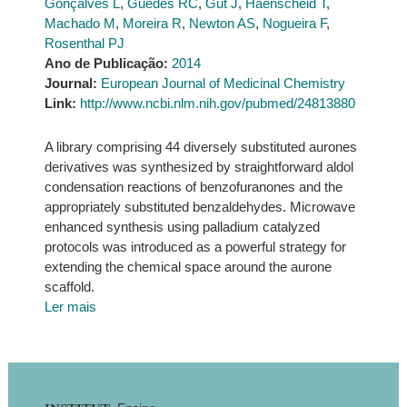
Gonçalves L
,
Guedes RC
,
Gut J
,
Haenscheid T
,
Machado M
,
Moreira R
,
Newton AS
,
Nogueira F
,
Rosenthal PJ
Ano de Publicação:
2014
Journal:
European Journal of Medicinal Chemistry
Link:
http://www.ncbi.nlm.nih.gov/pubmed/24813880
A library comprising 44 diversely substituted aurones
derivatives was synthesized by straightforward aldol
condensation reactions of benzofuranones and the
appropriately substituted benzaldehydes. Microwave
enhanced synthesis using palladium catalyzed
protocols was introduced as a powerful strategy for
extending the chemical space around the aurone
scaffold.
Ler mais