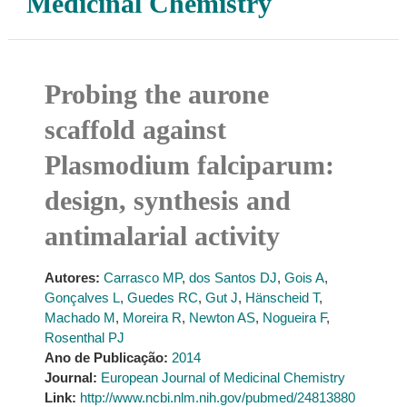
Medicinal Chemistry
Probing the aurone
scaffold against
Plasmodium falciparum:
design, synthesis and
antimalarial activity
Autores:
Carrasco MP
,
dos Santos DJ
,
Gois A
,
Gonçalves L
,
Guedes RC
,
Gut J
,
Hänscheid T
,
Machado M
,
Moreira R
,
Newton AS
,
Nogueira F
,
Rosenthal PJ
Ano de Publicação:
2014
Journal:
European Journal of Medicinal Chemistry
Link:
http://www.ncbi.nlm.nih.gov/pubmed/24813880