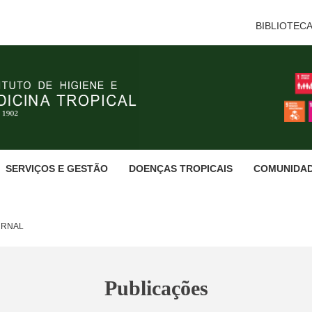
BIBLIOTEC
SERVIÇOS E GESTÃO
DOENÇAS TROPICAIS
COMUNIDA
URNAL
Publicações