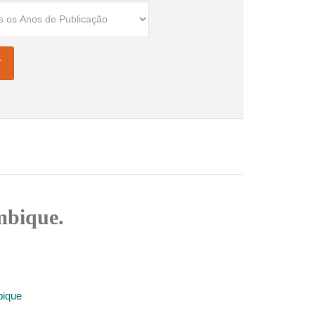
mbique.
bique