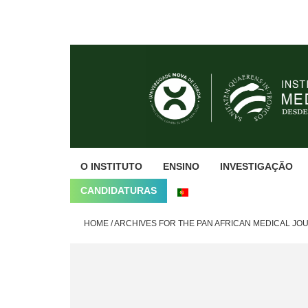
Skip
Skip
Skip
to
to
to
primary
main
footer
navigation
content
O INSTITUTO
ENSINO
INVESTIGAÇÃO
CANDIDATURAS
HOME
/
ARCHIVES FOR THE PAN AFRICAN MEDICAL JO