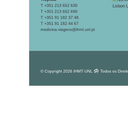
T +351 213 652 630
T +351 213 652 690
T +351 91 182 37 48
T +351 91 182 44 67
medicina.viagens@ihmt.unl.pt
© Copyright 2026 IHMT-UNL
Todos os Direi