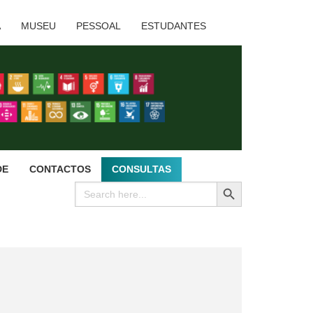
A
MUSEU
PESSOAL
ESTUDANTES
DE
CONTACTOS
CONSULTAS
SEARCH BUTTON
Search
for: