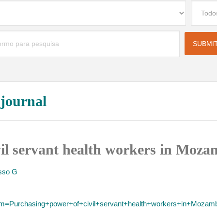
 journal
vil servant health workers in Moza
sso G
term=Purchasing+power+of+civil+servant+health+workers+in+Mozam