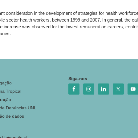
nt consideration in the development of strategies for health workfor
ic sector health workers, between 1999 and 2007. In general, the ca
 increase was observed for the lowest remuneration careers, contributi
aries.
o
Siga-nos
igação
na Tropical
ração
 de Denúncias UNL
ção de dados