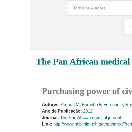
The Pan African medical
Purchasing power of ci
Autores:
Amaral M
,
Ferrinho F
,
Ferrinho P
,
Ru
Ano de Publicação:
2012
Journal:
The Pan African medical journal
Link:
http://www.ncbi.nlm.nih.gov/pubmed/?