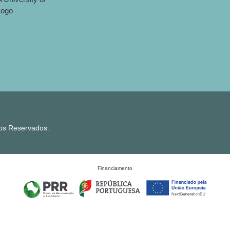
tos Reservados.
Financiamento