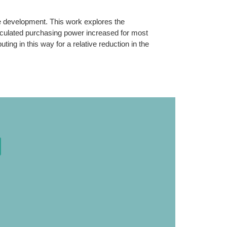
ce development. This work explores the
lculated purchasing power increased for most
ng in this way for a relative reduction in the