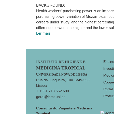
BACKGROUND:
Health workers’ purchasing power is an importa
purchasing power variation of Mozambican publ
careers under study, and the highest percentage
difference between the higher and the lower sal
Ler mais
Footer
Ensin
INSTITUTO DE HIGIENE E
MEDICINA TROPICAL
Invest
UNIVERSIDADE NOVA DE LISBOA
Medici
Rua da Junqueira, 100 1349-008
Coope
Lisboa
Portal
T +351 213 652 600
Prote
geral@ihmt.unl.pt
Consulta do Viajante e Medicina
Tropical