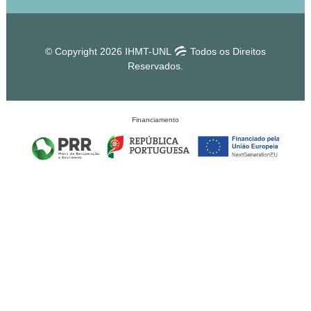
© Copyright 2026 IHMT-UNL
Todos os Direitos
Reservados.
Financiamento