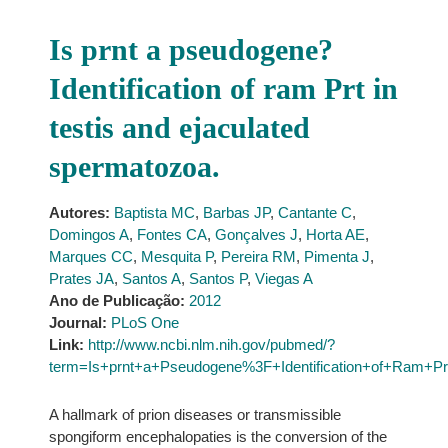
Is prnt a pseudogene?
Identification of ram Prt in
testis and ejaculated
spermatozoa.
Autores:
Baptista MC
,
Barbas JP
,
Cantante C
,
Domingos A
,
Fontes CA
,
Gonçalves J
,
Horta AE
,
Marques CC
,
Mesquita P
,
Pereira RM
,
Pimenta J
,
Prates JA
,
Santos A
,
Santos P
,
Viegas A
Ano de Publicação:
2012
Journal:
PLoS One
Link:
http://www.ncbi.nlm.nih.gov/pubmed/?
term=Is+prnt+a+Pseudogene%3F+Identification+of+Ram+Pr
A hallmark of prion diseases or transmissible
spongiform encephalopaties is the conversion of the