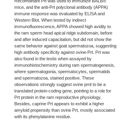
Recombinant Prt was used to immunize BALB/c
mice, and the anti-Prt polyclonal antibody (APPA)
immune response was evaluated by ELISA and
Western Blot. When tested by indirect
immunofluorescence, APPA showed high avidity to
the ram sperm head apical ridge subdomain, before
and after induced capacitation, but did not show the
same behavior against goat spermatozoa, suggesting
high antibody specificity against ovine-Prt. Prt was
also found in the testis when assayed by
immunohistochemistry during ram spermatogenesis,
where spermatogonia, spermatocytes, spermatids
and spermatozoa, stained positive. These
observations strongly suggest ovine prnt to be a
translated protein-coding gene, pointing to a role for
Prt protein in the ram reproductive physiology.
Besides, caprine Prt appears to exhibit a higher
amyloid propensity than ovine Prt, mostly associated
with its phenylalanine residue.