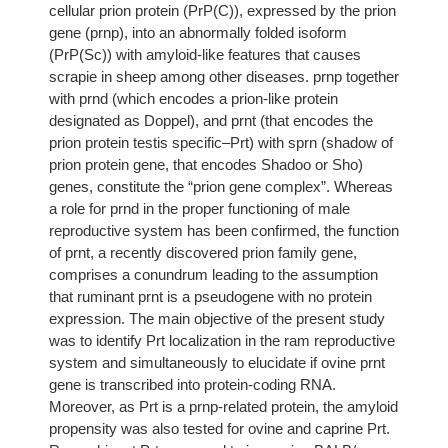
cellular prion protein (PrP(C)), expressed by the prion
gene (prnp), into an abnormally folded isoform
(PrP(Sc)) with amyloid-like features that causes
scrapie in sheep among other diseases. prnp together
with prnd (which encodes a prion-like protein
designated as Doppel), and prnt (that encodes the
prion protein testis specific–Prt) with sprn (shadow of
prion protein gene, that encodes Shadoo or Sho)
genes, constitute the “prion gene complex”. Whereas
a role for prnd in the proper functioning of male
reproductive system has been confirmed, the function
of prnt, a recently discovered prion family gene,
comprises a conundrum leading to the assumption
that ruminant prnt is a pseudogene with no protein
expression. The main objective of the present study
was to identify Prt localization in the ram reproductive
system and simultaneously to elucidate if ovine prnt
gene is transcribed into protein-coding RNA.
Moreover, as Prt is a prnp-related protein, the amyloid
propensity was also tested for ovine and caprine Prt.