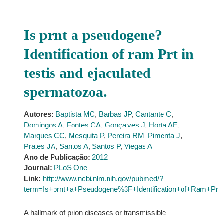
Is prnt a pseudogene?
Identification of ram Prt in
testis and ejaculated
spermatozoa.
Autores:
Baptista MC
,
Barbas JP
,
Cantante C
,
Domingos A
,
Fontes CA
,
Gonçalves J
,
Horta AE
,
Marques CC
,
Mesquita P
,
Pereira RM
,
Pimenta J
,
Prates JA
,
Santos A
,
Santos P
,
Viegas A
Ano de Publicação:
2012
Journal:
PLoS One
Link:
http://www.ncbi.nlm.nih.gov/pubmed/?
term=Is+prnt+a+Pseudogene%3F+Identification+of+Ram+Pr
A hallmark of prion diseases or transmissible