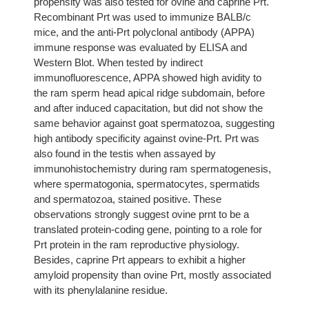
propensity was also tested for ovine and caprine Prt.
Recombinant Prt was used to immunize BALB/c
mice, and the anti-Prt polyclonal antibody (APPA)
immune response was evaluated by ELISA and
Western Blot. When tested by indirect
immunofluorescence, APPA showed high avidity to
the ram sperm head apical ridge subdomain, before
and after induced capacitation, but did not show the
same behavior against goat spermatozoa, suggesting
high antibody specificity against ovine-Prt. Prt was
also found in the testis when assayed by
immunohistochemistry during ram spermatogenesis,
where spermatogonia, spermatocytes, spermatids
and spermatozoa, stained positive. These
observations strongly suggest ovine prnt to be a
translated protein-coding gene, pointing to a role for
Prt protein in the ram reproductive physiology.
Besides, caprine Prt appears to exhibit a higher
amyloid propensity than ovine Prt, mostly associated
with its phenylalanine residue.