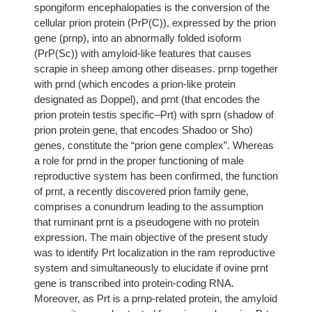
spongiform encephalopaties is the conversion of the
cellular prion protein (PrP(C)), expressed by the prion
gene (prnp), into an abnormally folded isoform
(PrP(Sc)) with amyloid-like features that causes
scrapie in sheep among other diseases. prnp together
with prnd (which encodes a prion-like protein
designated as Doppel), and prnt (that encodes the
prion protein testis specific–Prt) with sprn (shadow of
prion protein gene, that encodes Shadoo or Sho)
genes, constitute the “prion gene complex”. Whereas
a role for prnd in the proper functioning of male
reproductive system has been confirmed, the function
of prnt, a recently discovered prion family gene,
comprises a conundrum leading to the assumption
that ruminant prnt is a pseudogene with no protein
expression. The main objective of the present study
was to identify Prt localization in the ram reproductive
system and simultaneously to elucidate if ovine prnt
gene is transcribed into protein-coding RNA.
Moreover, as Prt is a prnp-related protein, the amyloid