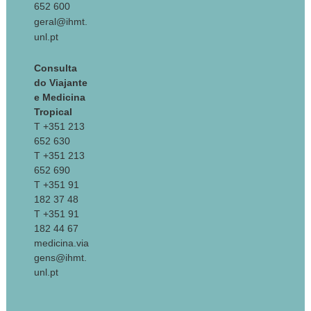
652 600
geral@ihmt.
unl.pt
Consulta
do Viajante
e Medicina
Tropical
T +351 213
652 630
T +351 213
652 690
T +351 91
182 37 48
T +351 91
182 44 67
medicina.via
gens@ihmt.
unl.pt