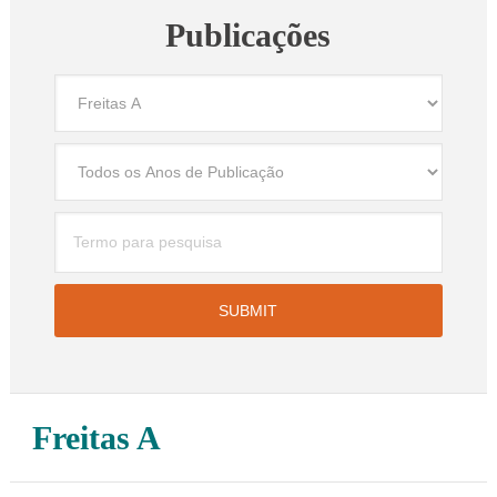
Publicações
Freitas A