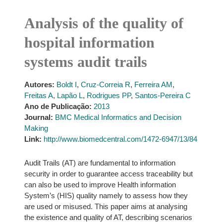
Analysis of the quality of
hospital information
systems audit trails
Autores:
Boldt I
,
Cruz-Correia R
,
Ferreira AM
,
Freitas A
,
Lapão L
,
Rodrigues PP
,
Santos-Pereira C
Ano de Publicação:
2013
Journal:
BMC Medical Informatics and Decision
Making
Link:
http://www.biomedcentral.com/1472-6947/13/84
Audit Trails (AT) are fundamental to information
security in order to guarantee access traceability but
can also be used to improve Health information
System’s (HIS) quality namely to assess how they
are used or misused. This paper aims at analysing
the existence and quality of AT, describing scenarios