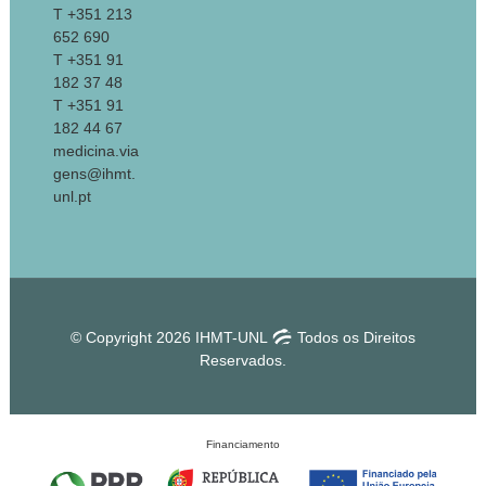
T +351 213
652 690
T +351 91
182 37 48
T +351 91
182 44 67
medicina.via
gens@ihmt.
unl.pt
© Copyright 2026 IHMT-UNL
Todos os Direitos
Reservados.
Financiamento