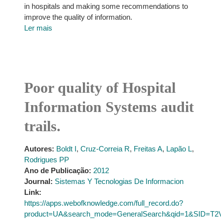
in hospitals and making some recommendations to
improve the quality of information.
Ler mais
Poor quality of Hospital
Information Systems audit
trails.
Autores:
Boldt I
,
Cruz-Correia R
,
Freitas A
,
Lapão L
,
Rodrigues PP
Ano de Publicação:
2012
Journal:
Sistemas Y Tecnologias De Informacion
Link:
https://apps.webofknowledge.com/full_record.do?
product=UA&search_mode=GeneralSearch&qid=1&SID=T