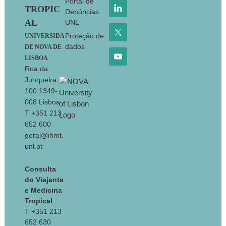
Portal de
TROPIC
Denúncias
AL
UNL
Proteção de
UNIVERSIDA
dados
DE NOVA DE
LISBOA
Rua da
Junqueira,
100 1349-
008 Lisboa
T +351 213
652 600
geral@ihmt.
unl.pt
Consulta
do Viajante
e Medicina
Tropical
T +351 213
652 630