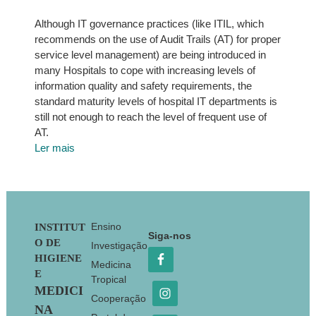
Although IT governance practices (like ITIL, which
recommends on the use of Audit Trails (AT) for proper
service level management) are being introduced in
many Hospitals to cope with increasing levels of
information quality and safety requirements, the
standard maturity levels of hospital IT departments is
still not enough to reach the level of frequent use of
AT.
Ler mais
Footer
Ensino
INSTITUT
Siga-nos
O DE
Investigação
HIGIENE
Medicina
E
Tropical
MEDICI
Cooperação
NA