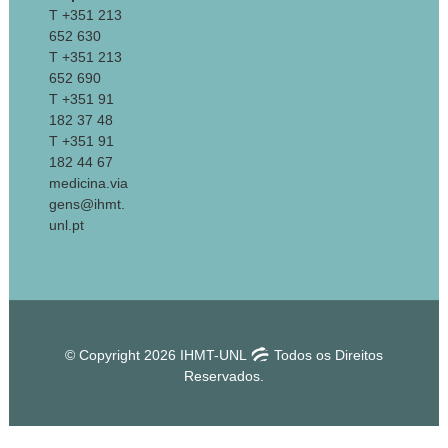
T +351 213
652 630
T +351 213
652 690
T +351 91
182 37 48
T +351 91
182 44 67
medicina.via
gens@ihmt.
unl.pt
© Copyright 2026 IHMT-UNL
Todos os Direitos
Reservados.