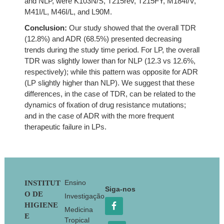
and NLP, were K103N/S, T215rev, T215FY, M184I/V,
M41I/L, M46I/L, and L90M.
Conclusion:
Our study showed that the overall TDR
(12.8%) and ADR (68.5%) presented decreasing
trends during the study time period. For LP, the overall
TDR was slightly lower than for NLP (12.3 vs 12.6%,
respectively); while this pattern was opposite for ADR
(LP slightly higher than NLP). We suggest that these
differences, in the case of TDR, can be related to the
dynamics of fixation of drug resistance mutations;
and in the case of ADR with the more frequent
therapeutic failure in LPs.
Footer
Ensino
INSTITUT
Siga-nos
O DE
Investigação
HIGIENE
Medicina
E
Tropical