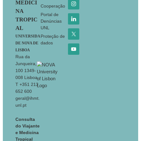
MEDICI
Cooperação
NA
Portal de
TROPIC
Denúncias
AL
UNL
Proteção de
UNIVERSIDA
dados
DE NOVA DE
LISBOA
Rua da
Junqueira,
100 1349-
008 Lisboa
T +351 213
652 600
geral@ihmt.
unl.pt
Consulta
do Viajante
e Medicina
Tropical