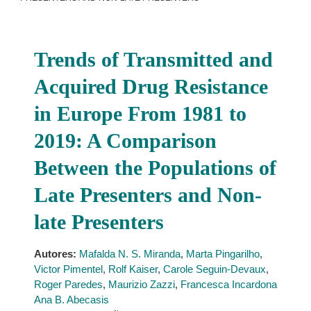
Trends of Transmitted and
Acquired Drug Resistance
in Europe From 1981 to
2019: A Comparison
Between the Populations of
Late Presenters and Non-
late Presenters
Autores:
Mafalda N. S. Miranda
,
Marta Pingarilho
,
Victor Pimentel
,
Rolf Kaiser
,
Carole Seguin-Devaux
,
Roger Paredes
,
Maurizio Zazzi
,
Francesca Incardona
Ana B. Abecasis