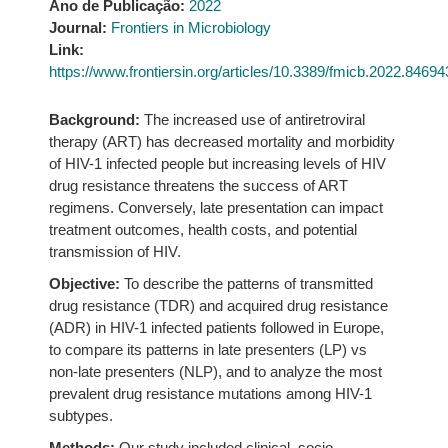
Ano de Publicação:
2022
Journal:
Frontiers in Microbiology
Link:
https://www.frontiersin.org/articles/10.3389/fmicb.2022.846943
Background:
The increased use of antiretroviral
therapy (ART) has decreased mortality and morbidity
of HIV-1 infected people but increasing levels of HIV
drug resistance threatens the success of ART
regimens. Conversely, late presentation can impact
treatment outcomes, health costs, and potential
transmission of HIV.
Objective:
To describe the patterns of transmitted
drug resistance (TDR) and acquired drug resistance
(ADR) in HIV-1 infected patients followed in Europe,
to compare its patterns in late presenters (LP) vs
non-late presenters (NLP), and to analyze the most
prevalent drug resistance mutations among HIV-1
subtypes.
Methods:
Our study included clinical, socio-