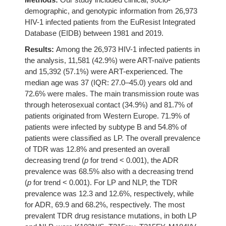
demographic, and genotypic information from 26,973
HIV-1 infected patients from the EuResist Integrated
Database (EIDB) between 1981 and 2019.
Results:
Among the 26,973 HIV-1 infected patients in
the analysis, 11,581 (42.9%) were ART-naïve patients
and 15,392 (57.1%) were ART-experienced. The
median age was 37 (IQR: 27.0–45.0) years old and
72.6% were males. The main transmission route was
through heterosexual contact (34.9%) and 81.7% of
patients originated from Western Europe. 71.9% of
patients were infected by subtype B and 54.8% of
patients were classified as LP. The overall prevalence
of TDR was 12.8% and presented an overall
decreasing trend (
p
for trend < 0.001), the ADR
prevalence was 68.5% also with a decreasing trend
(
p
for trend < 0.001). For LP and NLP, the TDR
prevalence was 12.3 and 12.6%, respectively, while
for ADR, 69.9 and 68.2%, respectively. The most
prevalent TDR drug resistance mutations, in both LP