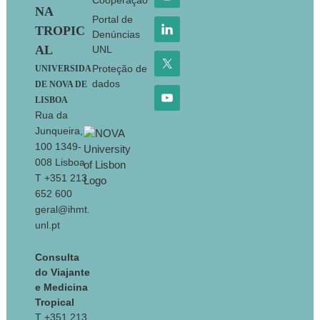
Cooperação
NA
Portal de
TROPIC
Denúncias
AL
UNL
Proteção de
UNIVERSIDA
dados
DE NOVA DE
LISBOA
Rua da
Junqueira,
100 1349-
008 Lisboa
T +351 213
652 600
geral@ihmt.
unl.pt
Consulta
do Viajante
e Medicina
Tropical
T +351 213