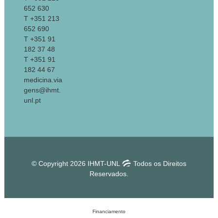
652 630
T +351 213
652 690
T +351 91
182 37 48
T +351 91
182 44 67
medicina.via
gens@ihmt.
unl.pt
© Copyright 2026 IHMT-UNL
Todos os Direitos
Reservados.
Financiamento