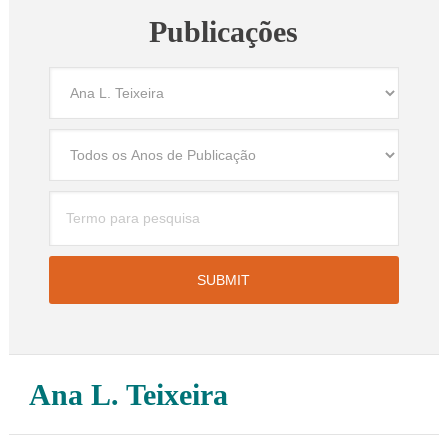
Publicações
Ana L. Teixeira