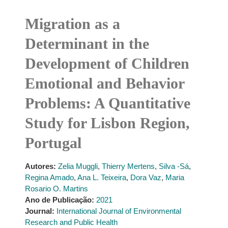
Migration as a
Determinant in the
Development of Children
Emotional and Behavior
Problems: A Quantitative
Study for Lisbon Region,
Portugal
Autores:
Zelia Muggli
,
Thierry Mertens
,
Silva -Sá
,
Regina Amado
,
Ana L. Teixeira
,
Dora Vaz
,
Maria
Rosario O. Martins
Ano de Publicação:
2021
Journal:
International Journal of Environmental
Research and Public Health