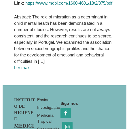
Link:
https://www.mdpi.com/1660-4601/18/2/375/pdf
Abstract: The role of migration as a determinant in
child mental health has been demonstrated in a
number of studies. However, results are not always
consistent, and the research continues to be scarce,
especially in Portugal. We examined the association
between sociodemographic profiles and the chance
for the development of emotional and behavioral
difficulties in […]
Ler mais
Footer
Ensino
INSTITUT
Siga-nos
O DE
Investigação
HIGIENE
Medicina
E
Tropical
MEDICI