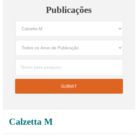
Publicações
Calzetta M