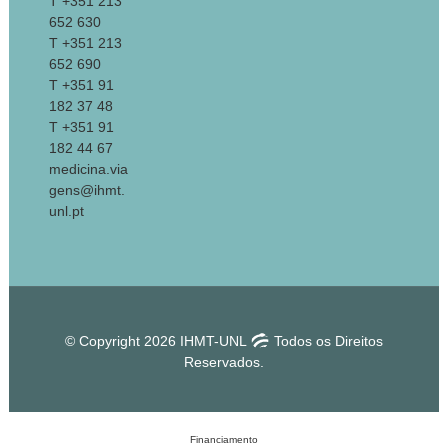
T +351 213
652 630
T +351 213
652 690
T +351 91
182 37 48
T +351 91
182 44 67
medicina.via
gens@ihmt.
unl.pt
© Copyright 2026 IHMT-UNL
Todos os Direitos
Reservados.
Financiamento