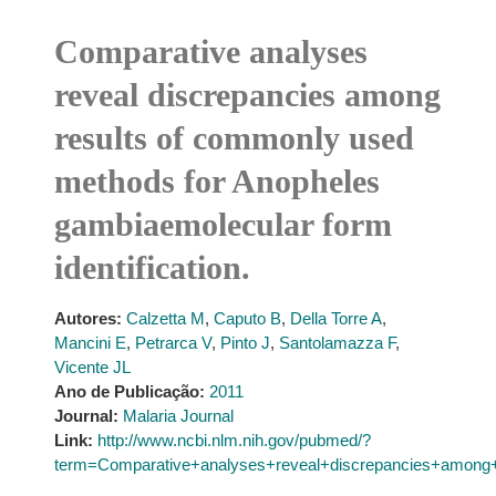
Comparative analyses
reveal discrepancies among
results of commonly used
methods for Anopheles
gambiaemolecular form
identification.
Autores:
Calzetta M
,
Caputo B
,
Della Torre A
,
Mancini E
,
Petrarca V
,
Pinto J
,
Santolamazza F
,
Vicente JL
Ano de Publicação:
2011
Journal:
Malaria Journal
Link:
http://www.ncbi.nlm.nih.gov/pubmed/?
term=Comparative+analyses+reveal+discrepancies+among+