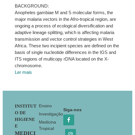
BACKGROUND:
Anopheles gambiae M and S molecular forms, the
major malaria vectors in the Afro-tropical region, are
ongoing a process of ecological diversification and
adaptive lineage splitting, which is affecting malaria
transmission and vector control strategies in West
Africa. These two incipient species are defined on the
basis of single nucleotide differences in the IGS and
ITS regions of multicopy rDNA located on the X-
chromosome.
Ler mais
Footer
Ensino
INSTITUT
Siga-nos
O DE
Investigação
HIGIENE
Medicina
E
Tropical
MEDICI