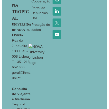
Cooperação
NA
Portal de
TROPIC
Denúncias
AL
UNL
Proteção de
UNIVERSIDA
dados
DE NOVA DE
LISBOA
Rua da
Junqueira,
100 1349-
008 Lisboa
T +351 213
652 600
geral@ihmt.
unl.pt
Consulta
do Viajante
e Medicina
Tropical