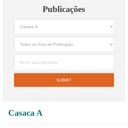
Publicações
Casaca A