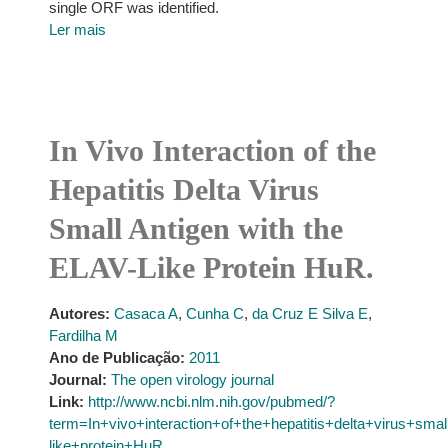
single ORF was identified.
Ler mais
In Vivo Interaction of the
Hepatitis Delta Virus
Small Antigen with the
ELAV-Like Protein HuR.
Autores:
Casaca A
,
Cunha C
,
da Cruz E Silva E
,
Fardilha M
Ano de Publicação:
2011
Journal:
The open virology journal
Link:
http://www.ncbi.nlm.nih.gov/pubmed/?
term=In+vivo+interaction+of+the+hepatitis+delta+virus+sma
like+protein+HuR