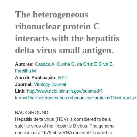
The heterogeneous
ribonuclear protein C
interacts with the hepatitis
delta virus small antigen.
Autores:
Casaca A
,
Cunha C
,
da Cruz E Silva E
,
Fardilha M
Ano de Publicação:
2011
Journal:
Virology Journal
Link:
http://www.ncbi.nlm.nih.gov/pubmed/?
term=The+heterogeneous+ribonuclear+protein+C+interacts+w
BACKGROUND:
Hepatitis delta virus (HDV) is considered to be a
satellite virus of the Hepatitis B virus. The genome
consists of a 1679 nt ssRNA molecule in which a