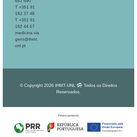
652 690
T +351 91
182 37 48
T +351 91
182 44 67
medicina.via
gens@ihmt.
unl.pt
© Copyright 2026 IHMT-UNL
Todos os Direitos
Reservados.
Financiamento