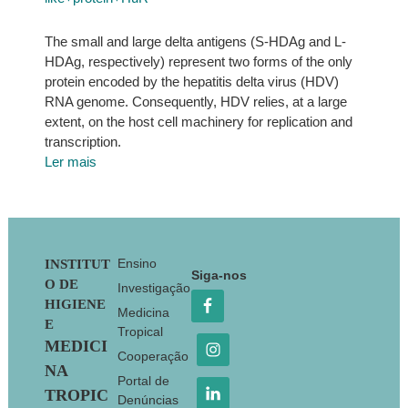
The small and large delta antigens (S-HDAg and L-
HDAg, respectively) represent two forms of the only
protein encoded by the hepatitis delta virus (HDV)
RNA genome. Consequently, HDV relies, at a large
extent, on the host cell machinery for replication and
transcription.
Ler mais
Footer
Ensino
INSTITUT
Siga-nos
O DE
Investigação
HIGIENE
Medicina
E
Tropical
MEDICI
Cooperação
NA
Portal de
TROPIC
Denúncias