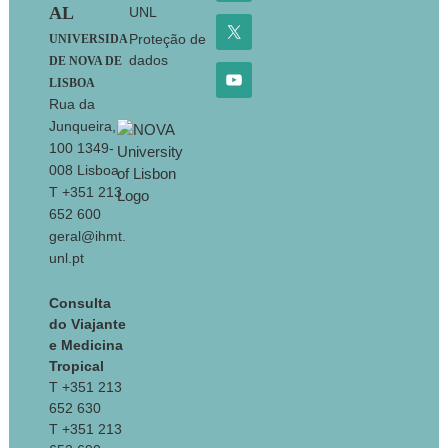
AL
UNL
Proteção de
UNIVERSIDA
dados
DE NOVA DE
LISBOA
Rua da
Junqueira,
100 1349-
008 Lisboa
T +351 213
652 600
geral@ihmt.
unl.pt
Consulta
do Viajante
e Medicina
Tropical
T +351 213
652 630
T +351 213