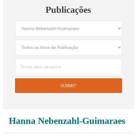
Publicações
Hanna Nebenzahl-Guimaraes