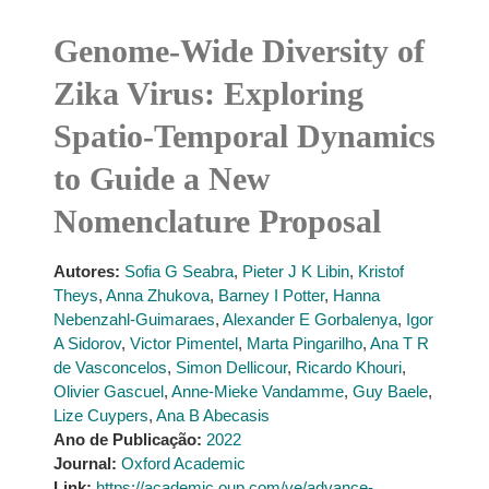
Genome-Wide Diversity of
Zika Virus: Exploring
Spatio-Temporal Dynamics
to Guide a New
Nomenclature Proposal
Autores:
Sofia G Seabra
,
Pieter J K Libin
,
Kristof
Theys
,
Anna Zhukova
,
Barney I Potter
,
Hanna
Nebenzahl-Guimaraes
,
Alexander E Gorbalenya
,
Igor
A Sidorov
,
Victor Pimentel
,
Marta Pingarilho
,
Ana T R
de Vasconcelos
,
Simon Dellicour
,
Ricardo Khouri
,
Olivier Gascuel
,
Anne-Mieke Vandamme
,
Guy Baele
,
Lize Cuypers
,
Ana B Abecasis
Ano de Publicação:
2022
Journal:
Oxford Academic
Link:
https://academic.oup.com/ve/advance-