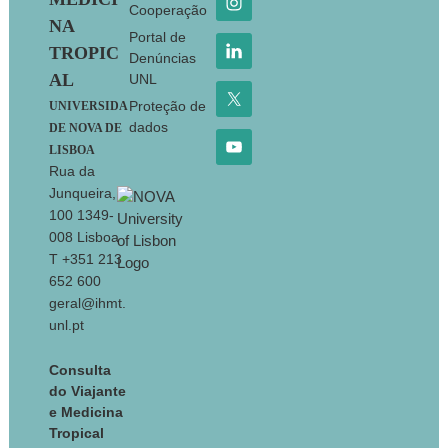
Cooperação
NA
Portal de
TROPIC
Denúncias
AL
UNL
Proteção de
UNIVERSIDA
dados
DE NOVA DE
LISBOA
Rua da
Junqueira,
100 1349-
008 Lisboa
T +351 213
652 600
geral@ihmt.
unl.pt
Consulta
do Viajante
e Medicina
Tropical