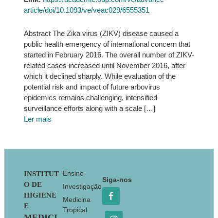
article/doi/10.1093/ve/veac029/6555351
Abstract The Zika virus (ZIKV) disease caused a
public health emergency of international concern that
started in February 2016. The overall number of ZIKV-
related cases increased until November 2016, after
which it declined sharply. While evaluation of the
potential risk and impact of future arbovirus
epidemics remains challenging, intensified
surveillance efforts along with a scale […]
Ler mais
Footer
Ensino
INSTITUT
Siga-nos
O DE
Investigação
HIGIENE
Medicina
E
Tropical
MEDICI