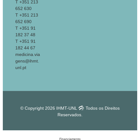
T +351 213
652 630
T +351 213
652 690
T +351 91
182 37 48
T +351 91
182 44 67
medicina.via
gens@ihmt.
unl.pt
© Copyright 2026 IHMT-UNL
Todos os Direitos
Reservados.
Financiamento