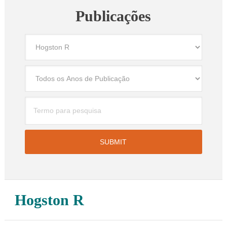
Publicações
Hogston R