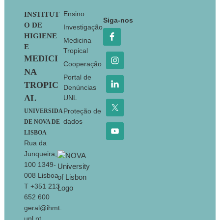
Footer
Ensino
INSTITUT
Siga-nos
O DE
Investigação
HIGIENE
Medicina
E
Tropical
MEDICI
Cooperação
NA
Portal de
TROPIC
Denúncias
AL
UNL
Proteção de
UNIVERSIDA
dados
DE NOVA DE
LISBOA
Rua da
Junqueira,
100 1349-
008 Lisboa
T +351 213
652 600
geral@ihmt.
unl.pt