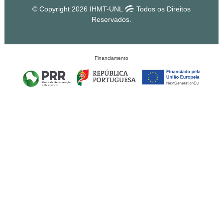
© Copyright 2026 IHMT-UNL
Todos os Direitos
Reservados.
Financiamento