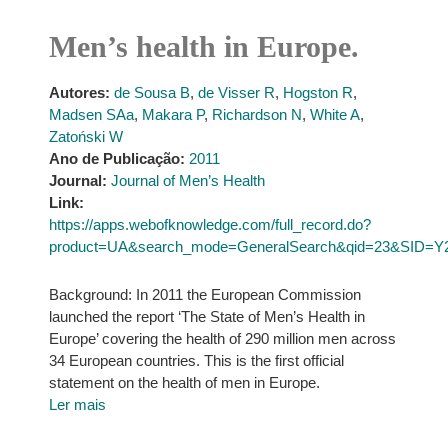
Men’s health in Europe.
Autores:
de Sousa B
,
de Visser R
,
Hogston R
,
Madsen SAa
,
Makara P
,
Richardson N
,
White A
,
Zatoński W
Ano de Publicação:
2011
Journal:
Journal of Men’s Health
Link:
https://apps.webofknowledge.com/full_record.do?
product=UA&search_mode=GeneralSearch&qid=23&SID=Y
Background: In 2011 the European Commission
launched the report ‘The State of Men’s Health in
Europe’ covering the health of 290 million men across
34 European countries. This is the first official
statement on the health of men in Europe.
Ler mais