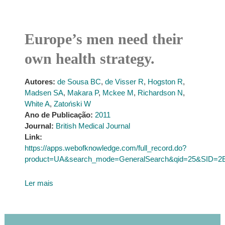
Europe’s men need their
own health strategy.
Autores:
de Sousa BC
,
de Visser R
,
Hogston R
,
Madsen SA
,
Makara P
,
Mckee M
,
Richardson N
,
White A
,
Zatoński W
Ano de Publicação:
2011
Journal:
British Medical Journal
Link:
https://apps.webofknowledge.com/full_record.do?
product=UA&search_mode=GeneralSearch&qid=25&SID
Ler mais