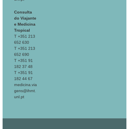
Consulta
do Viajante
e Medicina
Tropical
T +351 213
652 630
T +351 213
652 690
T +351 91
182 37 48
T +351 91
182 44 67
medicina.via
gens@ihmt.
unl.pt