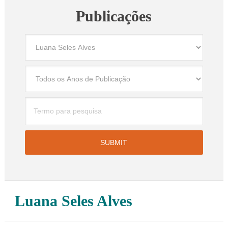
Publicações
Luana Seles Alves