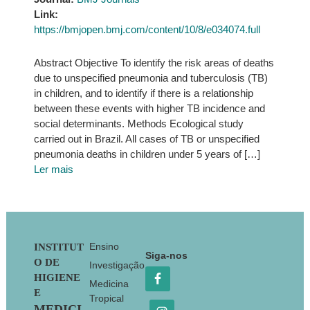
Link:
https://bmjopen.bmj.com/content/10/8/e034074.full
Abstract Objective To identify the risk areas of deaths
due to unspecified pneumonia and tuberculosis (TB)
in children, and to identify if there is a relationship
between these events with higher TB incidence and
social determinants. Methods Ecological study
carried out in Brazil. All cases of TB or unspecified
pneumonia deaths in children under 5 years of […]
Ler mais
Footer
Ensino
INSTITUT
Siga-nos
O DE
Investigação
HIGIENE
Medicina
E
Tropical
MEDICI