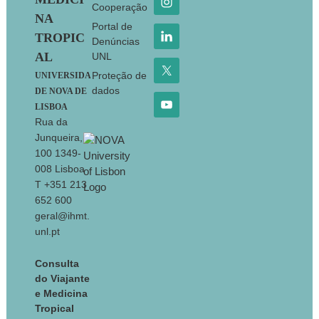
Cooperação
NA
Portal de
TROPIC
Denúncias
AL
UNL
Proteção de
UNIVERSIDA
dados
DE NOVA DE
LISBOA
Rua da
Junqueira,
100 1349-
008 Lisboa
T +351 213
652 600
geral@ihmt.
unl.pt
Consulta
do Viajante
e Medicina
Tropical