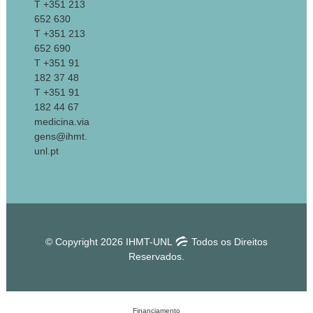
T +351 213
652 630
T +351 213
652 690
T +351 91
182 37 48
T +351 91
182 44 67
medicina.via
gens@ihmt.
unl.pt
© Copyright 2026 IHMT-UNL
Todos os Direitos
Reservados.
Financiamento