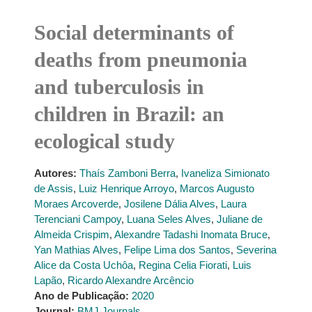
Social determinants of
deaths from pneumonia
and tuberculosis in
children in Brazil: an
ecological study
Autores:
Thaís Zamboni Berra
,
Ivaneliza Simionato
de Assis
,
Luiz Henrique Arroyo
,
Marcos Augusto
Moraes Arcoverde
,
Josilene Dália Alves
,
Laura
Terenciani Campoy
,
Luana Seles Alves
,
Juliane de
Almeida Crispim
,
Alexandre Tadashi Inomata Bruce
,
Yan Mathias Alves
,
Felipe Lima dos Santos
,
Severina
Alice da Costa Uchôa
,
Regina Celia Fiorati
,
Luis
Lapão
,
Ricardo Alexandre Arcêncio
Ano de Publicação:
2020
Journal:
BMJ Journals