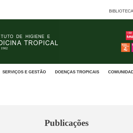
BIBLIOTEC
SERVIÇOS E GESTÃO
DOENÇAS TROPICAIS
COMUNIDA
Publicações