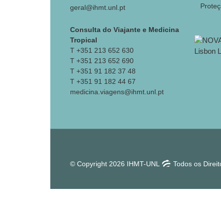
Prote
geral@ihmt.unl.pt
Consulta do Viajante e Medicina
Tropical
T +351 213 652 630
T +351 213 652 690
T +351 91 182 37 48
T +351 91 182 44 67
medicina.viagens@ihmt.unl.pt
© Copyright 2026 IHMT-UNL
Todos os Direi