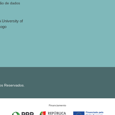
ção de dados
tos Reservados.
Financiamento