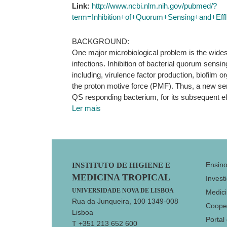
Link:
http://www.ncbi.nlm.nih.gov/pubmed/?
term=Inhibition+of+Quorum+Sensing+and+Eff
BACKGROUND:
One major microbiological problem is the widesp
infections. Inhibition of bacterial quorum sens
including, virulence factor production, biofilm
the proton motive force (PMF). Thus, a new seri
QS responding bacterium, for its subsequent eff
Ler mais
Footer
Ensin
INSTITUTO DE HIGIENE E
MEDICINA TROPICAL
Invest
UNIVERSIDADE NOVA DE LISBOA
Medici
Rua da Junqueira, 100 1349-008
Coope
Lisboa
Portal
T +351 213 652 600