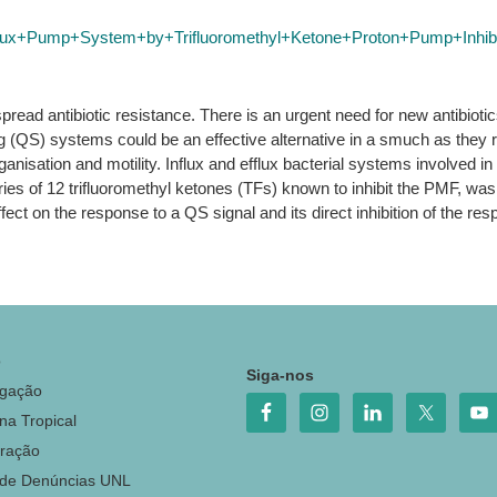
lux+Pump+System+by+Trifluoromethyl+Ketone+Proton+Pump+Inhibi
read antibiotic resistance. There is an urgent need for new antibiotic
ing (QS) systems could be an effective alternative in a smuch as they 
 organisation and motility. Influx and efflux bacterial systems involv
es of 12 trifluoromethyl ketones (TFs) known to inhibit the PMF, was i
ect on the response to a QS signal and its direct inhibition of the res
o
Siga-nos
igação
na Tropical
ração
 de Denúncias UNL