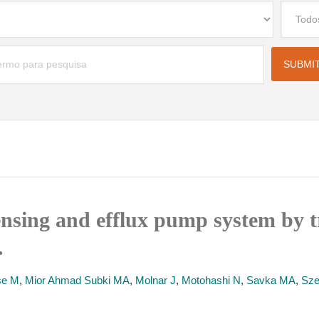
ensing and efflux pump system by t
.
se M
,
Mior Ahmad Subki MA
,
Molnar J
,
Motohashi N
,
Savka MA
,
Sze