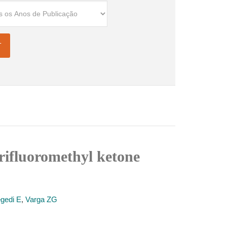
rifluoromethyl ketone
gedi E
,
Varga ZG