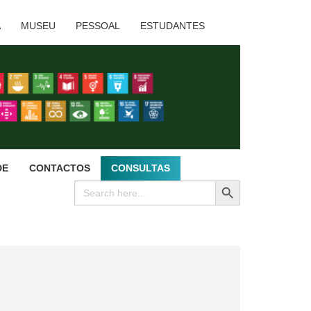
A
MUSEU
PESSOAL
ESTUDANTES
DE
CONTACTOS
CONSULTAS
SEARCH BUTTON
Search
for: