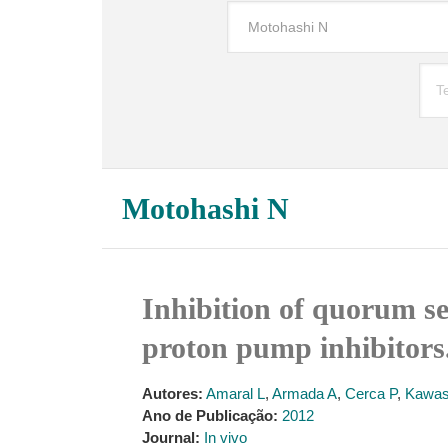
Motohashi N
Inhibition of quorum s
proton pump inhibitors
Autores:
Amaral L
,
Armada A
,
Cerca P
,
Kawa
Ano de Publicação:
2012
Journal:
In vivo