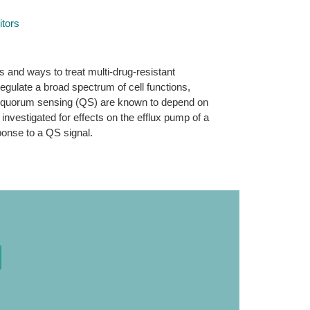
tors
s and ways to treat multi-drug-resistant
regulate a broad spectrum of cell functions,
ed in quorum sensing (QS) are known to depend on
nvestigated for effects on the efflux pump of a
ponse to a QS signal.