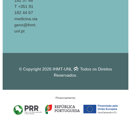
182 37 48
T +351 91
182 44 67
medicina.via
gens@ihmt.
unl.pt
© Copyright 2026 IHMT-UNL
Todos os Direitos
Reservados.
Financiamento