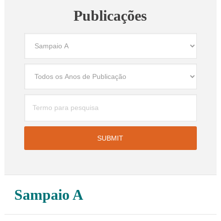
Publicações
Sampaio A