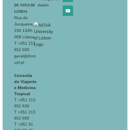
dados
DE NOVA DE
LISBOA
Rua da
Junqueira,
100 1349-
008 Lisboa
T +351 213
652 600
geral@ihmt.
unl.pt
Consulta
do Viajante
e Medicina
Tropical
T +351 213
652 630
T +351 213
652 690
T +351 91