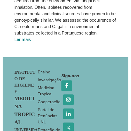
acquired from the environment via fungal cell
inhalation. Often, isolates recovered from
environmental and clinical sources have proven to be
genotypically similar. We assessed the occurrence of
C. neoformans and C. gattii in environmental
substrates collected in a Portuguese region.
Ler mais
Footer
Ensino
INSTITUT
Siga-nos
O DE
Investigação
HIGIENE
Medicina
E
Tropical
MEDICI
Cooperação
NA
Portal de
TROPIC
Denúncias
AL
UNL
Proteção de
UNIVERSIDA