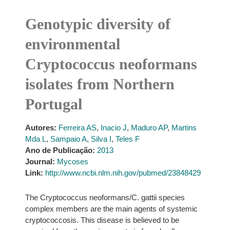
Genotypic diversity of
environmental
Cryptococcus neoformans
isolates from Northern
Portugal
Autores:
Ferreira AS
,
Inacio J
,
Maduro AP
,
Martins
Mda L
,
Sampaio A
,
Silva I
,
Teles F
Ano de Publicação:
2013
Journal:
Mycoses
Link:
http://www.ncbi.nlm.nih.gov/pubmed/23848429
The Cryptococcus neoformans/C. gattii species
complex members are the main agents of systemic
cryptococcosis. This disease is believed to be