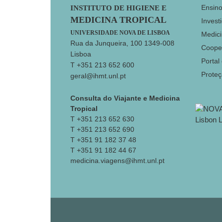
Footer
Ensin
INSTITUTO DE HIGIENE E
MEDICINA TROPICAL
Invest
UNIVERSIDADE NOVA DE LISBOA
Medici
Rua da Junqueira, 100 1349-008
Coope
Lisboa
Portal
T +351 213 652 600
Prote
geral@ihmt.unl.pt
Consulta do Viajante e Medicina
Tropical
T +351 213 652 630
T +351 213 652 690
T +351 91 182 37 48
T +351 91 182 44 67
medicina.viagens@ihmt.unl.pt