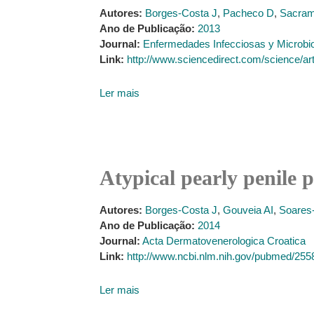
Autores:
Borges-Costa J
,
Pacheco D
,
Sacram
Ano de Publicação:
2013
Journal:
Enfermedades Infecciosas y Microbio
Link:
http://www.sciencedirect.com/science/a
Ler mais
Atypical pearly penile 
Autores:
Borges-Costa J
,
Gouveia AI
,
Soares
Ano de Publicação:
2014
Journal:
Acta Dermatovenerologica Croatica
Link:
http://www.ncbi.nlm.nih.gov/pubmed/25
Ler mais