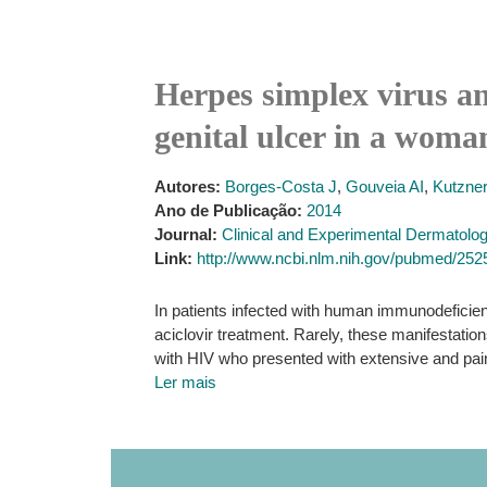
Herpes simplex virus an
genital ulcer in a wom
Autores:
Borges-Costa J
,
Gouveia AI
,
Kutzne
Ano de Publicação:
2014
Journal:
Clinical and Experimental Dermatolo
Link:
http://www.ncbi.nlm.nih.gov/pubmed/25
In patients infected with human immunodeficienc
aciclovir treatment. Rarely, these manifestat
with HIV who presented with extensive and painfu
Ler mais