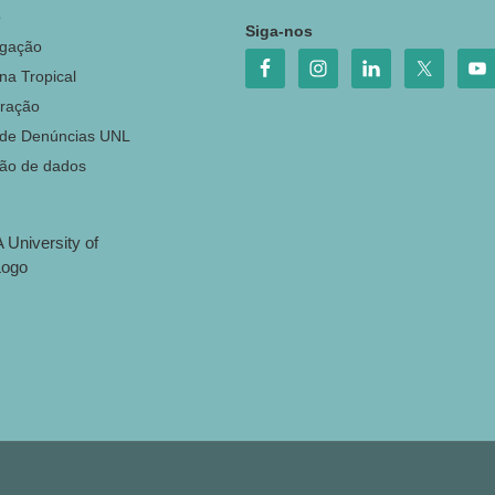
o
Siga-nos
igação
na Tropical
ração
 de Denúncias UNL
ção de dados