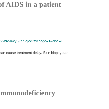
of AIDS in a patient
D=P2WA5hwy5j35Sqjoq2z&page=1&doc=1
 can cause treatment delay. Skin biopsy can
 immunodeficiency