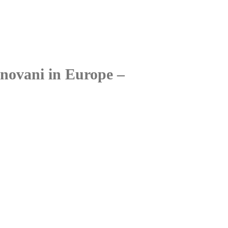
onovani in Europe –