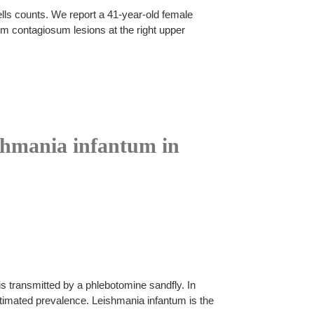
lls counts. We report a 41-year-old female
 contagiosum lesions at the right upper
ishmania infantum in
s transmitted by a phlebotomine sandfly. In
timated prevalence. Leishmania infantum is the