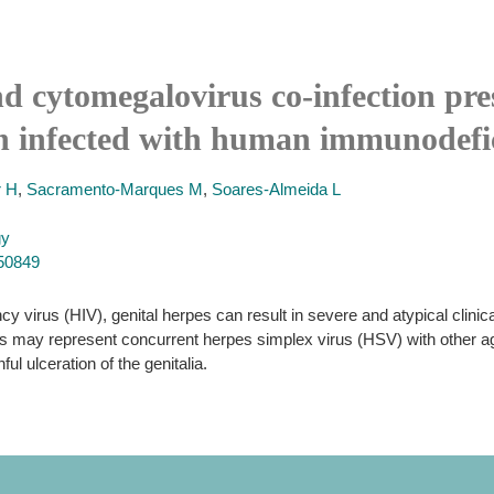
d cytomegalovirus co-infection pre
an infected with human immunodefi
r H
,
Sacramento-Marques M
,
Soares-Almeida L
gy
250849
y virus (HIV), genital herpes can result in severe and atypical clini
ions may represent concurrent herpes simplex virus (HSV) with other 
l ulceration of the genitalia.