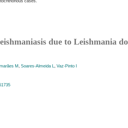
autochthonous cases.
leishmaniasis due to Leishmania d
marães M
,
Soares-Almeida L
,
Vaz-Pinto I
261735