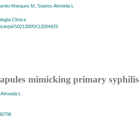
ento-Marques M
,
Soares-Almeida L
logía Clínica
rticle/pii/S0213005X12004429
papules mimicking primary syphilis
-Almeida L
580796