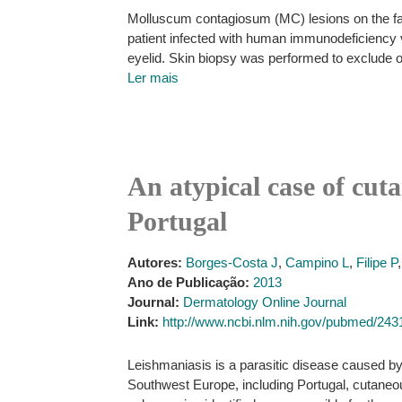
Molluscum contagiosum (MC) lesions on the fac
patient infected with human immunodeficiency 
eyelid. Skin biopsy was performed to exclude ot
Ler mais
An atypical case of cut
Portugal
Autores:
Borges-Costa J
,
Campino L
,
Filipe P
Ano de Publicação:
2013
Journal:
Dermatology Online Journal
Link:
http://www.ncbi.nlm.nih.gov/pubmed/24
Leishmaniasis is a parasitic disease caused by 
Southwest Europe, including Portugal, cutaneo