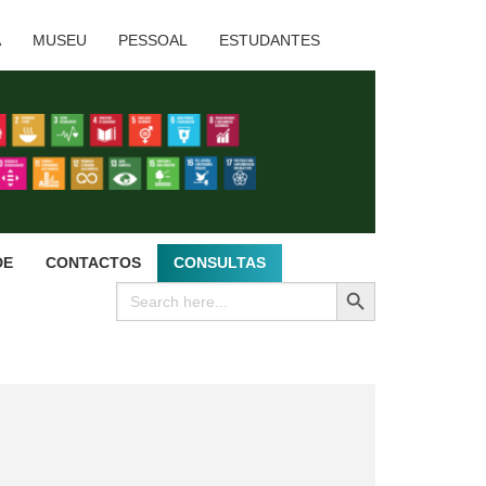
A
MUSEU
PESSOAL
ESTUDANTES
DE
CONTACTOS
CONSULTAS
SEARCH BUTTON
Search
for: