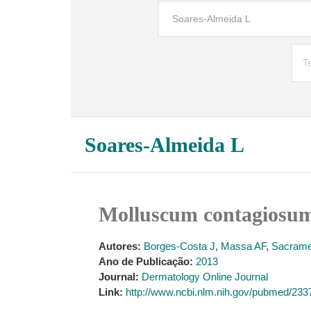
Soares-Almeida L
Molluscum contagiosum 
Autores:
Borges-Costa J
,
Massa AF
,
Sacrame
Ano de Publicação:
2013
Journal:
Dermatology Online Journal
Link:
http://www.ncbi.nlm.nih.gov/pubmed/23