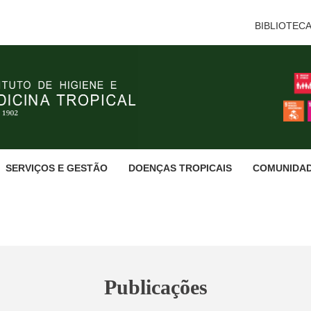
BIBLIOTEC
SERVIÇOS E GESTÃO
DOENÇAS TROPICAIS
COMUNIDA
Publicações