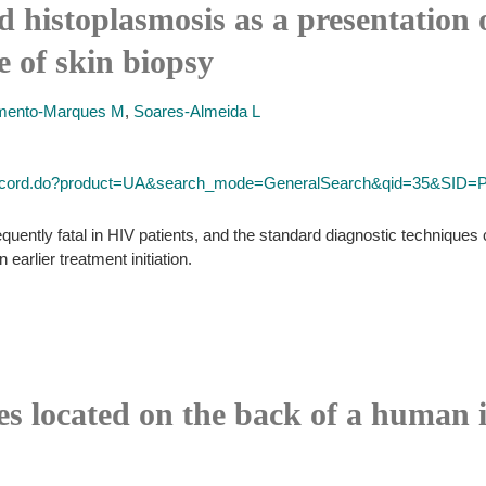
d histoplasmosis as a presentation 
e of skin biopsy
mento-Marques M
,
Soares-Almeida L
ll_record.do?product=UA&search_mode=GeneralSearch&qid=35&SI
quently fatal in HIV patients, and the standard diagnostic techniques
n earlier treatment initiation.
es located on the back of a human