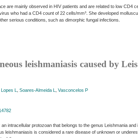
e are mainly observed in HIV patients and are related to low CD4 ce
virus who had a CD4 count of 22 cells/mm³. She developed molluscum
her serious conditions, such as dimorphic fungal infections.
aneous leishmaniasis caused by Le
,
Lopes L
,
Soares-Almeida L
,
Vasconcelos P
314782
an intracellular protozoan that belongs to the genus Leishmania and i
us leishmaniasis is considered a rare disease of unknown or underes