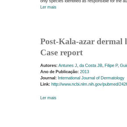
only species identified as responsible for the 
Ler mais
Post-Kala-azar dermal 
Case report
Autores:
Antunes J
,
da Costa JB
,
Filipe P
,
Gui
Ano de Publicação:
2013
Journal:
International Journal of Dermatology
Link:
http://www.ncbi.nlm.nih.gov/pubmed/24
Ler mais