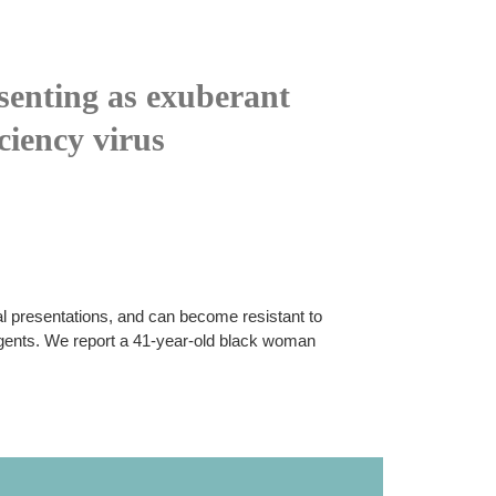
senting as exuberant
ciency virus
cal presentations, and can become resistant to
agents. We report a 41-year-old black woman