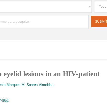
eyelid lesions in an HIV-patient
nto-Marques M
,
Soares-Almeida L
374952