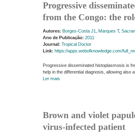
Progressive disseminate
from the Congo: the rol
Autores:
Borges-Costa J1
,
Marques T
,
Sacra
Ano de Publicação:
2011
Journal:
Tropical Doctor
Link:
https://apps.webofknowledge.com/fu
Progressive disseminated histoplasmosis is fre
help in the differential diagnosis, allowing also a
Ler mais
Brown and violet papul
virus-infected patient