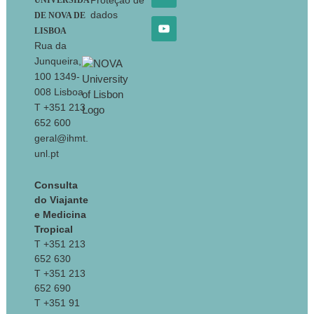
Proteção de
UNIVERSIDA
dados
DE NOVA DE
LISBOA
Rua da
Junqueira,
100 1349-
008 Lisboa
T +351 213
652 600
geral@ihmt.
unl.pt
Consulta
do Viajante
e Medicina
Tropical
T +351 213
652 630
T +351 213
652 690
T +351 91