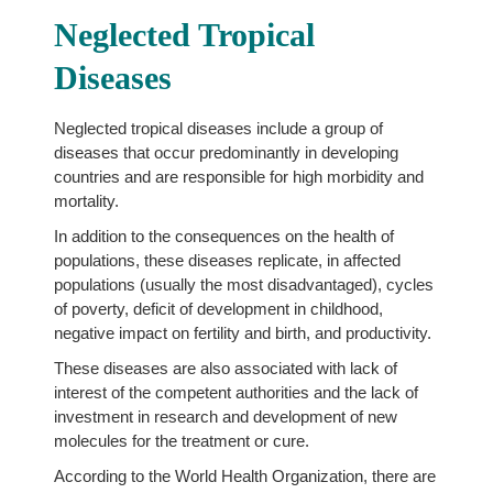
Neglected Tropical
Diseases
Neglected tropical diseases include a group of
diseases that occur predominantly in developing
countries and are responsible for high morbidity and
mortality.
In addition to the consequences on the health of
populations, these diseases replicate, in affected
populations (usually the most disadvantaged), cycles
of poverty, deficit of development in childhood,
negative impact on fertility and birth, and productivity.
These diseases are also associated with lack of
interest of the competent authorities and the lack of
investment in research and development of new
molecules for the treatment or cure.
According to the World Health Organization, there are