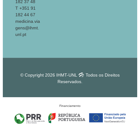
182 37 48
T +351 91
182 44 67
medicina.via
gens@ihmt.
unl.pt
© Copyright 2026 IHMT-UNL
Todos os Direitos
Reservados.
Financiamento