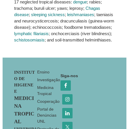
17 neglected tropical diseases:
dengue
; rabies;
trachoma; buruli ulcer; yaws; leprosy;
Chagas
disease
;
sleeping sickness
;
leishmaniases
; taeniasis
and neurocysticercosis; dracunculiasis (guinea-worm
disease); echinococcosis; foodborne trematodiases;
lymphatic filariasis
; onchocerciasis (river blindness);
schistosomiasis
; and soil-transmitted helminthiases.
Footer
Ensino
INSTITUT
Siga-nos
O DE
Investigação
HIGIENE
Medicina
E
Tropical
MEDICI
Cooperação
NA
Portal de
TROPIC
Denúncias
AL
UNL