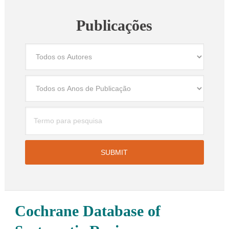
Publicações
Cochrane Database of