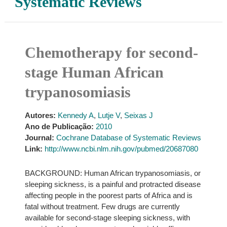
Systematic Reviews
Chemotherapy for second-
stage Human African
trypanosomiasis
Autores:
Kennedy A
,
Lutje V
,
Seixas J
Ano de Publicação:
2010
Journal:
Cochrane Database of Systematic Reviews
Link:
http://www.ncbi.nlm.nih.gov/pubmed/20687080
BACKGROUND: Human African trypanosomiasis, or
sleeping sickness, is a painful and protracted disease
affecting people in the poorest parts of Africa and is
fatal without treatment. Few drugs are currently
available for second-stage sleeping sickness, with