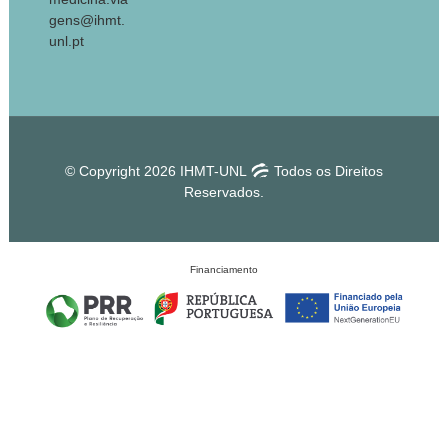
gens@ihmt.
unl.pt
© Copyright 2026 IHMT-UNL
Todos os Direitos
Reservados.
Financiamento