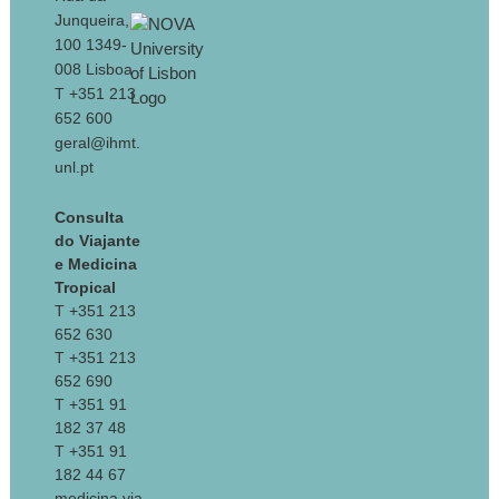
Junqueira,
100 1349-
008 Lisboa
T +351 213
652 600
geral@ihmt.
unl.pt
Consulta
do Viajante
e Medicina
Tropical
T +351 213
652 630
T +351 213
652 690
T +351 91
182 37 48
T +351 91
182 44 67
medicina.via