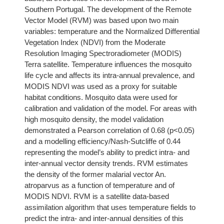
Southern Portugal. The development of the Remote
Vector Model (RVM) was based upon two main
variables: temperature and the Normalized Differential
Vegetation Index (NDVI) from the Moderate
Resolution Imaging Spectroradiometer (MODIS)
Terra satellite. Temperature influences the mosquito
life cycle and affects its intra-annual prevalence, and
MODIS NDVI was used as a proxy for suitable
habitat conditions. Mosquito data were used for
calibration and validation of the model. For areas with
high mosquito density, the model validation
demonstrated a Pearson correlation of 0.68 (p<0.05)
and a modelling efficiency/Nash-Sutcliffe of 0.44
representing the model’s ability to predict intra- and
inter-annual vector density trends. RVM estimates
the density of the former malarial vector An.
atroparvus as a function of temperature and of
MODIS NDVI. RVM is a satellite data-based
assimilation algorithm that uses temperature fields to
predict the intra- and inter-annual densities of this