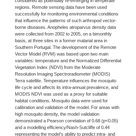
considered as potentially re-emerging in temperate
regions. Remote sensing data have been used
successfully for monitoring environmental conditions
that influence the patterns of such arthropod vector-
borne diseases. Anopheles atroparvus density data
were collected from 2002 to 2005, on a bimonthly
basis, at three sites in a former malarial area in
Southern Portugal. The development of the Remote
Vector Model (RVM) was based upon two main
variables: temperature and the Normalized Differential
Vegetation Index (NDVI) from the Moderate
Resolution Imaging Spectroradiometer (MODIS)
Terra satellite. Temperature influences the mosquito
life cycle and affects its intra-annual prevalence, and
MODIS NDVI was used as a proxy for suitable
habitat conditions. Mosquito data were used for
calibration and validation of the model. For areas with
high mosquito density, the model validation
demonstrated a Pearson correlation of 0.68 (p<0.05)
and a modelling efficiency/Nash-Sutcliffe of 0.44
representing the model’s ability to predict intra- and