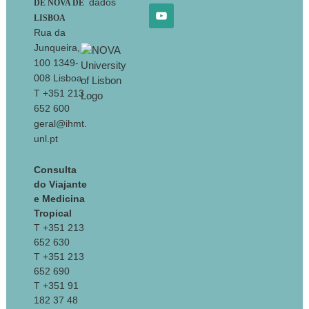
dados
DE NOVA DE
LISBOA
Rua da
Junqueira,
100 1349-
008 Lisboa
T +351 213
652 600
geral@ihmt.
unl.pt
Consulta
do Viajante
e Medicina
Tropical
T +351 213
652 630
T +351 213
652 690
T +351 91
182 37 48