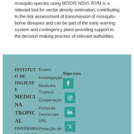
mosquito species using MODIS NDVI. RVM is a
relevant tool for vector density estimation, contributing
to the risk assessment of transmission of mosquito-
borne diseases and can be part of the early warning
system and contingency plans providing support to
the decision making process of relevant authorities.
Footer
Ensino
INSTITUT
Siga-nos
O DE
Investigação
HIGIENE
Medicina
E
Tropical
MEDICI
Cooperação
NA
Portal de
TROPIC
Denúncias
AL
UNL
Proteção de
UNIVERSIDA