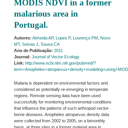
MODIS NDVI in a former
malarious area in
Portugal.
Autores:
Almeida AP
,
Lopes P
,
Lourenço PM
,
Novo
MT
,
Seixas J
,
Sousa CA
Ano de Publicação:
2011
Journal:
Journal of Vector Ecology
Link:
http://www.ncbi.nlm.nih.gov/pubmed/?
term=Anopheles+atroparvus+density+modeling+using+MOD
Malaria is dependent on environmental factors and
considered as potentially re-emerging in temperate
regions. Remote sensing data have been used
successfully for monitoring environmental conditions
that influence the patterns of such arthropod vector-
borne diseases. Anopheles atroparvus density data
were collected from 2002 to 2005, on a bimonthly
basis, at three sites in a former malarial area in