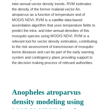
inter-annual vector density trends. RVM estimates
the density of the former malarial vector An.
atroparvus as a function of temperature and of
MODIS NDVI. RVM is a satellite data-based
assimilation algorithm that uses temperature fields to
predict the intra- and inter-annual densities of this
mosquito species using MODIS NDVI. RVM is a
relevant tool for vector density estimation, contributing
to the risk assessment of transmission of mosquito-
borne diseases and can be part of the early warning
system and contingency plans providing support to
the decision making process of relevant authorities.
Anopheles atroparvus
density modeling using