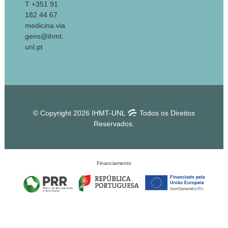
T +351 91
182 44 67
medicina.via
gens@ihmt.
unl.pt
© Copyright 2026 IHMT-UNL
Todos os Direitos
Reservados.
Financiamento