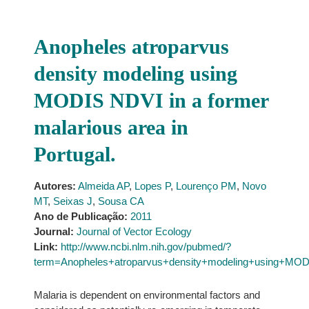
Anopheles atroparvus
density modeling using
MODIS NDVI in a former
malarious area in
Portugal.
Autores:
Almeida AP
,
Lopes P
,
Lourenço PM
,
Novo
MT
,
Seixas J
,
Sousa CA
Ano de Publicação:
2011
Journal:
Journal of Vector Ecology
Link:
http://www.ncbi.nlm.nih.gov/pubmed/?
term=Anopheles+atroparvus+density+modeling+using+MOD
Malaria is dependent on environmental factors and