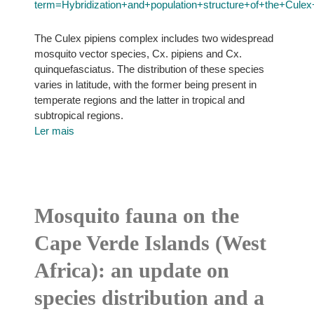
term=Hybridization+and+population+structure+of+the+Cule
The Culex pipiens complex includes two widespread
mosquito vector species, Cx. pipiens and Cx.
quinquefasciatus. The distribution of these species
varies in latitude, with the former being present in
temperate regions and the latter in tropical and
subtropical regions.
Ler mais
Mosquito fauna on the
Cape Verde Islands (West
Africa): an update on
species distribution and a