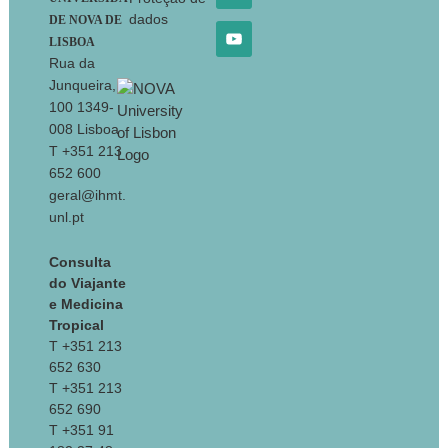
dados
DE NOVA DE
LISBOA
Rua da
Junqueira,
100 1349-
008 Lisboa
T +351 213
652 600
geral@ihmt.
unl.pt
Consulta
do Viajante
e Medicina
Tropical
T +351 213
652 630
T +351 213
652 690
T +351 91