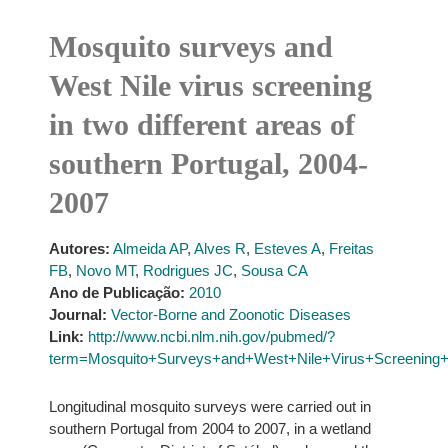
Mosquito surveys and
West Nile virus screening
in two different areas of
southern Portugal, 2004-
2007
Autores:
Almeida AP
,
Alves R
,
Esteves A
,
Freitas
FB
,
Novo MT
,
Rodrigues JC
,
Sousa CA
Ano de Publicação:
2010
Journal:
Vector-Borne and Zoonotic Diseases
Link:
http://www.ncbi.nlm.nih.gov/pubmed/?
term=Mosquito+Surveys+and+West+Nile+Virus+Screening+i
Longitudinal mosquito surveys were carried out in
southern Portugal from 2004 to 2007, in a wetland