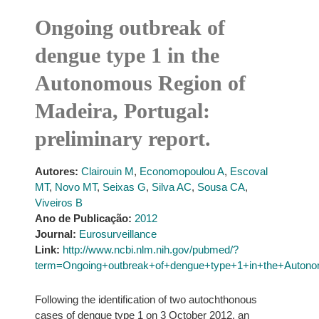
Ongoing outbreak of
dengue type 1 in the
Autonomous Region of
Madeira, Portugal:
preliminary report.
Autores:
Clairouin M
,
Economopoulou A
,
Escoval
MT
,
Novo MT
,
Seixas G
,
Silva AC
,
Sousa CA
,
Viveiros B
Ano de Publicação:
2012
Journal:
Eurosurveillance
Link:
http://www.ncbi.nlm.nih.gov/pubmed/?
term=Ongoing+outbreak+of+dengue+type+1+in+the+Autono
Following the identification of two autochthonous
cases of dengue type 1 on 3 October 2012, an