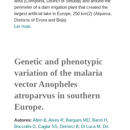
area (Comporta, District of Setúbal) and around the
perimeter of a dam irrigation plant that created the
largest artificial lake in Europe, 250 km(2) (Alqueva,
Districts of Evora and Beja).
Ler mais
Genetic and phenotypic
variation of the malaria
vector Anopheles
atroparvus in southern
Europe.
Autores:
Alten B
,
Alves R
,
Bargues MD
,
Barré H
,
Boccolini D
,
Caglar SS
,
Demirci B
,
Di Luca M
,
Do