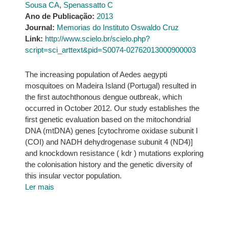
Sousa CA
,
Spenassatto C
Ano de Publicação:
2013
Journal:
Memorias do Instituto Oswaldo Cruz
Link:
http://www.scielo.br/scielo.php?
script=sci_arttext&pid=S0074-02762013000900003
The increasing population of Aedes aegypti
mosquitoes on Madeira Island (Portugal) resulted in
the first autochthonous dengue outbreak, which
occurred in October 2012. Our study establishes the
first genetic evaluation based on the mitochondrial
DNA (mtDNA) genes [cytochrome oxidase subunit I
(COI) and NADH dehydrogenase subunit 4 (ND4)]
and knockdown resistance ( kdr ) mutations exploring
the colonisation history and the genetic diversity of
this insular vector population.
Ler mais