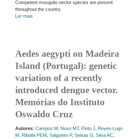
Competent mosquito vector species are present
throughout the country.
Ler mais
Aedes aegypti on Madeira
Island (Portugal): genetic
variation of a recently
introduced dengue vector.
Memórias do Instituto
Oswaldo Cruz
Autores:
Campos M
,
Novo MT
,
Pinto J
,
Reyes-Lugo
M
,
Ribolla PEM
,
Salgueiro P
,
Seixas G
,
Silva AC
,