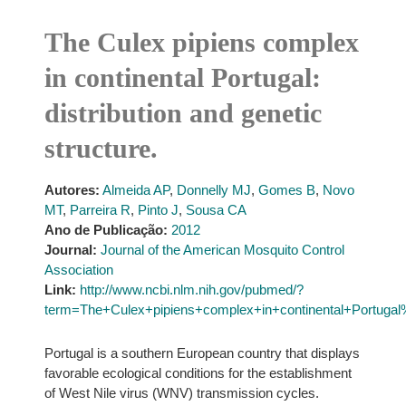
The Culex pipiens complex
in continental Portugal:
distribution and genetic
structure.
Autores:
Almeida AP
,
Donnelly MJ
,
Gomes B
,
Novo
MT
,
Parreira R
,
Pinto J
,
Sousa CA
Ano de Publicação:
2012
Journal:
Journal of the American Mosquito Control
Association
Link:
http://www.ncbi.nlm.nih.gov/pubmed/?
term=The+Culex+pipiens+complex+in+continental+Portugal%
Portugal is a southern European country that displays
favorable ecological conditions for the establishment
of West Nile virus (WNV) transmission cycles.