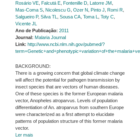
Rosário VE
,
Falcutá E
,
Fontenille D
,
Latorre JM
,
Mas-Coma S
,
Nicolescu G
,
Ozer N
,
Pinto J
,
Romi R
,
Salgueiro P
,
Silva TL
,
Sousa CA
,
Toma L
,
Toty C
,
Vicente JL
Ano de Publicação:
2011
Journal:
Malaria Journal
Link:
http://www.ncbi.nlm.nih.gov/pubmed/?
term=Genetic+and+phenotypic+variation+of+the+malaria+v
BACKGROUND:
There is a growing concern that global climate change
will affect the potential for pathogen transmission by
insect species that are vectors of human diseases.
One of these species is the former European malaria
vector, Anopheles atroparvus. Levels of population
differentiation of An. atroparvus from southern Europe
were characterized as a first attempt to elucidate
patterns of population structure of this former malaria
vector.
Ler mais