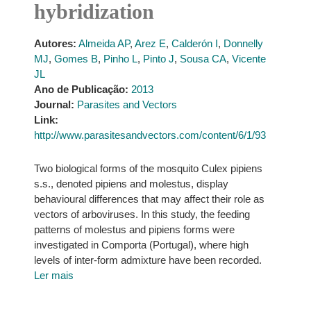
hybridization
Autores:
Almeida AP
,
Arez E
,
Calderón I
,
Donnelly
MJ
,
Gomes B
,
Pinho L
,
Pinto J
,
Sousa CA
,
Vicente
JL
Ano de Publicação:
2013
Journal:
Parasites and Vectors
Link:
http://www.parasitesandvectors.com/content/6/1/93
Two biological forms of the mosquito Culex pipiens
s.s., denoted pipiens and molestus, display
behavioural differences that may affect their role as
vectors of arboviruses. In this study, the feeding
patterns of molestus and pipiens forms were
investigated in Comporta (Portugal), where high
levels of inter-form admixture have been recorded.
Ler mais