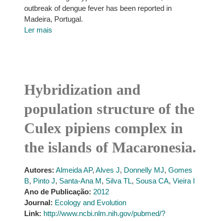
outbreak of dengue fever has been reported in
Madeira, Portugal.
Ler mais
Hybridization and
population structure of the
Culex pipiens complex in
the islands of Macaronesia.
Autores:
Almeida AP
,
Alves J
,
Donnelly MJ
,
Gomes
B
,
Pinto J
,
Santa-Ana M
,
Silva TL
,
Sousa CA
,
Vieira I
Ano de Publicação:
2012
Journal:
Ecology and Evolution
Link:
http://www.ncbi.nlm.nih.gov/pubmed/?