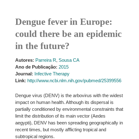
Dengue fever in Europe:
could there be an epidemic
in the future?
Autores:
Parreira R
,
Sousa CA
Ano de Publicação:
2015
Journal:
Infective Therapy
Link:
http://www.ncbi.nlm.nih.gov/pubmed/25399556
Dengue virus (DENV) is the arbovirus with the widest
impact on human health. Although its dispersal is
partially conditioned by environmental constraints that
limit the distribution of its main vector (Aedes
aegypti), DENV has been spreading geographically in
recent times, but mostly afflicting tropical and
subtropical regions.