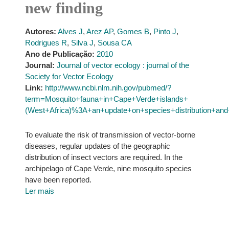
new finding
Autores:
Alves J
,
Arez AP
,
Gomes B
,
Pinto J
,
Rodrigues R
,
Silva J
,
Sousa CA
Ano de Publicação:
2010
Journal:
Journal of vector ecology : journal of the
Society for Vector Ecology
Link:
http://www.ncbi.nlm.nih.gov/pubmed/?
term=Mosquito+fauna+in+Cape+Verde+islands+
(West+Africa)%3A+an+update+on+species+distribution+and
To evaluate the risk of transmission of vector-borne
diseases, regular updates of the geographic
distribution of insect vectors are required. In the
archipelago of Cape Verde, nine mosquito species
have been reported.
Ler mais