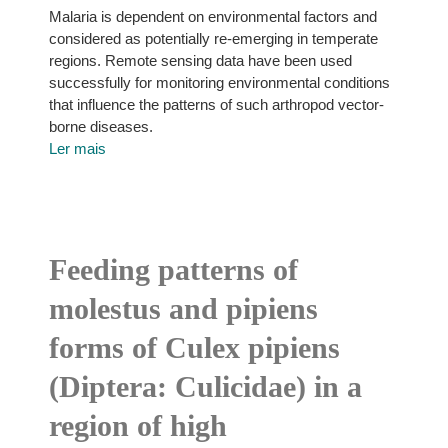
Malaria is dependent on environmental factors and
considered as potentially re-emerging in temperate
regions. Remote sensing data have been used
successfully for monitoring environmental conditions
that influence the patterns of such arthropod vector-
borne diseases.
Ler mais
Feeding patterns of
molestus and pipiens
forms of Culex pipiens
(Diptera: Culicidae) in a
region of high