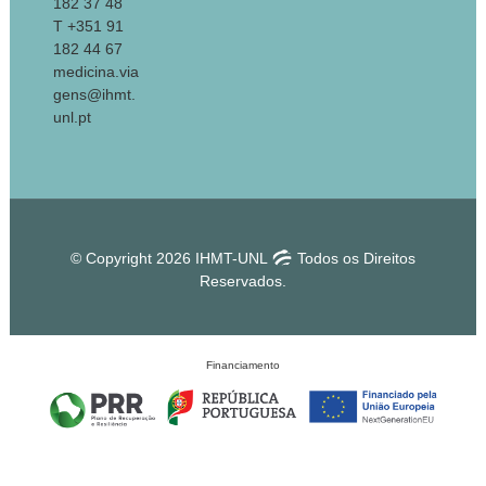
182 37 48
T +351 91
182 44 67
medicina.via
gens@ihmt.
unl.pt
© Copyright 2026 IHMT-UNL
Todos os Direitos
Reservados.
Financiamento