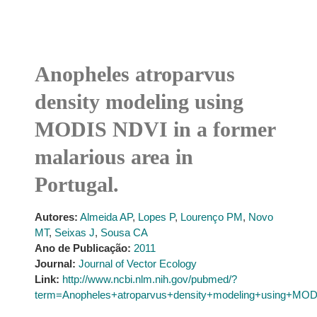
Anopheles atroparvus
density modeling using
MODIS NDVI in a former
malarious area in
Portugal.
Autores:
Almeida AP
,
Lopes P
,
Lourenço PM
,
Novo
MT
,
Seixas J
,
Sousa CA
Ano de Publicação:
2011
Journal:
Journal of Vector Ecology
Link:
http://www.ncbi.nlm.nih.gov/pubmed/?
term=Anopheles+atroparvus+density+modeling+using+MOD