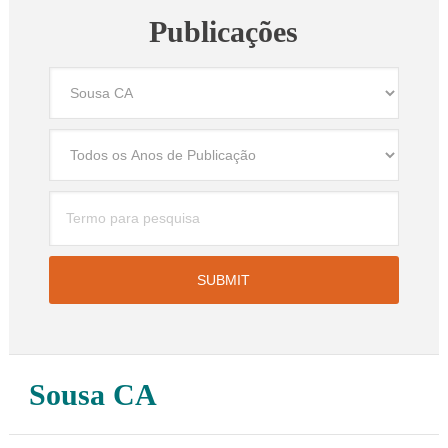
Publicações
Sousa CA