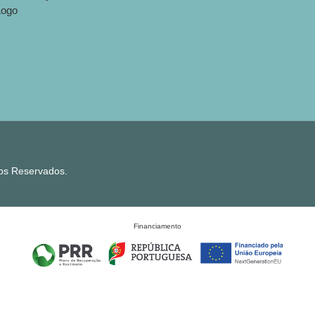
tos Reservados.
Financiamento