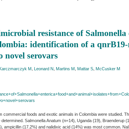
imicrobial resistance of Salmonella
lombia: identification of a qnrB19
o novel serovars
Karczmarczyk M
,
Leonard N
,
Martins M
,
Mattar S
,
McCusker M
stance+of+Salmonella+enterica+food+and+animal+isolates+from+Col
wo+novel+serovars
om commercial foods and exotic animals in Colombia were studied. Th
e determined. Salmonella Anatum (n=14), Uganda (19), Braenderup (1
), ampicillin (17.2%) and nalidixic acid (14%) was most common. Nalid