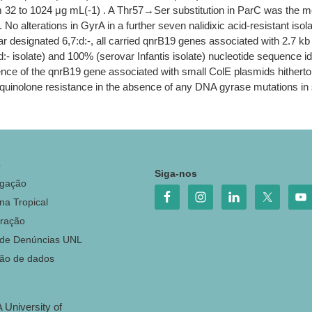
 32 to 1024 μg mL(-1) . A Thr57→Ser substitution in ParC was the most
 alterations in GyrA in a further seven nalidixic acid-resistant iso
ar designated 6,7:d:-, all carried qnrB19 genes associated with 2.7 k
 isolate) and 100% (serovar Infantis isolate) nucleotide sequence iden
nce of the qnrB19 gene associated with small ColE plasmids hitherto
l quinolone resistance in the absence of any DNA gyrase mutations 
o
Siga-nos
igação
na Tropical
ração
 de Denúncias UNL
ção de dados