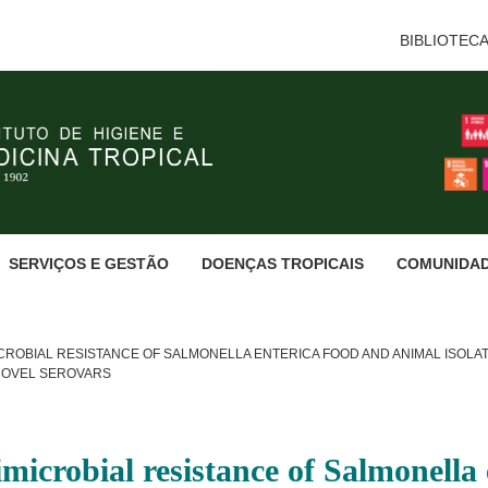
BIBLIOTEC
SERVIÇOS E GESTÃO
DOENÇAS TROPICAIS
COMUNIDA
ROBIAL RESISTANCE OF SALMONELLA ENTERICA FOOD AND ANIMAL ISOLATE
NOVEL SEROVARS
imicrobial resistance of Salmonella