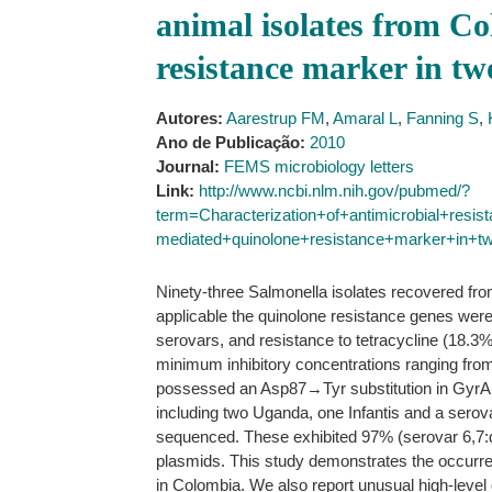
animal isolates from Co
resistance marker in tw
Autores:
Aarestrup FM
,
Amaral L
,
Fanning S
,
Ano de Publicação:
2010
Journal:
FEMS microbiology letters
Link:
http://www.ncbi.nlm.nih.gov/pubmed/?
term=Characterization+of+antimicrobial+resi
mediated+quinolone+resistance+marker+in+t
Ninety-three Salmonella isolates recovered fr
applicable the quinolone resistance genes wer
serovars, and resistance to tetracycline (18.3%
minimum inhibitory concentrations ranging from
possessed an Asp87→Tyr substitution in GyrA. No
including two Uganda, one Infantis and a serov
sequenced. These exhibited 97% (serovar 6,7:d:-
plasmids. This study demonstrates the occurre
in Colombia. We also report unusual high-leve