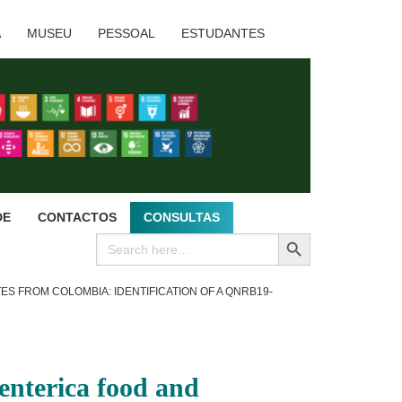
A
MUSEU
PESSOAL
ESTUDANTES
DE
CONTACTOS
CONSULTAS
SEARCH BUTTON
Search
for:
S FROM COLOMBIA: IDENTIFICATION OF A QNRB19-
 enterica food and