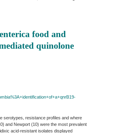
 enterica food and
-mediated quinolone
ombia%3A+identification+of+a+qnrB19-
e serotypes, resistance profiles and where
0) and Newport (10) were the most prevalent
ixic acid-resistant isolates displayed