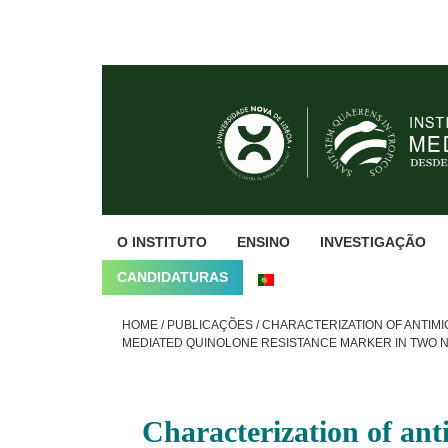
Skip
Skip
Skip
to
to
to
primary
main
footer
navigation
content
O INSTITUTO
ENSINO
INVESTIGAÇÃO
CANDIDATURAS
HOME
/
PUBLICAÇÕES
/
CHARACTERIZATION OF ANTIMIC
MEDIATED QUINOLONE RESISTANCE MARKER IN TWO 
Characterization of ant