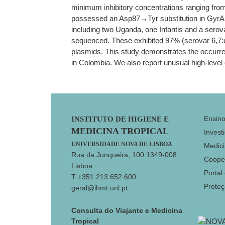
minimum inhibitory concentrations ranging from
possessed an Asp87→Tyr substitution in GyrA. No
including two Uganda, one Infantis and a serov
sequenced. These exhibited 97% (serovar 6,7:d:-
plasmids. This study demonstrates the occurre
in Colombia. We also report unusual high-leve
Footer
Ensin
INSTITUTO DE HIGIENE E
MEDICINA TROPICAL
Invest
UNIVERSIDADE NOVA DE LISBOA
Medici
Rua da Junqueira, 100 1349-008
Coope
Lisboa
Portal
T +351 213 652 600
Prote
geral@ihmt.unl.pt
Consulta do Viajante e Medicina
Tropical