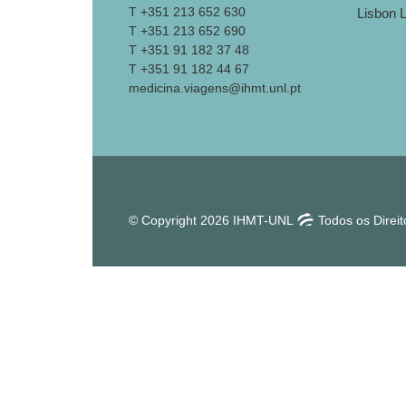
T +351 213 652 630
T +351 213 652 690
T +351 91 182 37 48
T +351 91 182 44 67
medicina.viagens@ihmt.unl.pt
© Copyright 2026 IHMT-UNL
Todos os Direi