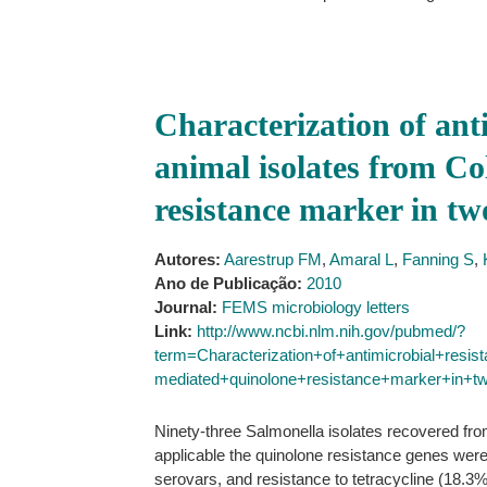
Characterization of ant
animal isolates from Co
resistance marker in tw
Autores:
Aarestrup FM
,
Amaral L
,
Fanning S
,
Ano de Publicação:
2010
Journal:
FEMS microbiology letters
Link:
http://www.ncbi.nlm.nih.gov/pubmed/?
term=Characterization+of+antimicrobial+resi
mediated+quinolone+resistance+marker+in+t
Ninety-three Salmonella isolates recovered fr
applicable the quinolone resistance genes wer
serovars, and resistance to tetracycline (18.3%