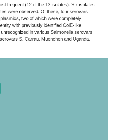
 frequent (12 of the 13 isolates). Six isolates
lates were observed. Of these, four serovars
b plasmids, two of which were completely
tity with previously identified ColE-like
 unrecognized in various Salmonella serovars
in serovars S. Carrau, Muenchen and Uganda.