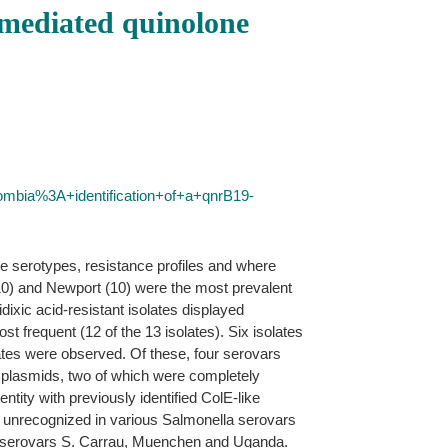
-mediated quinolone
ombia%3A+identification+of+a+qnrB19-
e serotypes, resistance profiles and where
0) and Newport (10) were the most prevalent
ixic acid-resistant isolates displayed
 frequent (12 of the 13 isolates). Six isolates
lates were observed. Of these, four serovars
b plasmids, two of which were completely
tity with previously identified ColE-like
 unrecognized in various Salmonella serovars
in serovars S. Carrau, Muenchen and Uganda.