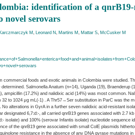
lombia: identification of a qnrB19
o novel serovars
Karczmarczyk M
,
Leonard N
,
Martins M
,
Mattar S
,
McCusker M
stance+of+Salmonella+enterica+food+and+animal+isolates+from+Col
wo+novel+serovars
om commercial foods and exotic animals in Colombia were studied. Th
e determined. Salmonella Anatum (n=14), Uganda (19), Braenderup (1
), ampicillin (17.2%) and nalidixic acid (14%) was most common. Nalid
 32 to 1024 μg mL(-1) . A Thr57→Ser substitution in ParC was the most
 alterations in GyrA in a further seven nalidixic acid-resistant iso
ar designated 6,7:d:-, all carried qnrB19 genes associated with 2.7 k
 isolate) and 100% (serovar Infantis isolate) nucleotide sequence iden
nce of the qnrB19 gene associated with small ColE plasmids hitherto
l quinolone resistance in the absence of any DNA gyrase mutations 