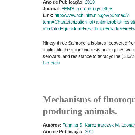
Ano de Publicação:
2010
Journal:
FEMS microbiology letters
Link:
http://www.ncbi.nlm.nih.gov/pubmed/?
term=Characterization+of+antimicrobial+resi
mediated+quinolone+resistance+marker+in+t
Ninety-three Salmonella isolates recovered fr
applicable the quinolone resistance genes wer
serovars, and resistance to tetracycline (18.3%
Ler mais
Mechanisms of fluoroqui
producing animals.
Autores:
Fanning S
,
Karczmarczyk M
,
Leona
Ano de Publicação:
2011