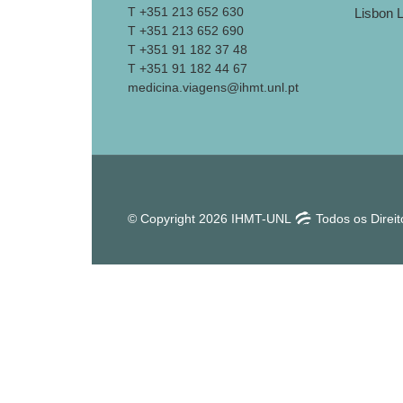
T +351 213 652 630
T +351 213 652 690
T +351 91 182 37 48
T +351 91 182 44 67
medicina.viagens@ihmt.unl.pt
© Copyright 2026 IHMT-UNL
Todos os Direi