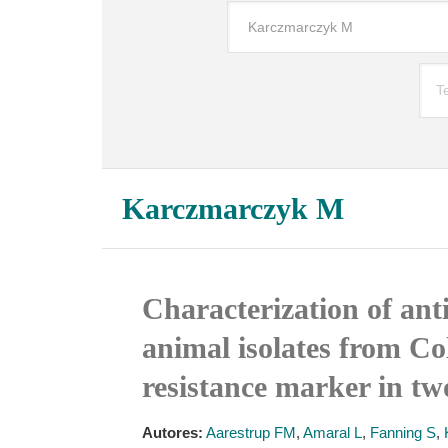
Karczmarczyk M
Characterization of ant
animal isolates from Co
resistance marker in tw
Autores:
Aarestrup FM
,
Amaral L
,
Fanning S
,