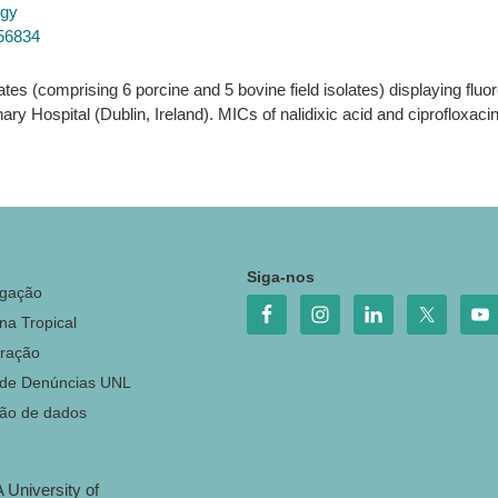
ogy
856834
lates (comprising 6 porcine and 5 bovine field isolates) displaying fl
nary Hospital (Dublin, Ireland). MICs of nalidixic acid and ciprofloxac
o
Siga-nos
igação
na Tropical
ração
 de Denúncias UNL
ção de dados