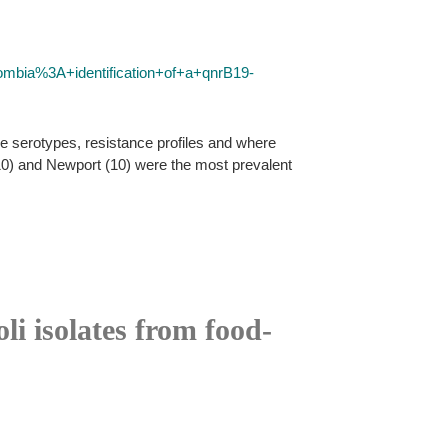
ombia%3A+identification+of+a+qnrB19-
e serotypes, resistance profiles and where
0) and Newport (10) were the most prevalent
li isolates from food-