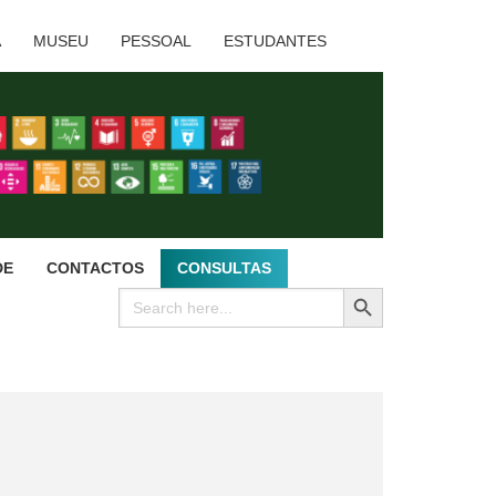
A
MUSEU
PESSOAL
ESTUDANTES
DE
CONTACTOS
CONSULTAS
SEARCH BUTTON
Search
for: