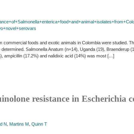
stance+of+Salmonella+enterica+food+and+animal+isolates+from+Col
wo+novel+serovars
om commercial foods and exotic animals in Colombia were studied. Th
e determined. Salmonella Anatum (n=14), Uganda (19), Braenderup (1
), ampicillin (17.2%) and nalidixic acid (14%) was most […]
nolone resistance in Escherichia co
rd N
,
Martins M
,
Quinn T