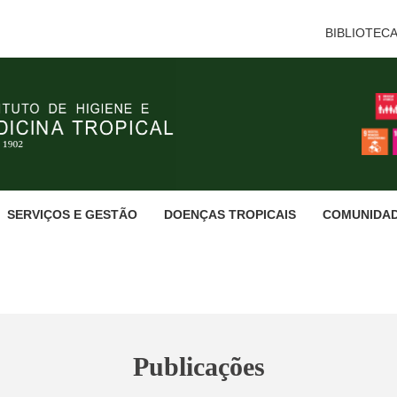
BIBLIOTEC
SERVIÇOS E GESTÃO
DOENÇAS TROPICAIS
COMUNIDA
Publicações