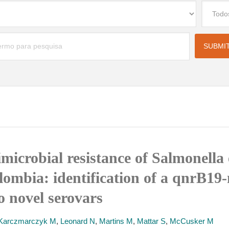
imicrobial resistance of Salmonella
lombia: identification of a qnrB19
o novel serovars
Karczmarczyk M
,
Leonard N
,
Martins M
,
Mattar S
,
McCusker M