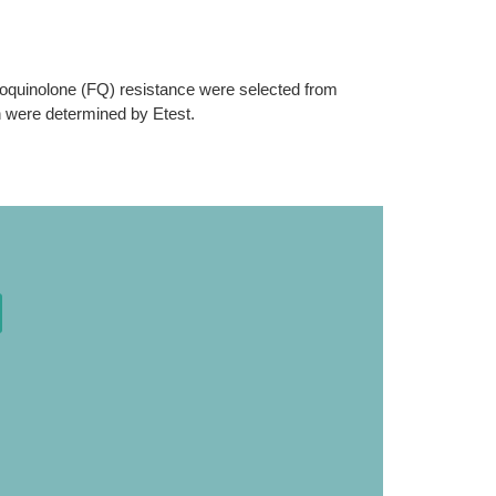
uoroquinolone (FQ) resistance were selected from
in were determined by Etest.