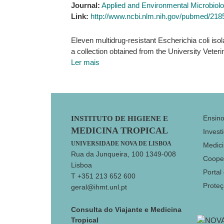
Journal:
Applied and Environmental Microbiol
Link:
http://www.ncbi.nlm.nih.gov/pubmed/21
Eleven multidrug-resistant Escherichia coli iso
a collection obtained from the University Veteri
Ler mais
Footer
Ensin
INSTITUTO DE HIGIENE E
MEDICINA TROPICAL
Invest
UNIVERSIDADE NOVA DE LISBOA
Medici
Rua da Junqueira, 100 1349-008
Coope
Lisboa
Portal
T +351 213 652 600
Prote
geral@ihmt.unl.pt
Consulta do Viajante e Medicina
Tropical