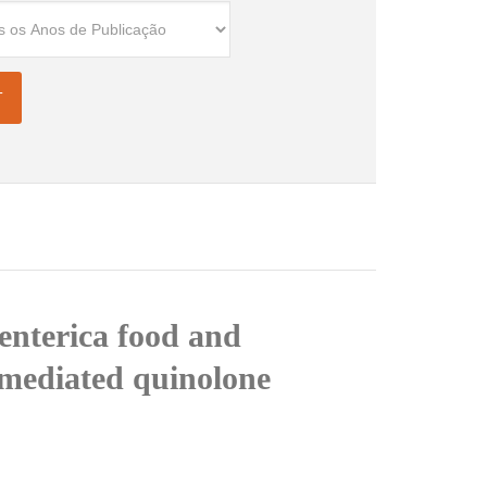
 enterica food and
-mediated quinolone