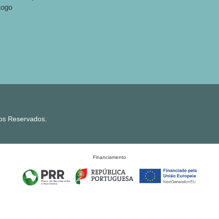
tos Reservados.
Financiamento