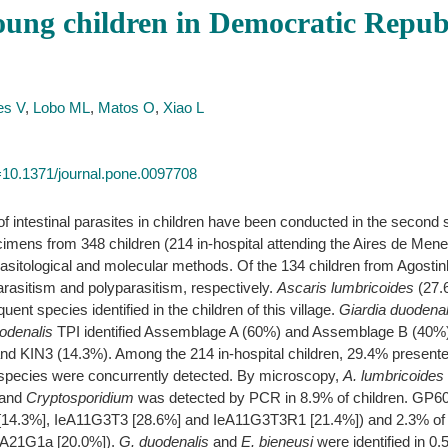
 young children in Democratic Repu
es V
,
Lobo ML
,
Matos O
,
Xiao L
id=10.1371/journal.pone.0097708
 intestinal parasites in children have been conducted in the second s
imens from 348 children (214 in-hospital attending the Aires de Men
rasitological and molecular methods. Of the 134 children from Agostin
asitism and polyparasitism, respectively.
Ascaris lumbricoides
(27.
nt species identified in the children of this village.
Giardia duodenal
odenalis
TPI identified Assemblage A (60%) and Assemblage B (40%
nd KIN3 (14.3%). Among the 214 in-hospital children, 29.4% presented
e species were concurrently detected. By microscopy,
A. lumbricoides
 and
Cryptosporidium
was detected by PCR in 8.9% of children. GP60 
[14.3%], IeA11G3T3 [28.6%] and IeA11G3T3R1 [21.4%]) and 2.3% o
dA21G1a [20.0%]).
G. duodenalis
and
E. bieneusi
were identified in 0.