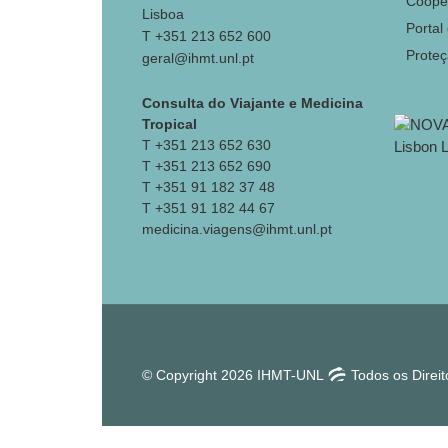
Coope
Lisboa
Portal
T +351 213 652 600
Prote
geral@ihmt.unl.pt
Consulta do Viajante e Medicina
Tropical
T +351 213 652 630
T +351 213 652 690
T +351 91 182 37 48
T +351 91 182 44 67
medicina.viagens@ihmt.unl.pt
© Copyright 2026 IHMT-UNL
Todos os Direi