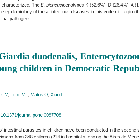
characterized. The
E. bieneusi
genotypes K (52.6%), D (26.4%), A (1
 the epidemiology of these infectious diseases in this endemic region th
estinal pathogens.
Giardia duodenalis, Enterocytozoon
 young children in Democratic Repu
es V
,
Lobo ML
,
Matos O
,
Xiao L
id=10.1371/journal.pone.0097708
 intestinal parasites in children have been conducted in the second s
imens from 348 children (214 in-hospital attending the Aires de Men