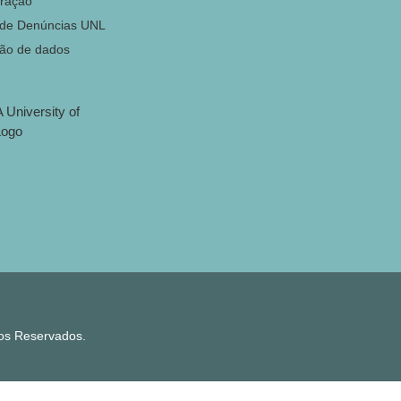
ração
 de Denúncias UNL
ção de dados
tos Reservados.