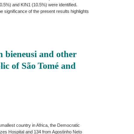
0.5%) and KIN1 (10.5%) were identified.
e significance of the present results highlights
 bieneusi and other
blic of São Tomé and
mallest country in Africa, the Democratic
ezes Hospital and 134 from Agostinho Neto