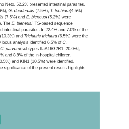
ho Neto, 52.2% presented intestinal parasites.
6%),
G. duodenalis
(7.5%),
T. trichiura
(4.5%)
is
(7.5%) and
E. bieneusi
(5.2%) were
). The
E. bieneusi
ITS-based sequence
 intestinal parasites. In 22.4% and 7.0% of the
(10.3%) and
Trichiuris trichiura
(6.5%) were the
locus analysis identified 6.5% of
C.
f
C. parvum
(subtypes IIaA16G2R1 [20.0%],
5% and 8.9% of the in-hospital children,
0.5%) and KIN1 (10.5%) were identified.
e significance of the present results highlights