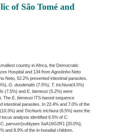
blic of São Tomé and
mallest country in Africa, the Democratic
ezes Hospital and 134 from Agostinho Neto
ho Neto, 52.2% presented intestinal parasites.
6%),
G. duodenalis
(7.5%),
T. trichiura
(4.5%)
is
(7.5%) and
E. bieneusi
(5.2%) were
). The
E. bieneusi
ITS-based sequence
 intestinal parasites. In 22.4% and 7.0% of the
(10.3%) and
Trichiuris trichiura
(6.5%) were the
locus analysis identified 6.5% of
C.
f
C. parvum
(subtypes IIaA16G2R1 [20.0%],
5% and 8.9% of the in-hospital children,