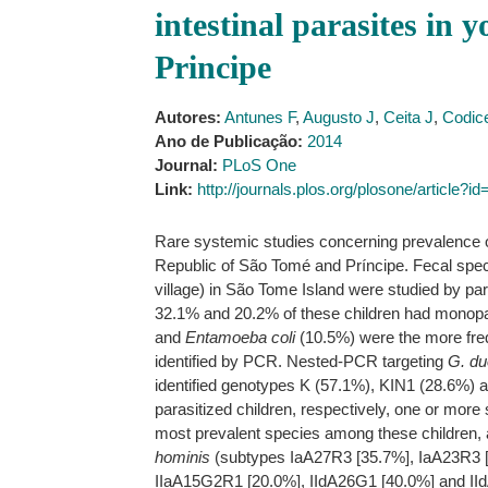
intestinal parasites in
Principe
Autores:
Antunes F
,
Augusto J
,
Ceita J
,
Codic
Ano de Publicação:
2014
Journal:
PLoS One
Link:
http://journals.plos.org/plosone/article?
Rare systemic studies concerning prevalence of
Republic of São Tomé and Príncipe. Fecal spec
village) in São Tome Island were studied by pa
32.1% and 20.2% of these children had monopar
and
Entamoeba coli
(10.5%) were the more freque
identified by PCR. Nested-PCR targeting
G. du
identified genotypes K (57.1%), KIN1 (28.6%) a
parasitized children, respectively, one or mor
most prevalent species among these children,
hominis
(subtypes IaA27R3 [35.7%], IaA23R3 
IIaA15G2R1 [20.0%], IIdA26G1 [40.0%] and II