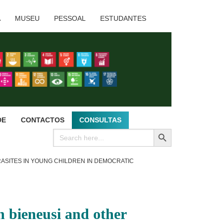
A
MUSEU
PESSOAL
ESTUDANTES
DE
CONTACTOS
CONSULTAS
SEARCH BUTTON
Search
for:
RASITES IN YOUNG CHILDREN IN DEMOCRATIC
 bieneusi and other