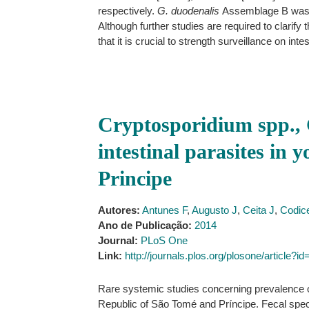
respectively.
G. duodenalis
Assemblage B was 
Although further studies are required to clarify
that it is crucial to strength surveillance on int
Cryptosporidium spp., 
intestinal parasites in
Principe
Autores:
Antunes F
,
Augusto J
,
Ceita J
,
Codic
Ano de Publicação:
2014
Journal:
PLoS One
Link:
http://journals.plos.org/plosone/article?
Rare systemic studies concerning prevalence of
Republic of São Tomé and Príncipe. Fecal spec