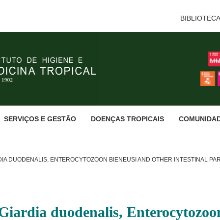
BIBLIOTEC
SERVIÇOS E GESTÃO
DOENÇAS TROPICAIS
COMUNIDA
DIA DUODENALIS, ENTEROCYTOZOON BIENEUSI AND OTHER INTESTINAL PA
Giardia duodenalis, Enterocytozoon