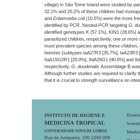
village) in São Tome Island were studied by pa
32.1% and 20.2% of these children had monopar
and
Entamoeba coli
(10.5%) were the more freque
identified by PCR. Nested-PCR targeting
G. du
identified genotypes K (57.1%), KIN1 (28.6%) a
parasitized children, respectively, one or mor
most prevalent species among these children,
hominis
(subtypes IaA27R3 [35.7%], IaA23R3 
IIaA15G2R1 [20.0%], IIdA26G1 [40.0%] and II
respectively.
G. duodenalis
Assemblage B was 
Although further studies are required to clarify
that it is crucial to strength surveillance on int
Footer
Ensin
INSTITUTO DE HIGIENE E
MEDICINA TROPICAL
Invest
UNIVERSIDADE NOVA DE LISBOA
Medici
Rua da Junqueira, 100 1349-008