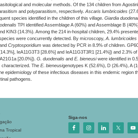
rasitological and molecular methods. Of the 134 children from Agostin
asitism and polyparasitism, respectively.
Ascaris lumbricoides
(27.
nt species identified in the children of this village.
Giardia duodenal
odenalis
TPI identified Assemblage A (60%) and Assemblage B (40%
nd KIN3 (14.3%). Among the 214 in-hospital children, 29.4% presented
e species were concurrently detected. By microscopy,
A. lumbricoides
 and
Cryptosporidium
was detected by PCR in 8.9% of children. GP60 
[14.3%], IeA11G3T3 [28.6%] and IeA11G3T3R1 [21.4%]) and 2.3% o
dA21G1a [20.0%]).
G. duodenalis
and
E. bieneusi
were identified in 0.
characterized. The
E. bieneusi
genotypes K (52.6%), D (26.4%), A (1
 the epidemiology of these infectious diseases in this endemic region th
estinal pathogens.
o
Siga-nos
igação
na Tropical