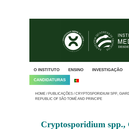
Skip
Skip
Skip
to
to
to
primary
main
footer
navigation
content
O INSTITUTO
ENSINO
INVESTIGAÇÃO
CANDIDATURAS
HOME
/
PUBLICAÇÕES
/
CRYPTOSPORIDIUM SPP., GIAR
REPUBLIC OF SÃO TOMÉ AND PRINCIPE
Cryptosporidium spp., 