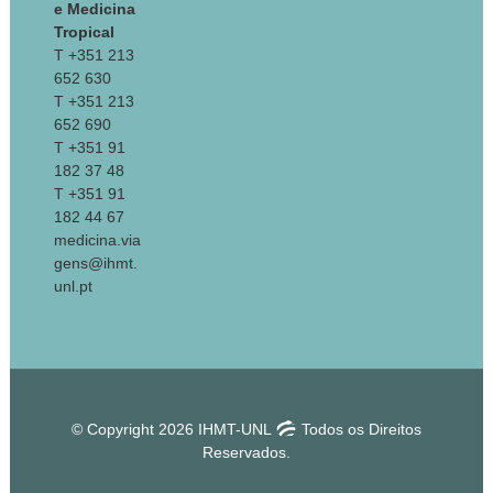
e Medicina
Tropical
T +351 213
652 630
T +351 213
652 690
T +351 91
182 37 48
T +351 91
182 44 67
medicina.via
gens@ihmt.
unl.pt
© Copyright 2026 IHMT-UNL
Todos os Direitos
Reservados.