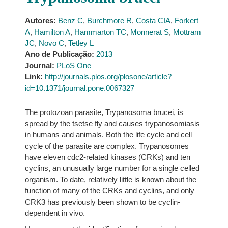
Autores:
Benz C
,
Burchmore R
,
Costa CIA
,
Forkert
A
,
Hamilton A
,
Hammarton TC
,
Monnerat S
,
Mottram
JC
,
Novo C
,
Tetley L
Ano de Publicação:
2013
Journal:
PLoS One
Link:
http://journals.plos.org/plosone/article?
id=10.1371/journal.pone.0067327
The protozoan parasite, Trypanosoma brucei, is
spread by the tsetse fly and causes trypanosomiasis
in humans and animals. Both the life cycle and cell
cycle of the parasite are complex. Trypanosomes
have eleven cdc2-related kinases (CRKs) and ten
cyclins, an unusually large number for a single celled
organism. To date, relatively little is known about the
function of many of the CRKs and cyclins, and only
CRK3 has previously been shown to be cyclin-
dependent in vivo.