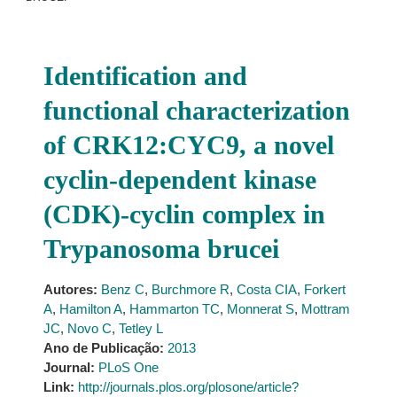
Identification and
functional characterization
of CRK12:CYC9, a novel
cyclin-dependent kinase
(CDK)-cyclin complex in
Trypanosoma brucei
Autores:
Benz C
,
Burchmore R
,
Costa CIA
,
Forkert
A
,
Hamilton A
,
Hammarton TC
,
Monnerat S
,
Mottram
JC
,
Novo C
,
Tetley L
Ano de Publicação:
2013
Journal:
PLoS One
Link:
http://journals.plos.org/plosone/article?