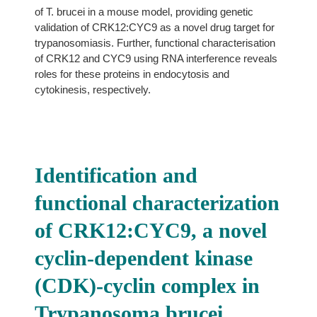
of T. brucei in a mouse model, providing genetic
validation of CRK12:CYC9 as a novel drug target for
trypanosomiasis. Further, functional characterisation
of CRK12 and CYC9 using RNA interference reveals
roles for these proteins in endocytosis and
cytokinesis, respectively.
Identification and
functional characterization
of CRK12:CYC9, a novel
cyclin-dependent kinase
(CDK)-cyclin complex in
Trypanosoma brucei