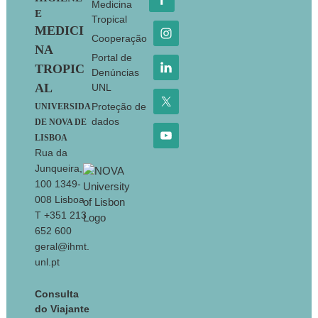
Medicina
E
Tropical
MEDICI
Cooperação
NA
Portal de
TROPIC
Denúncias
AL
UNL
Proteção de
UNIVERSIDA
dados
DE NOVA DE
LISBOA
Rua da
Junqueira,
100 1349-
008 Lisboa
T +351 213
652 600
geral@ihmt.
unl.pt
Consulta
do Viajante