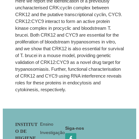
Here we report the identification of a previously
uncharacterised CRK:cyclin complex between
CRK12 and the putative transcriptional cyclin, CYC9.
CRK12:CYC9 interact to form an active protein
kinase complex in procyclic and bloodstream T.
brucei. Both CRK12 and CYC9 are essential for the
proliferation of bloodstream trypanosomes in vitro,
and we show that CRK12 is also essential for survival
of T. brucei in a mouse model, providing genetic
validation of CRK12:CYC9 as a novel drug target for
trypanosomiasis. Further, functional characterisation
of CRK12 and CYC9 using RNA interference reveals
roles for these proteins in endocytosis and
cytokinesis, respectively.
Footer
Ensino
INSTITUT
Siga-nos
O DE
Investigação
HIGIENE