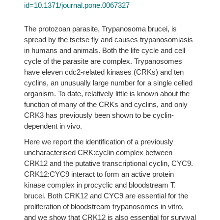
id=10.1371/journal.pone.0067327
The protozoan parasite, Trypanosoma brucei, is
spread by the tsetse fly and causes trypanosomiasis
in humans and animals. Both the life cycle and cell
cycle of the parasite are complex. Trypanosomes
have eleven cdc2-related kinases (CRKs) and ten
cyclins, an unusually large number for a single celled
organism. To date, relatively little is known about the
function of many of the CRKs and cyclins, and only
CRK3 has previously been shown to be cyclin-
dependent in vivo.
Here we report the identification of a previously
uncharacterised CRK:cyclin complex between
CRK12 and the putative transcriptional cyclin, CYC9.
CRK12:CYC9 interact to form an active protein
kinase complex in procyclic and bloodstream T.
brucei. Both CRK12 and CYC9 are essential for the
proliferation of bloodstream trypanosomes in vitro,
and we show that CRK12 is also essential for survival