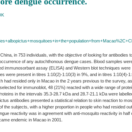
ore dengue occurrence.
DK
des+albopictus+mosquitoes+in+the+population+from+Macao%2C+
ina, in 753 individuals, with the objective of looking for antibodies
e occurrence of any autochthonous dengue cases. Blood samples were c
ed immunosorbant assay (ELISA) and Western blot techniques were p
s were present in titres 1:10(2)-1:10(3) in 9%, and in titres 1:10(4)-1:
h had resided only in Macao in the 2 years previous to the survey, as
selected for immunoblot, 48 (21%) reacted with a wide range of prot
. Proteins in the intervals 35.3-28.7 kDa and 28.7-21.1 kDa were labell
tus antibodies presented a statistical relation to skin reaction to mos
f the subjects, with a higher proportion in people who had resided o
e reactivity was in agreement with anti-mosquito reactivity in half of
became endemic in Macao in 2001.