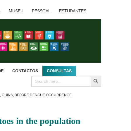
A
MUSEU
PESSOAL
ESTUDANTES
DE
CONTACTOS
CONSULTAS
SEARCH BUTTON
Search
for:
O, CHINA, BEFORE DENGUE OCCURRENCE.
oes in the population