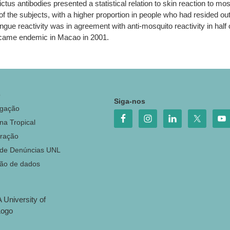
tus antibodies presented a statistical relation to skin reaction to mos
f the subjects, with a higher proportion in people who had resided o
e reactivity was in agreement with anti-mosquito reactivity in half of
became endemic in Macao in 2001.
o
Siga-nos
igação
na Tropical
ração
 de Denúncias UNL
ção de dados