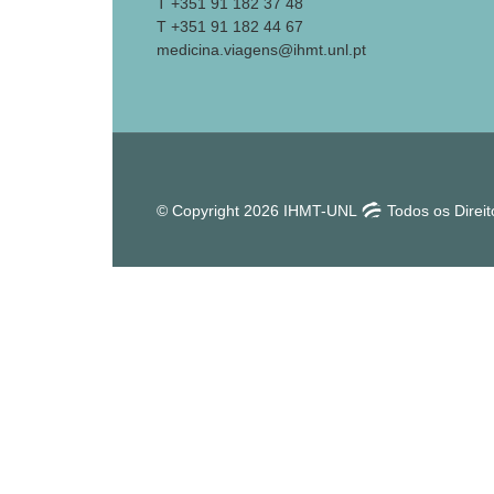
T +351 91 182 37 48
T +351 91 182 44 67
medicina.viagens@ihmt.unl.pt
© Copyright 2026 IHMT-UNL
Todos os Direi