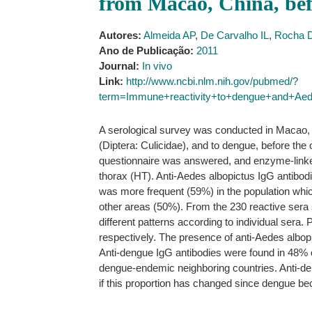
from Macao, China, bef
Autores:
Almeida AP
,
De Carvalho IL
,
Rocha 
Ano de Publicação:
2011
Journal:
In vivo
Link:
http://www.ncbi.nlm.nih.gov/pubmed/?
term=Immune+reactivity+to+dengue+and+Ae
A serological survey was conducted in Macao, Ch
(Diptera: Culicidae), and to dengue, before th
questionnaire was answered, and enzyme-link
thorax (HT). Anti-Aedes albopictus IgG antibodie
was more frequent (59%) in the population whic
other areas (50%). From the 230 reactive sera 
different patterns according to individual sera
respectively. The presence of anti-Aedes albopic
Anti-dengue IgG antibodies were found in 48% o
dengue-endemic neighboring countries. Anti-dengu
if this proportion has changed since dengue 