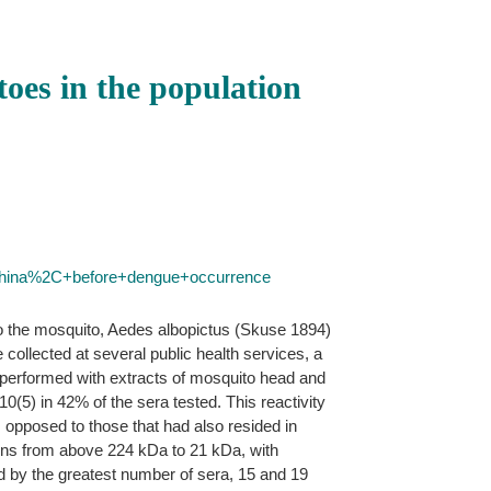
oes in the population
China%2C+before+dengue+occurrence
 to the mosquito, Aedes albopictus (Skuse 1894)
ollected at several public health services, a
erformed with extracts of mosquito head and
10(5) in 42% of the sera tested. This reactivity
 opposed to those that had also resided in
eins from above 224 kDa to 21 kDa, with
ed by the greatest number of sera, 15 and 19