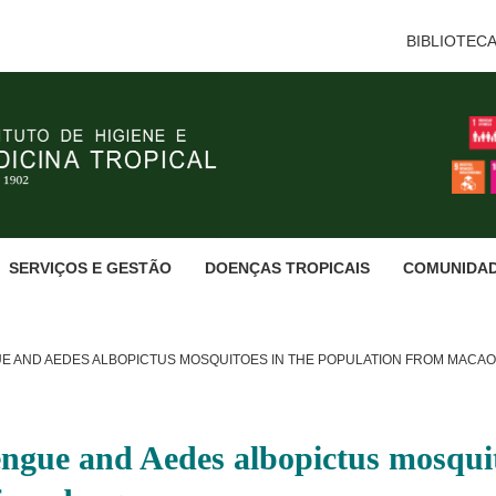
BIBLIOTEC
SERVIÇOS E GESTÃO
DOENÇAS TROPICAIS
COMUNIDA
E AND AEDES ALBOPICTUS MOSQUITOES IN THE POPULATION FROM MACA
engue and Aedes albopictus mosquit