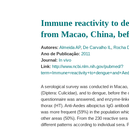
Immune reactivity to d
from Macao, China, bef
Autores:
Almeida AP
,
De Carvalho IL
,
Rocha 
Ano de Publicação:
2011
Journal:
In vivo
Link:
http://www.ncbi.nlm.nih.gov/pubmed/?
term=Immune+reactivity+to+dengue+and+Ae
A serological survey was conducted in Macao, Ch
(Diptera: Culicidae), and to dengue, before th
questionnaire was answered, and enzyme-link
thorax (HT). Anti-Aedes albopictus IgG antibodie
was more frequent (59%) in the population whic
other areas (50%). From the 230 reactive sera 
different patterns according to individual sera