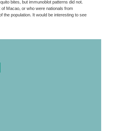
quito bites, but immunoblot patterns did not.
ut of Macao, or who were nationals from
 the population. It would be interesting to see