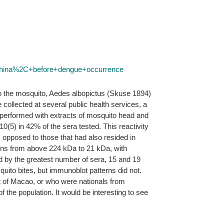
China%2C+before+dengue+occurrence
 to the mosquito, Aedes albopictus (Skuse 1894)
ollected at several public health services, a
erformed with extracts of mosquito head and
10(5) in 42% of the sera tested. This reactivity
 opposed to those that had also resided in
eins from above 224 kDa to 21 kDa, with
ed by the greatest number of sera, 15 and 19
quito bites, but immunoblot patterns did not.
ut of Macao, or who were nationals from
 the population. It would be interesting to see