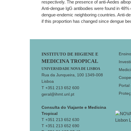
respectively. The presence of anti-Aedes albopic
Anti-dengue IgG antibodies were found in 48% o
dengue-endemic neighboring countries. Anti-dengu
if this proportion has changed since dengue 
Footer
Ensin
INSTITUTO DE HIGIENE E
MEDICINA TROPICAL
Invest
UNIVERSIDADE NOVA DE LISBOA
Medici
Rua da Junqueira, 100 1349-008
Coope
Lisboa
Portal
T +351 213 652 600
Prote
geral@ihmt.unl.pt
Consulta do Viajante e Medicina
Tropical
T +351 213 652 630
T +351 213 652 690