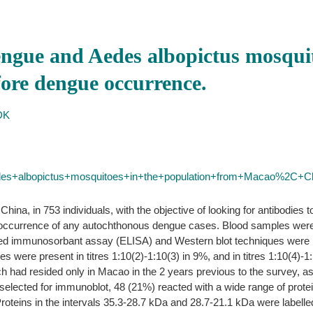
engue and Aedes albopictus mosquit
ore dengue occurrence.
DK
des+albopictus+mosquitoes+in+the+population+from+Macao%2C+
ina, in 753 individuals, with the objective of looking for antibodies
e occurrence of any autochthonous dengue cases. Blood samples were c
ed immunosorbant assay (ELISA) and Western blot techniques were p
s were present in titres 1:10(2)-1:10(3) in 9%, and in titres 1:10(4)-1:
h had resided only in Macao in the 2 years previous to the survey, as
selected for immunoblot, 48 (21%) reacted with a wide range of prot
. Proteins in the intervals 35.3-28.7 kDa and 28.7-21.1 kDa were labell