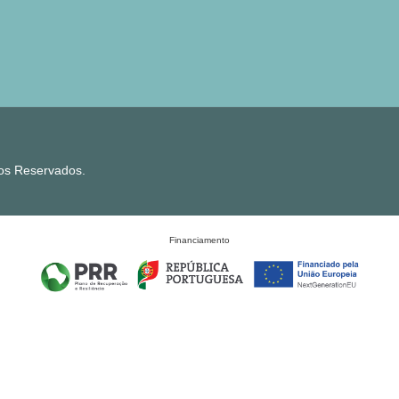
tos Reservados.
Financiamento