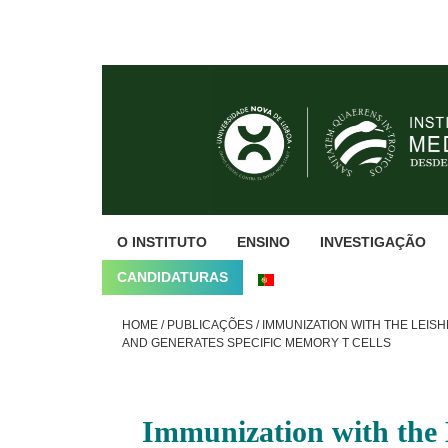
Skip
Skip
Skip
to
to
to
primary
main
footer
navigation
content
O INSTITUTO
ENSINO
INVESTIGAÇÃO
CANDIDATURAS
HOME
/
PUBLICAÇÕES
/
IMMUNIZATION WITH THE LEIS
AND GENERATES SPECIFIC MEMORY T CELLS
Immunization with the 