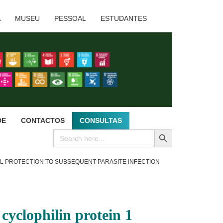
A
MUSEU
PESSOAL
ESTUDANTES
DE
CONTACTOS
CONSULTAS
SEARCH BUTTON
Search
for:
AL PROTECTION TO SUBSEQUENT PARASITE INFECTION
yclophilin protein 1