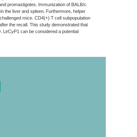
s and promastigotes. Immunization of BALB/c
 in the liver and spleen. Furthermore, helper
 challenged mice. CD4(+) T cell subpopulation
ter the recall. This study demonstrated that
ty. LirCyP1 can be considered a potential