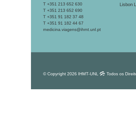
T +351 213 652 630
T +351 213 652 690
T +351 91 182 37 48
T +351 91 182 44 67
medicina.viagens@ihmt.unl.pt
© Copyright 2026 IHMT-UNL
Todos os Direi