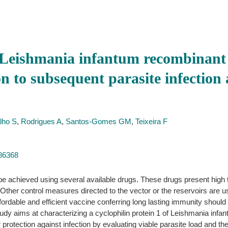
Leishmania infantum recombinant c
on to subsequent parasite infection 
lho S
,
Rodrigues A
,
Santos-Gomes GM
,
Teixeira F
486368
 be achieved using several available drugs. These drugs present high 
her control measures directed to the vector or the reservoirs are usef
affordable and efficient vaccine conferring long lasting immunity should
udy aims at characterizing a cyclophilin protein 1 of Leishmania infa
protection against infection by evaluating viable parasite load and t