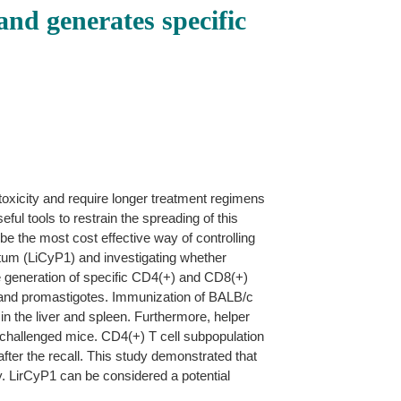
and generates specific
toxicity and require longer treatment regimens
ul tools to restrain the spreading of this
 be the most cost effective way of controlling
ntum (LiCyP1) and investigating whether
he generation of specific CD4(+) and CD8(+)
s and promastigotes. Immunization of BALB/c
 in the liver and spleen. Furthermore, helper
 challenged mice. CD4(+) T cell subpopulation
ter the recall. This study demonstrated that
ty. LirCyP1 can be considered a potential