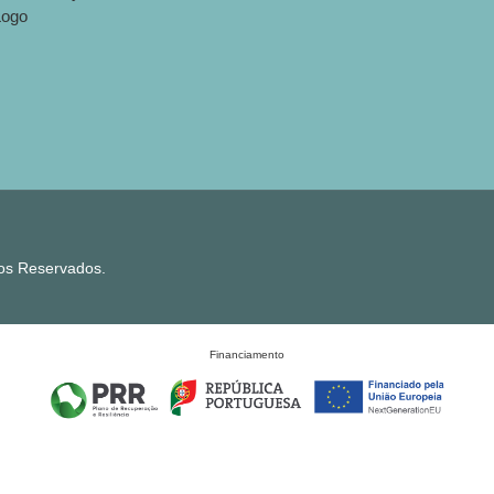
tos Reservados.
Financiamento