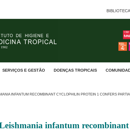
BIBLIOTEC
SERVIÇOS E GESTÃO
DOENÇAS TROPICAIS
COMUNIDA
HMANIA INFANTUM RECOMBINANT CYCLOPHILIN PROTEIN 1 CONFERS PARTI
Leishmania infantum recombinant c