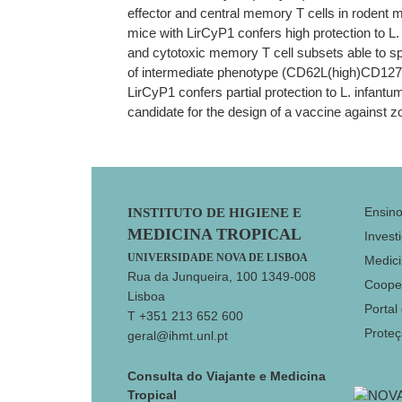
effector and central memory T cells in rodent 
mice with LirCyP1 confers high protection to L. 
and cytotoxic memory T cell subsets able to sp
of intermediate phenotype (CD62L(high)CD127(l
LirCyP1 confers partial protection to L. infantu
candidate for the design of a vaccine against z
Footer
Ensin
INSTITUTO DE HIGIENE E
MEDICINA TROPICAL
Invest
UNIVERSIDADE NOVA DE LISBOA
Medici
Rua da Junqueira, 100 1349-008
Coope
Lisboa
Portal
T +351 213 652 600
Prote
geral@ihmt.unl.pt
Consulta do Viajante e Medicina
Tropical