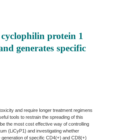
yclophilin protein 1
and generates specific
toxicity and require longer treatment regimens
ul tools to restrain the spreading of this
 be the most cost effective way of controlling
ntum (LiCyP1) and investigating whether
he generation of specific CD4(+) and CD8(+)