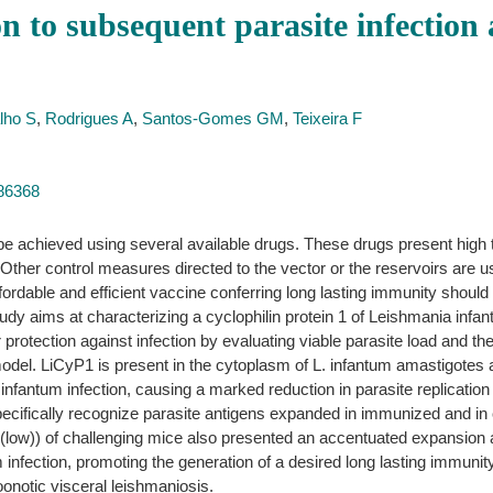
on to subsequent parasite infection 
lho S
,
Rodrigues A
,
Santos-Gomes GM
,
Teixeira F
486368
 be achieved using several available drugs. These drugs present high 
her control measures directed to the vector or the reservoirs are usef
affordable and efficient vaccine conferring long lasting immunity should
udy aims at characterizing a cyclophilin protein 1 of Leishmania infa
protection against infection by evaluating viable parasite load and t
model. LiCyP1 is present in the cytoplasm of L. infantum amastigote
infantum infection, causing a marked reduction in parasite replication
ecifically recognize parasite antigens expanded in immunized and in
ow)) of challenging mice also presented an accentuated expansion af
m infection, promoting the generation of a desired long lasting immuni
oonotic visceral leishmaniosis.