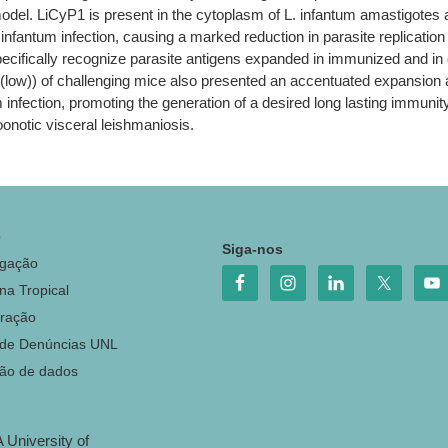
model. LiCyP1 is present in the cytoplasm of L. infantum amastigote
infantum infection, causing a marked reduction in parasite replication
ecifically recognize parasite antigens expanded in immunized and in
ow)) of challenging mice also presented an accentuated expansion af
m infection, promoting the generation of a desired long lasting immuni
oonotic visceral leishmaniosis.
o
Siga-nos
igação
na Tropical
ração
 de Denúncias UNL
ção de dados