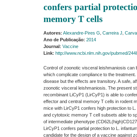
confers partial protecti
memory T cells
Autores:
Alexandre-Pires G
,
Carreira J
,
Carva
Ano de Publicação:
2014
Journal:
Vaccine
Link:
http://www.ncbi.nlm.nih.gov/pubmed/24
Control of zoonotic visceral leishmaniosis can
which complicate compliance to the treatment. Ot
disease but the effects are transitory. A safe, 
zoonotic visceral leishmaniosis. The present st
recombinant LiCyP1 (LirCyP1) is able to confer 
effector and central memory T cells in rodent 
mice with LirCyP1 confers high protection to L. 
and cytotoxic memory T cell subsets able to sp
of intermediate phenotype (CD62L(high)CD127(l
LirCyP1 confers partial protection to L. infantu
candidate for the design of a vaccine against z