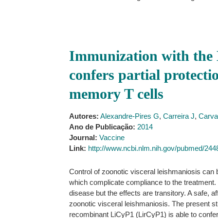
Immunization with the 
confers partial protecti
memory T cells
Autores:
Alexandre-Pires G
,
Carreira J
,
Carva
Ano de Publicação:
2014
Journal:
Vaccine
Link:
http://www.ncbi.nlm.nih.gov/pubmed/24
Control of zoonotic visceral leishmaniosis can
which complicate compliance to the treatment. Ot
disease but the effects are transitory. A safe, 
zoonotic visceral leishmaniosis. The present st
recombinant LiCyP1 (LirCyP1) is able to confer 