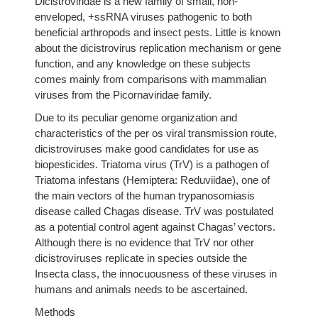
Dicistroviridae is a new family of small, non-
enveloped, +ssRNA viruses pathogenic to both
beneficial arthropods and insect pests. Little is known
about the dicistrovirus replication mechanism or gene
function, and any knowledge on these subjects
comes mainly from comparisons with mammalian
viruses from the Picornaviridae family.
Due to its peculiar genome organization and
characteristics of the per os viral transmission route,
dicistroviruses make good candidates for use as
biopesticides. Triatoma virus (TrV) is a pathogen of
Triatoma infestans (Hemiptera: Reduviidae), one of
the main vectors of the human trypanosomiasis
disease called Chagas disease. TrV was postulated
as a potential control agent against Chagas’ vectors.
Although there is no evidence that TrV nor other
dicistroviruses replicate in species outside the
Insecta class, the innocuousness of these viruses in
humans and animals needs to be ascertained.
Methods