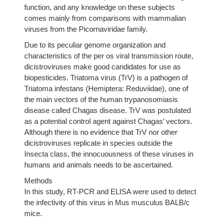
function, and any knowledge on these subjects
comes mainly from comparisons with mammalian
viruses from the Picornaviridae family.
Due to its peculiar genome organization and
characteristics of the per os viral transmission route,
dicistroviruses make good candidates for use as
biopesticides. Triatoma virus (TrV) is a pathogen of
Triatoma infestans (Hemiptera: Reduviidae), one of
the main vectors of the human trypanosomiasis
disease called Chagas disease. TrV was postulated
as a potential control agent against Chagas’ vectors.
Although there is no evidence that TrV nor other
dicistroviruses replicate in species outside the
Insecta class, the innocuousness of these viruses in
humans and animals needs to be ascertained.
Methods
In this study, RT-PCR and ELISA were used to detect
the infectivity of this virus in Mus musculus BALB/c
mice.