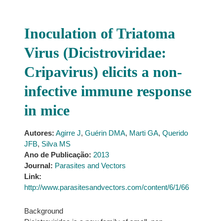
Inoculation of Triatoma
Virus (Dicistroviridae:
Cripavirus) elicits a non-
infective immune response
in mice
Autores:
Agirre J
,
Guérin DMA
,
Marti GA
,
Querido
JFB
,
Silva MS
Ano de Publicação:
2013
Journal:
Parasites and Vectors
Link:
http://www.parasitesandvectors.com/content/6/1/66
Background