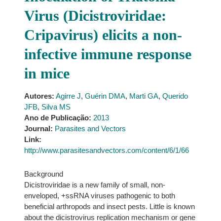
Virus (Dicistroviridae:
Cripavirus) elicits a non-
infective immune response
in mice
Autores:
Agirre J
,
Guérin DMA
,
Marti GA
,
Querido
JFB
,
Silva MS
Ano de Publicação:
2013
Journal:
Parasites and Vectors
Link:
http://www.parasitesandvectors.com/content/6/1/66
Background
Dicistroviridae is a new family of small, non-
enveloped, +ssRNA viruses pathogenic to both
beneficial arthropods and insect pests. Little is known
about the dicistrovirus replication mechanism or gene