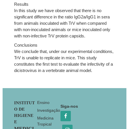
Results
In this study we have observed that there is no
significant difference in the ratio IgG2a/IgG1 in sera
from animals inoculated with TrV when compared
with non-inoculated animals or mice inoculated only
with non-infective TrV protein capsids.
Conclusions
We conclude that, under our experimental conditions,
TrV is unable to replicate in mice. This study
constitutes the first test to evaluate the infectivity of a
dicistrovirus in a vertebrate animal model.
Footer
Ensino
INSTITUT
Siga-nos
O DE
Investigação
HIGIENE
Medicina
E
Tropical
MEDICI