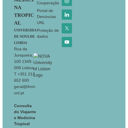
Cooperação
NA
Portal de
TROPIC
Denúncias
AL
UNL
Proteção de
UNIVERSIDA
dados
DE NOVA DE
LISBOA
Rua da
Junqueira,
100 1349-
008 Lisboa
T +351 213
652 600
geral@ihmt.
unl.pt
Consulta
do Viajante
e Medicina
Tropical