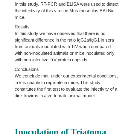
In this study, RT-PCR and ELISA were used to detect
the infectivity of this virus in Mus musculus BALB/c
mice.
Results
In this study we have observed that there is no
significant difference in the ratio IgG2a/IgG1 in sera
from animals inoculated with TrV when compared
with non-inoculated animals or mice inoculated only
with non-infective TrV protein capsids.
Conclusions
We conclude that, under our experimental conditions,
TrV is unable to replicate in mice. This study
constitutes the first test to evaluate the infectivity of a
dicistrovirus in a vertebrate animal model.
Inoculation of Triatoma