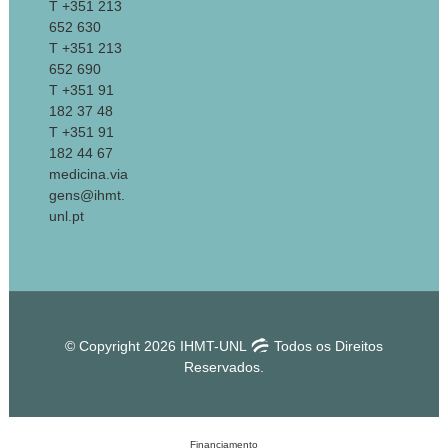
T +351 213
652 630
T +351 213
652 690
T +351 91
182 37 48
T +351 91
182 44 67
medicina.via
gens@ihmt.
unl.pt
© Copyright 2026 IHMT-UNL
Todos os Direitos
Reservados.
Financiamento