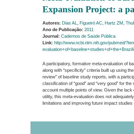
Expansion Project: a pa
Autores:
Dias AL
,
Figueiró AC
,
Hartz ZM
,
Thu
Ano de Publicação:
2011
Journal:
Cadernos de Saúde Pública
Link:
http://www.ncbi.nlm.nih.gov/pubmed/?t
evaluation+of+baseline+studies+of+the+Braz
A participatory, formative meta-evaluation of b
along with “specificity” criteria built up using
review” of baseline study reports, with a partic
classification of “good” and “very good” for the 
account multiple points of view. Given the lack 
utility, this meta-evaluation does not adequately 
limitations and improving future impact studie