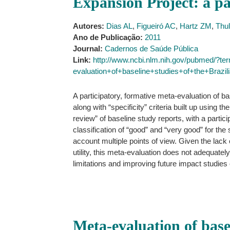
Expansion Project: a pa
Autores:
Dias AL
,
Figueiró AC
,
Hartz ZM
,
Thu
Ano de Publicação:
2011
Journal:
Cadernos de Saúde Pública
Link:
http://www.ncbi.nlm.nih.gov/pubmed/?t
evaluation+of+baseline+studies+of+the+Braz
A participatory, formative meta-evaluation of b
along with “specificity” criteria built up using
review” of baseline study reports, with a partic
classification of “good” and “very good” for the 
account multiple points of view. Given the lack 
utility, this meta-evaluation does not adequately 
limitations and improving future impact studie
Meta-evaluation of base