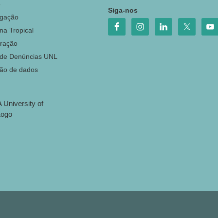
o
Siga-nos
igação
na Tropical
ração
 de Denúncias UNL
ção de dados