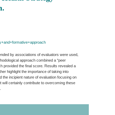
h.
ry+and+formative+approach
mended by associations of evaluators were used,
 methodological approach combined a “peer
ch provided the final score. Results revealed a
her highlight the importance of taking into
d the incipient nature of evaluation focusing on
 it will certainly contribute to overcoming these
.