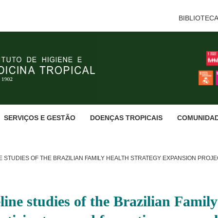
BIBLIOTEC
SERVIÇOS E GESTÃO
DOENÇAS TROPICAIS
COMUNIDA
 STUDIES OF THE BRAZILIAN FAMILY HEALTH STRATEGY EXPANSION PROJE
line studies of the Brazilian Famil