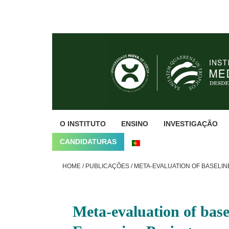
Skip
Skip
Skip
to
to
to
primary
main
footer
navigation
content
O INSTITUTO
ENSINO
INVESTIGAÇÃO
CANDIDATURAS
HOME
/
PUBLICAÇÕES
/
META-EVALUATION OF BASELINE
Meta-evaluation of base