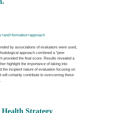
h.
ry+and+formative+approach
mended by associations of evaluators were used,
 methodological approach combined a “peer
ch provided the final score. Results revealed a
her highlight the importance of taking into
d the incipient nature of evaluation focusing on
 it will certainly contribute to overcoming these
.
y Health Strategy