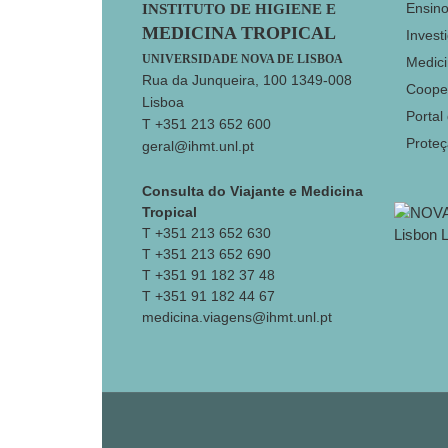
Footer
Ensin
INSTITUTO DE HIGIENE E
MEDICINA TROPICAL
Invest
UNIVERSIDADE NOVA DE LISBOA
Medici
Rua da Junqueira, 100 1349-008
Coope
Lisboa
Portal
T +351 213 652 600
Prote
geral@ihmt.unl.pt
Consulta do Viajante e Medicina
Tropical
T +351 213 652 630
T +351 213 652 690
T +351 91 182 37 48
T +351 91 182 44 67
medicina.viagens@ihmt.unl.pt