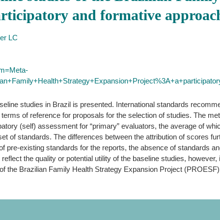
rticipatory and formative approac
ler LC
erm=Meta-
ilian+Family+Health+Strategy+Expansion+Project%3A+a+participato
aseline studies in Brazil is presented. International standards recom
 the terms of reference for proposals for the selection of studies. The
ipatory (self) assessment for “primary” evaluators, the average of whi
set of standards. The differences between the attribution of scores furt
of pre-existing standards for the reports, the absence of standards an
reflect the quality or potential utility of the baseline studies, however,
s of the Brazilian Family Health Strategy Expansion Project (PROESF)