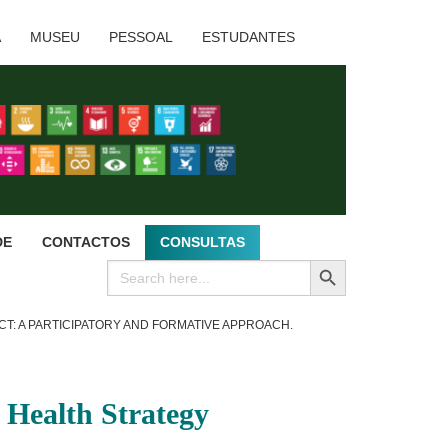
A
MUSEU
PESSOAL
ESTUDANTES
DE
CONTACTOS
CONSULTAS
SEARCH BUTTON
Search
for:
CT: A PARTICIPATORY AND FORMATIVE APPROACH.
y Health Strategy