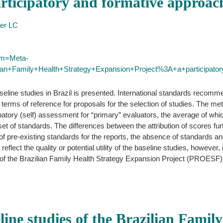
rticipatory and formative approac
ler LC
erm=Meta-
ilian+Family+Health+Strategy+Expansion+Project%3A+a+participato
aseline studies in Brazil is presented. International standards recom
 the terms of reference for proposals for the selection of studies. The
ipatory (self) assessment for “primary” evaluators, the average of whi
set of standards. The differences between the attribution of scores furt
of pre-existing standards for the reports, the absence of standards an
reflect the quality or potential utility of the baseline studies, however,
s of the Brazilian Family Health Strategy Expansion Project (PROESF)
line studies of the Brazilian Famil