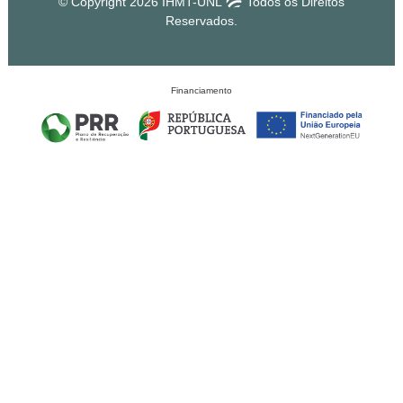
© Copyright 2026 IHMT-UNL
Todos os Direitos
Reservados.
Financiamento