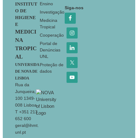
Footer
Ensino
INSTITUT
Siga-nos
O DE
Investigação
HIGIENE
Medicina
E
Tropical
MEDICI
Cooperação
NA
Portal de
TROPIC
Denúncias
AL
UNL
Proteção de
UNIVERSIDA
dados
DE NOVA DE
LISBOA
Rua da
Junqueira,
100 1349-
008 Lisboa
T +351 213
652 600
geral@ihmt.
unl.pt