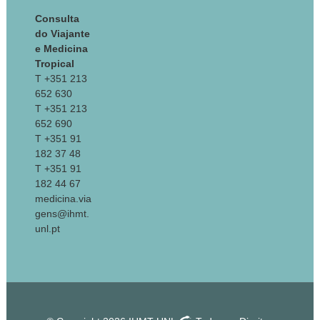
Consulta
do Viajante
e Medicina
Tropical
T +351 213
652 630
T +351 213
652 690
T +351 91
182 37 48
T +351 91
182 44 67
medicina.via
gens@ihmt.
unl.pt