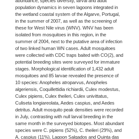
abundance, species diversity, larval and adult
population dynamics in seven lagoons integrated in
the wetland coastal system of the Algarve, Portugal,
in the summer of 2007, as well as the screening of
these for West Nile virus (WNV). WNV has been
isolated from mosquitoes in this region, in the
summer of 2004, next to the putative area of infection
of two linked human WN cases. Adult mosquitoes
were collected with CDC traps baited with CO(2), and
potential breeding sites were surveyed for immature
stages. Morphological identification of 1,432 adult
mosquitoes and 85 larvae revealed the presence of
10 species: Anopheles atroparvus, Anopheles
algeriensis, Coquillettidia richiardii, Culex modestus,
Culex pipiens, Culex theileri, Culex univittatus,
Culiseta longiareolata, Aedes caspius, and Aedes
detritus. Adult mosquito peak densities were recorded
in July, contrasting with null larval breeding in the
same month in the surveyed biotopes. Most abundant
species were C. pipiens (52%), C. theileri (29%), and
A. caspius (11%). Lagoon Salgados and Quinta das