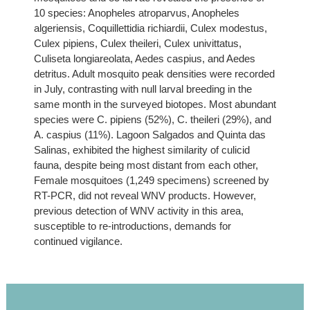
10 species: Anopheles atroparvus, Anopheles
algeriensis, Coquillettidia richiardii, Culex modestus,
Culex pipiens, Culex theileri, Culex univittatus,
Culiseta longiareolata, Aedes caspius, and Aedes
detritus. Adult mosquito peak densities were recorded
in July, contrasting with null larval breeding in the
same month in the surveyed biotopes. Most abundant
species were C. pipiens (52%), C. theileri (29%), and
A. caspius (11%). Lagoon Salgados and Quinta das
Salinas, exhibited the highest similarity of culicid
fauna, despite being most distant from each other,
Female mosquitoes (1,249 specimens) screened by
RT-PCR, did not reveal WNV products. However,
previous detection of WNV activity in this area,
susceptible to re-introductions, demands for
continued vigilance.