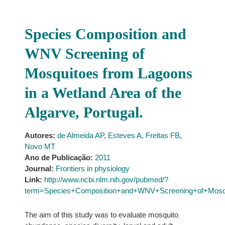
Species Composition and
WNV Screening of
Mosquitoes from Lagoons
in a Wetland Area of the
Algarve, Portugal.
Autores:
de Almeida AP
,
Esteves A
,
Freitas FB
,
Novo MT
Ano de Publicação:
2011
Journal:
Frontiers in physiology
Link:
http://www.ncbi.nlm.nih.gov/pubmed/?
term=Species+Composition+and+WNV+Screening+of+Mosqu
The aim of this study was to evaluate mosquito