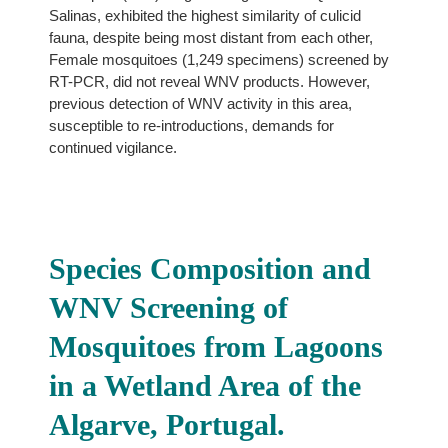
Salinas, exhibited the highest similarity of culicid
fauna, despite being most distant from each other,
Female mosquitoes (1,249 specimens) screened by
RT-PCR, did not reveal WNV products. However,
previous detection of WNV activity in this area,
susceptible to re-introductions, demands for
continued vigilance.
Species Composition and
WNV Screening of
Mosquitoes from Lagoons
in a Wetland Area of the
Algarve, Portugal.