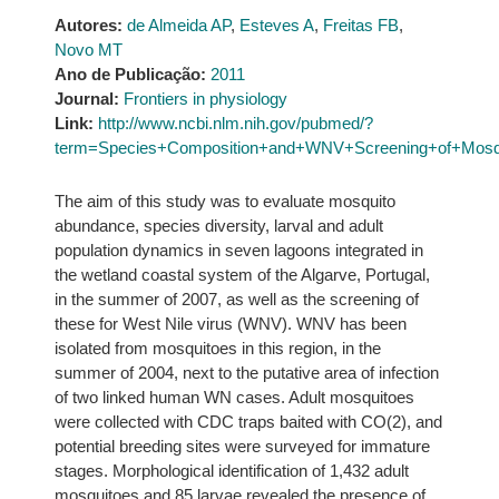
Autores:
de Almeida AP
,
Esteves A
,
Freitas FB
,
Novo MT
Ano de Publicação:
2011
Journal:
Frontiers in physiology
Link:
http://www.ncbi.nlm.nih.gov/pubmed/?
term=Species+Composition+and+WNV+Screening+of+Mosqu
The aim of this study was to evaluate mosquito
abundance, species diversity, larval and adult
population dynamics in seven lagoons integrated in
the wetland coastal system of the Algarve, Portugal,
in the summer of 2007, as well as the screening of
these for West Nile virus (WNV). WNV has been
isolated from mosquitoes in this region, in the
summer of 2004, next to the putative area of infection
of two linked human WN cases. Adult mosquitoes
were collected with CDC traps baited with CO(2), and
potential breeding sites were surveyed for immature
stages. Morphological identification of 1,432 adult
mosquitoes and 85 larvae revealed the presence of