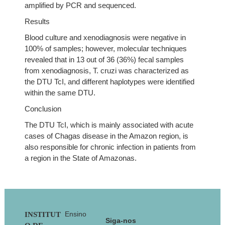
amplified by PCR and sequenced.
Results
Blood culture and xenodiagnosis were negative in
100% of samples; however, molecular techniques
revealed that in 13 out of 36 (36%) fecal samples
from xenodiagnosis, T. cruzi was characterized as
the DTU TcI, and different haplotypes were identified
within the same DTU.
Conclusion
The DTU TcI, which is mainly associated with acute
cases of Chagas disease in the Amazon region, is
also responsible for chronic infection in patients from
a region in the State of Amazonas.
Footer
Ensino
INSTITUT
Siga-nos