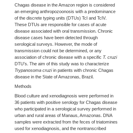
Chagas disease in the Amazon region is considered
an emerging anthropozoonosis with a predominance
of the discrete typing units (DTUs) TcI and TcIV.
These DTUs are responsible for cases of acute
disease associated with oral transmission. Chronic
disease cases have been detected through
serological surveys. However, the mode of
transmission could not be determined, or any
association of chronic disease with a specific
T. cruzi
DTU’s. The aim of this study was to characterize
Trypanosoma cruzi
in patients with chronic Chagas
disease in the State of Amazonas, Brazil.
Methods
Blood culture and xenodiagnosis were performed in
36 patients with positive serology for Chagas disease
who participated in a serological survey performed in
urban and rural areas of Manaus, Amazonas. DNA
samples were extracted from the feces of triatomines
used for xenodiagnosis, and the nontranscribed