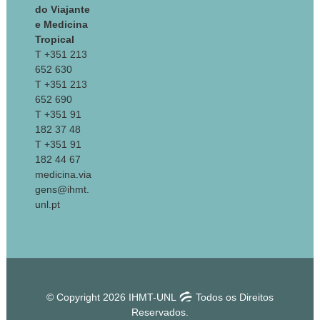
do Viajante
e Medicina
Tropical
T +351 213
652 630
T +351 213
652 690
T +351 91
182 37 48
T +351 91
182 44 67
medicina.via
gens@ihmt.
unl.pt
© Copyright 2026 IHMT-UNL
Todos os Direitos
Reservados.