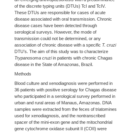
of the discrete typing units (DTUs) TcI and TcIV.
These DTUs are responsible for cases of acute
disease associated with oral transmission. Chronic
disease cases have been detected through
serological surveys. However, the mode of
transmission could not be determined, or any
association of chronic disease with a specific
T. cruzi
DTU’s. The aim of this study was to characterize
Trypanosoma cruzi
in patients with chronic Chagas
disease in the State of Amazonas, Brazil.
Methods
Blood culture and xenodiagnosis were performed in
36 patients with positive serology for Chagas disease
who participated in a serological survey performed in
urban and rural areas of Manaus, Amazonas. DNA
samples were extracted from the feces of triatomines
used for xenodiagnosis, and the nontranscribed
spacer of the mini-exon gene and the mitochondrial
gene cytochrome oxidase subunit II (COII) were