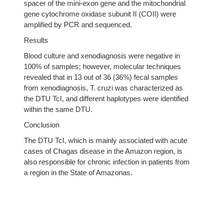
spacer of the mini-exon gene and the mitochondrial
gene cytochrome oxidase subunit II (COII) were
amplified by PCR and sequenced.
Results
Blood culture and xenodiagnosis were negative in
100% of samples; however, molecular techniques
revealed that in 13 out of 36 (36%) fecal samples
from xenodiagnosis, T. cruzi was characterized as
the DTU TcI, and different haplotypes were identified
within the same DTU.
Conclusion
The DTU TcI, which is mainly associated with acute
cases of Chagas disease in the Amazon region, is
also responsible for chronic infection in patients from
a region in the State of Amazonas.