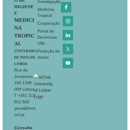
O DE
Investigação
HIGIENE
Medicina
E
Tropical
MEDICI
Cooperação
NA
Portal de
TROPIC
Denúncias
AL
UNL
Proteção de
UNIVERSIDA
dados
DE NOVA DE
LISBOA
Rua da
Junqueira,
100 1349-
008 Lisboa
T +351 213
652 600
geral@ihmt.
unl.pt
Consulta