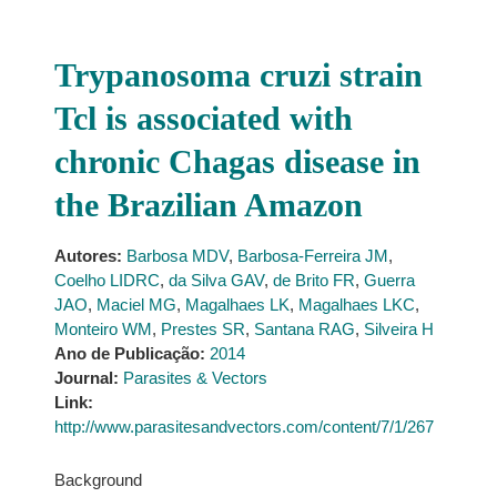
Trypanosoma cruzi strain
Tcl is associated with
chronic Chagas disease in
the Brazilian Amazon
Autores:
Barbosa MDV
,
Barbosa-Ferreira JM
,
Coelho LIDRC
,
da Silva GAV
,
de Brito FR
,
Guerra
JAO
,
Maciel MG
,
Magalhaes LK
,
Magalhaes LKC
,
Monteiro WM
,
Prestes SR
,
Santana RAG
,
Silveira H
Ano de Publicação:
2014
Journal:
Parasites & Vectors
Link:
http://www.parasitesandvectors.com/content/7/1/267
Background