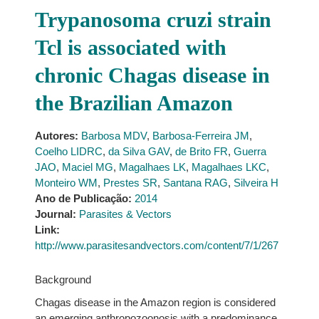
Trypanosoma cruzi strain
Tcl is associated with
chronic Chagas disease in
the Brazilian Amazon
Autores:
Barbosa MDV
,
Barbosa-Ferreira JM
,
Coelho LIDRC
,
da Silva GAV
,
de Brito FR
,
Guerra
JAO
,
Maciel MG
,
Magalhaes LK
,
Magalhaes LKC
,
Monteiro WM
,
Prestes SR
,
Santana RAG
,
Silveira H
Ano de Publicação:
2014
Journal:
Parasites & Vectors
Link:
http://www.parasitesandvectors.com/content/7/1/267
Background
Chagas disease in the Amazon region is considered
an emerging anthropozoonosis with a predominance