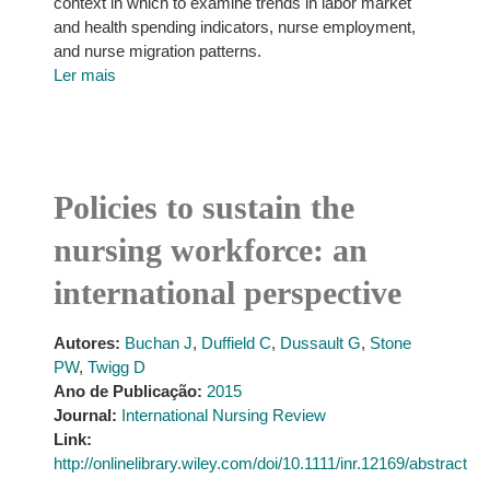
context in which to examine trends in labor market
and health spending indicators, nurse employment,
and nurse migration patterns.
Ler mais
Policies to sustain the
nursing workforce: an
international perspective
Autores:
Buchan J
,
Duffield C
,
Dussault G
,
Stone
PW
,
Twigg D
Ano de Publicação:
2015
Journal:
International Nursing Review
Link:
http://onlinelibrary.wiley.com/doi/10.1111/inr.12169/abstract