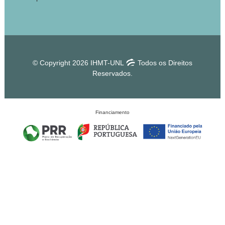
© Copyright 2026 IHMT-UNL
Todos os Direitos
Reservados.
Financiamento