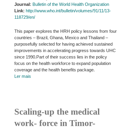
Journal:
Bulletin of the World Health Organization
Link:
http://www.who.int/bulletin/volumes/91/11/13-
118729/en/
This paper explores the HRH policy lessons from four
countries – Brazil, Ghana, Mexico and Thailand –
purposefully selected for having achieved sustained
improvements in accelerating progress towards UHC
since 1990.Part of their success lies in the policy
focus on the health workforce to expand population
coverage and the health benefits package.
Ler mais
Scaling-up the medical
work- force in Timor-