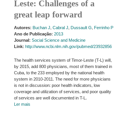
Leste: Challenges of a
great leap forward
Autores:
Buchan J
,
Cabral J
,
Dussault G
,
Ferrinho P
Ano de Publicação:
2013
Journal:
Social Science and Medicine
Link:
http://www.ncbi.nlm.nih.gov/pubmed/23932856
The health services system of Timor-Leste (T-L) will,
by 2015, add 800 physicians, most of them trained in
Cuba, to the 233 employed by the national health
system in 2010-2011. The need for more physicians
is not in discussion: poor health indicators, low
coverage and utilization of services, and poor quality
of services are well documented in T-L.
Ler mais