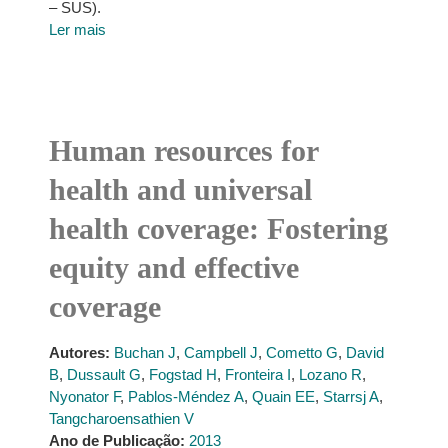
– SUS).
Ler mais
Human resources for
health and universal
health coverage: Fostering
equity and effective
coverage
Autores:
Buchan J
,
Campbell J
,
Cometto G
,
David
B
,
Dussault G
,
Fogstad H
,
Fronteira I
,
Lozano R
,
Nyonator F
,
Pablos-Méndez A
,
Quain EE
,
Starrsj A
,
Tangcharoensathien V
Ano de Publicação:
2013