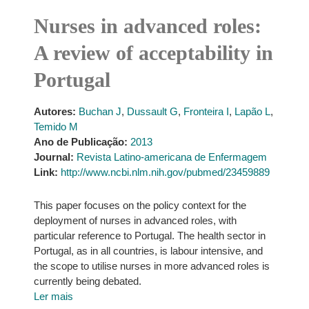
Nurses in advanced roles:
A review of acceptability in
Portugal
Autores:
Buchan J
,
Dussault G
,
Fronteira I
,
Lapão L
,
Temido M
Ano de Publicação:
2013
Journal:
Revista Latino-americana de Enfermagem
Link:
http://www.ncbi.nlm.nih.gov/pubmed/23459889
This paper focuses on the policy context for the
deployment of nurses in advanced roles, with
particular reference to Portugal. The health sector in
Portugal, as in all countries, is labour intensive, and
the scope to utilise nurses in more advanced roles is
currently being debated.
Ler mais