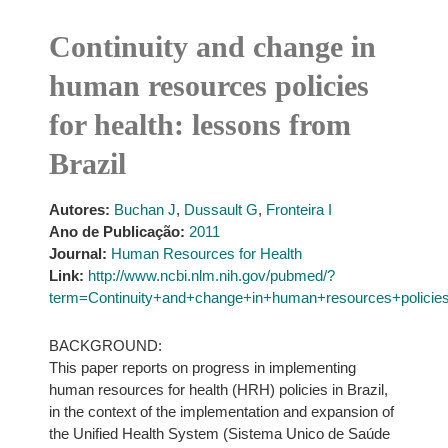
Continuity and change in
human resources policies
for health: lessons from
Brazil
Autores:
Buchan J
,
Dussault G
,
Fronteira I
Ano de Publicação:
2011
Journal:
Human Resources for Health
Link:
http://www.ncbi.nlm.nih.gov/pubmed/?
term=Continuity+and+change+in+human+resources+policie
BACKGROUND:
This paper reports on progress in implementing
human resources for health (HRH) policies in Brazil,
in the context of the implementation and expansion of
the Unified Health System (Sistema Unico de Saúde