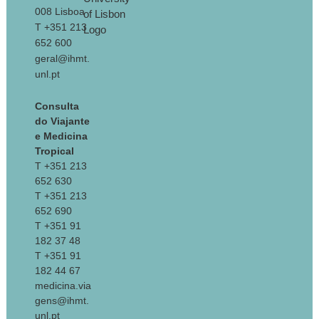
008 Lisboa
T +351 213
652 600
geral@ihmt.
unl.pt
Consulta
do Viajante
e Medicina
Tropical
T +351 213
652 630
T +351 213
652 690
T +351 91
182 37 48
T +351 91
182 44 67
medicina.via
gens@ihmt.
unl.pt