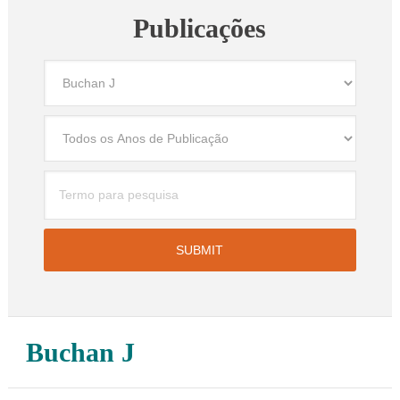
Publicações
Buchan J