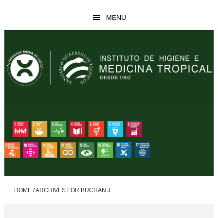
Skip
Skip
MENU
to
to
main
footer
content
HOME
/
ARCHIVES FOR BUCHAN J