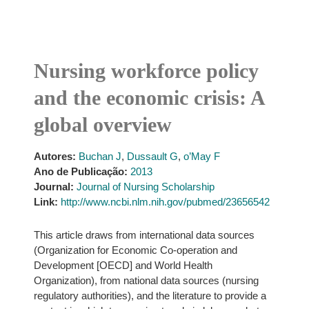
Nursing workforce policy
and the economic crisis: A
global overview
Autores:
Buchan J
,
Dussault G
,
o’May F
Ano de Publicação:
2013
Journal:
Journal of Nursing Scholarship
Link:
http://www.ncbi.nlm.nih.gov/pubmed/23656542
This article draws from international data sources
(Organization for Economic Co-operation and
Development [OECD] and World Health
Organization), from national data sources (nursing
regulatory authorities), and the literature to provide a