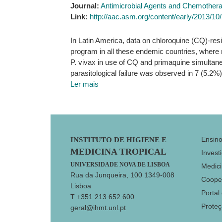
Journal:
Antimicrobial Agents and Chemother
Link:
http://aac.asm.org/content/early/2013/1
In Latin America, data on chloroquine (CQ)-resis
program in all these endemic countries, where m
P. vivax in use of CQ and primaquine simultane
parasitological failure was observed in 7 (5.
Ler mais
Footer
Ensin
INSTITUTO DE HIGIENE E
MEDICINA TROPICAL
Invest
UNIVERSIDADE NOVA DE LISBOA
Medici
Rua da Junqueira, 100 1349-008
Coope
Lisboa
Portal
T +351 213 652 600
Prote
geral@ihmt.unl.pt