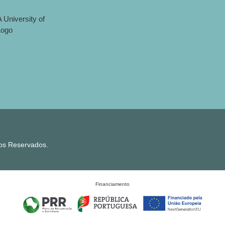
tos Reservados.
Financiamento