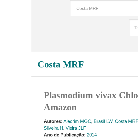
Costa MRF
Plasmodium vivax Chlor
Amazon
Autores:
Alecrim MGC
,
Brasil LW
,
Costa MRF
Silveira H
,
Vieira JLF
Ano de Publicação:
2014