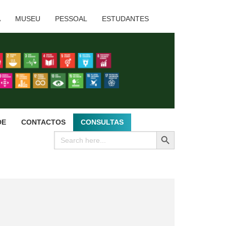
A
MUSEU
PESSOAL
ESTUDANTES
DE
CONTACTOS
CONSULTAS
SEARCH BUTTON
Search
for: