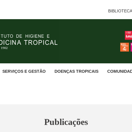
BIBLIOTEC
SERVIÇOS E GESTÃO
DOENÇAS TROPICAIS
COMUNIDA
Publicações