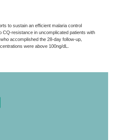
ts to sustain an efficient malaria control
ivo CQ-resistance in uncomplicated patients with
, who accomplished the 28-day follow-up,
ncentrations were above 100ng/dL.