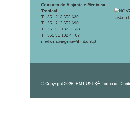
Consulta do Viajante e Medicina
Tropical
T +351 213 652 630
T +351 213 652 690
T +351 91 182 37 48
T +351 91 182 44 67
medicina.viagens@ihmt.unl.pt
© Copyright 2026 IHMT-UNL
Todos os Direi