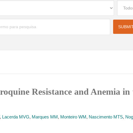
oquine Resistance and Anemia in 
,
Lacerda MVG
,
Marques MM
,
Monteiro WM
,
Nascimento MTS
,
Nog