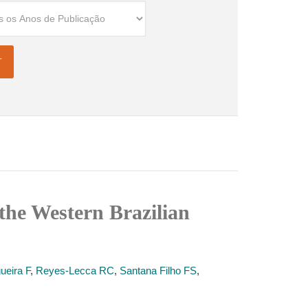
the Western Brazilian
ueira F
,
Reyes-Lecca RC
,
Santana Filho FS
,