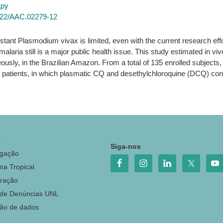
apy
0/22/AAC.02279-12
tant Plasmodium vivax is limited, even with the current research effor
alaria still is a major public health issue. This study estimated in v
ously, in the Brazilian Amazon. From a total of 135 enrolled subjects
2%) patients, in which plasmatic CQ and desethylchloroquine (DCQ) co
o
Siga-nos
igação
na Tropical
ração
 de Denúncias UNL
ção de dados