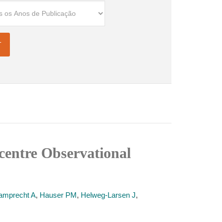
icentre Observational
amprecht A
,
Hauser PM
,
Helweg-Larsen J
,