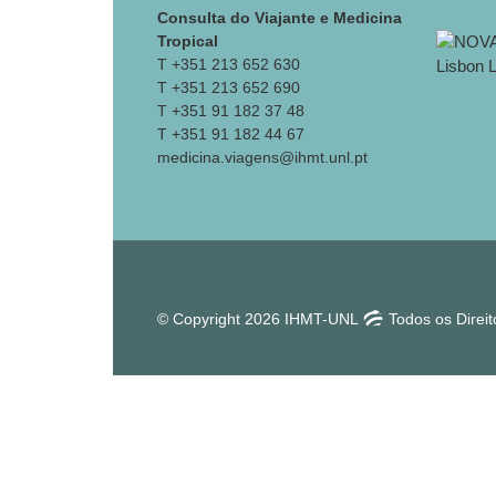
Consulta do Viajante e Medicina
Tropical
T +351 213 652 630
T +351 213 652 690
T +351 91 182 37 48
T +351 91 182 44 67
medicina.viagens@ihmt.unl.pt
© Copyright 2026 IHMT-UNL
Todos os Direi