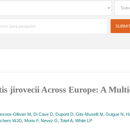
is jirovecii Across Europe: A Mult
esnos-Ollivier M
,
Di Cave D
,
Dupont D
,
Gits-Muselli M
,
Guigue N
,
H
lchers WJG
,
Morio F
,
Nevez G
,
Totet A
,
White LP