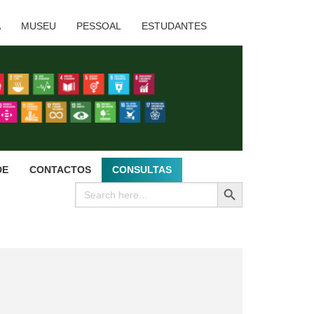
A
MUSEU
PESSOAL
ESTUDANTES
DE
CONTACTOS
CONSULTAS
SEARCH BUTTON
Search
for: