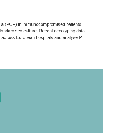
nia (PCP) in immunocompromised patients,
 standardised culture. Recent genotyping data
ecii across European hospitals and analyse P.