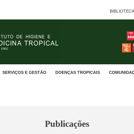
BIBLIOTEC
SERVIÇOS E GESTÃO
DOENÇAS TROPICAIS
COMUNIDA
Publicações