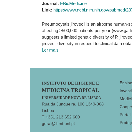
Journal:
EBioMedicine
Link:
https://www.ncbi.nlm.nih.gov/pubmed/2
Pneumocystis jirovecii is an airborne human
affecting >500,000 patients per year (www.gaffi
suggests a limited genetic diversity of P. jirov
jirovecii diversity in respect to clinical data obt
Ler mais
Footer
Ensin
INSTITUTO DE HIGIENE E
MEDICINA TROPICAL
Invest
UNIVERSIDADE NOVA DE LISBOA
Medici
Rua da Junqueira, 100 1349-008
Coope
Lisboa
Portal
T +351 213 652 600
Prote
geral@ihmt.unl.pt