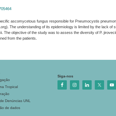
8705464
-specific ascomycetous fungus responsible for Pneumocystis pneumo
.org). The understanding of its epidemiology is limited by the lack of
ecii. The objective of the study was to assess the diversity of P. jirov
ained from the patients.
o
Siga-nos
igação
na Tropical
ração
 de Denúncias UNL
ção de dados