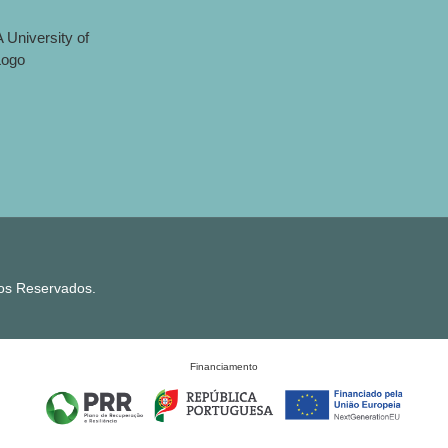
tos Reservados.
Financiamento