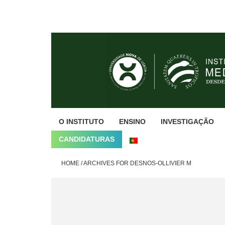
Skip
Skip
Skip
to
to
to
primary
main
footer
navigation
content
O INSTITUTO
ENSINO
INVESTIGAÇÃO
CANDIDATURAS
HOME
/
ARCHIVES FOR DESNOS-OLLIVIER M