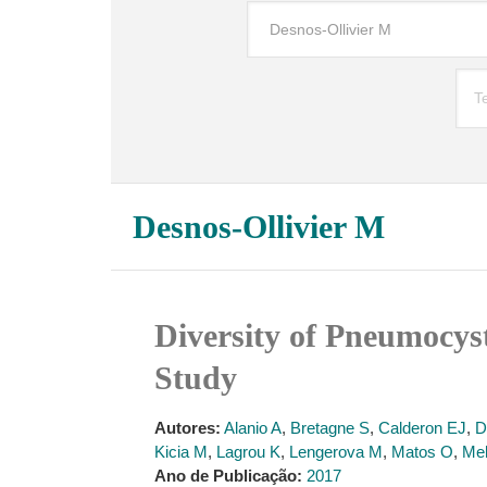
Desnos-Ollivier M
Diversity of Pneumocyst
Study
Autores:
Alanio A
,
Bretagne S
,
Calderon EJ
,
D
Kicia M
,
Lagrou K
,
Lengerova M
,
Matos O
,
Me
Ano de Publicação:
2017