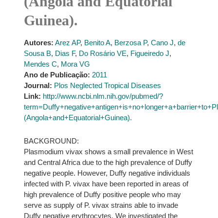
(Angola and Equatorial
Guinea).
Autores:
Arez AP
,
Benito A
,
Berzosa P
,
Cano J
,
de
Sousa B
,
Dias F
,
Do Rosário VE
,
Figueiredo J
,
Mendes C
,
Mora VG
Ano de Publicação:
2011
Journal:
Plos Neglected Tropical Diseases
Link:
http://www.ncbi.nlm.nih.gov/pubmed/?
term=Duffy+negative+antigen+is+no+longer+a+barrier+t
(Angola+and+Equatorial+Guinea).
BACKGROUND:
Plasmodium vivax shows a small prevalence in West
and Central Africa due to the high prevalence of Duffy
negative people. However, Duffy negative individuals
infected with P. vivax have been reported in areas of
high prevalence of Duffy positive people who may
serve as supply of P. vivax strains able to invade
Duffy negative erythrocytes. We investigated the