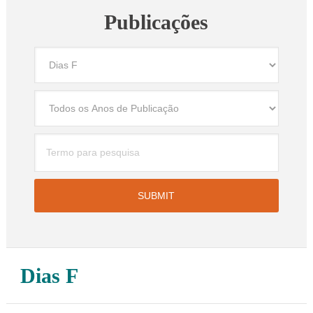
Publicações
Dias F