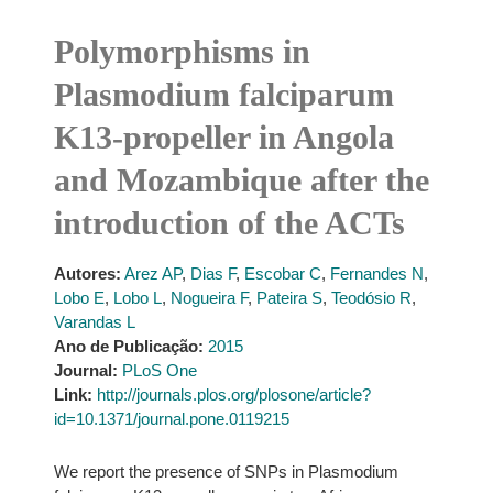
Polymorphisms in
Plasmodium falciparum
K13-propeller in Angola
and Mozambique after the
introduction of the ACTs
Autores:
Arez AP
,
Dias F
,
Escobar C
,
Fernandes N
,
Lobo E
,
Lobo L
,
Nogueira F
,
Pateira S
,
Teodósio R
,
Varandas L
Ano de Publicação:
2015
Journal:
PLoS One
Link:
http://journals.plos.org/plosone/article?
id=10.1371/journal.pone.0119215
We report the presence of SNPs in Plasmodium