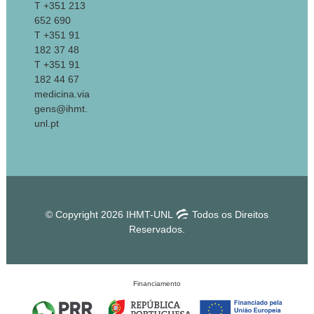
T +351 213
652 690
T +351 91
182 37 48
T +351 91
182 44 67
medicina.via
gens@ihmt.
unl.pt
© Copyright 2026 IHMT-UNL
Todos os Direitos
Reservados.
Financiamento