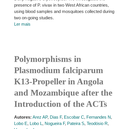
presence of P. vivax in two West African countries,
using blood samples and mosquitoes collected during
two on-going studies.
Ler mais
Polymorphisms in
Plasmodium falciparum
K13-Propeller in Angola
and Mozambique after the
Introduction of the ACTs
Autores:
Arez AP
,
Dias F
,
Escobar C
,
Fernandes N
,
Lobo E
,
Lobo L
,
Nogueira F
,
Pateira S
,
Teodósio R
,