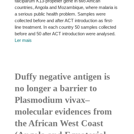
falciparum K13-propeller gene in two African
countries, Angola and Mozambique, where malaria is
a serious public health problem. Samples were
collected before and after ACT introduction as first-
line treatment. In each country 50 samples collected
before and 50 after ACT introduction were analysed.
Ler mais
Duffy negative antigen is
no longer a barrier to
Plasmodium vivax–
molecular evidences from
the African West Coast