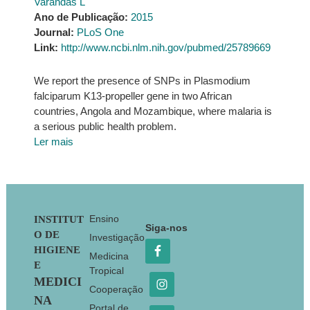
Varandas L
Ano de Publicação:
2015
Journal:
PLoS One
Link:
http://www.ncbi.nlm.nih.gov/pubmed/25789669
We report the presence of SNPs in Plasmodium
falciparum K13-propeller gene in two African
countries, Angola and Mozambique, where malaria is
a serious public health problem.
Ler mais
Footer
Ensino
INSTITUT
Siga-nos
O DE
Investigação
HIGIENE
Medicina
E
Tropical
MEDICI
Cooperação
NA
Portal de