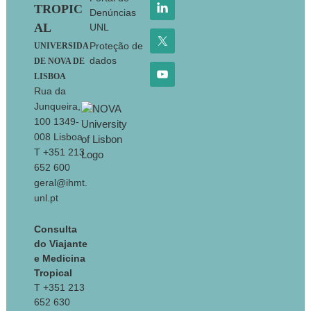
TROPIC
Denúncias
AL
UNL
Proteção de
UNIVERSIDA
dados
DE NOVA DE
LISBOA
Rua da
Junqueira,
100 1349-
008 Lisboa
T +351 213
652 600
geral@ihmt.
unl.pt
Consulta
do Viajante
e Medicina
Tropical
T +351 213
652 630