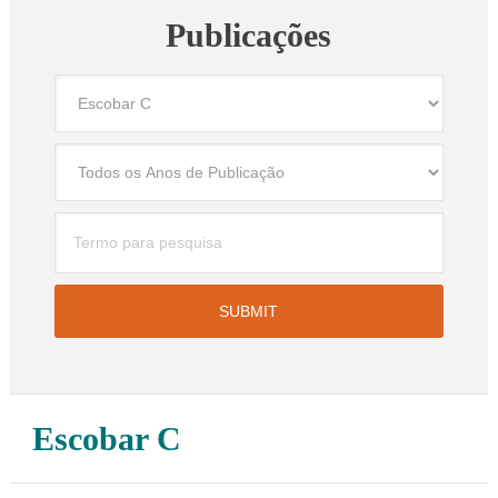
Publicações
Escobar C