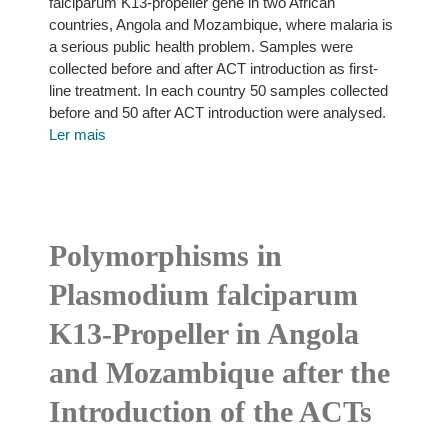
falciparum K13-propeller gene in two African
countries, Angola and Mozambique, where malaria is
a serious public health problem. Samples were
collected before and after ACT introduction as first-
line treatment. In each country 50 samples collected
before and 50 after ACT introduction were analysed.
Ler mais
Polymorphisms in
Plasmodium falciparum
K13-Propeller in Angola
and Mozambique after the
Introduction of the ACTs