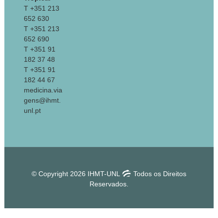
T +351 213
652 630
T +351 213
652 690
T +351 91
182 37 48
T +351 91
182 44 67
medicina.via
gens@ihmt.
unl.pt
© Copyright 2026 IHMT-UNL
Todos os Direitos
Reservados.