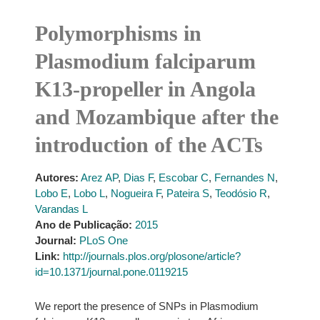
Polymorphisms in
Plasmodium falciparum
K13-propeller in Angola
and Mozambique after the
introduction of the ACTs
Autores:
Arez AP
,
Dias F
,
Escobar C
,
Fernandes N
,
Lobo E
,
Lobo L
,
Nogueira F
,
Pateira S
,
Teodósio R
,
Varandas L
Ano de Publicação:
2015
Journal:
PLoS One
Link:
http://journals.plos.org/plosone/article?
id=10.1371/journal.pone.0119215
We report the presence of SNPs in Plasmodium