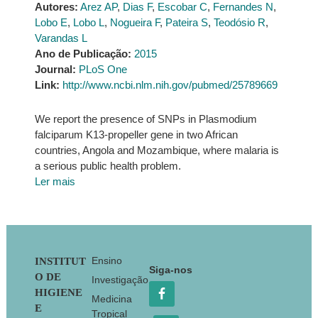
Autores:
Arez AP
,
Dias F
,
Escobar C
,
Fernandes N
,
Lobo E
,
Lobo L
,
Nogueira F
,
Pateira S
,
Teodósio R
,
Varandas L
Ano de Publicação:
2015
Journal:
PLoS One
Link:
http://www.ncbi.nlm.nih.gov/pubmed/25789669
We report the presence of SNPs in Plasmodium
falciparum K13-propeller gene in two African
countries, Angola and Mozambique, where malaria is
a serious public health problem.
Ler mais
Footer
Ensino
INSTITUT
Siga-nos
O DE
Investigação
HIGIENE
Medicina
E
Tropical