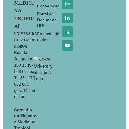
MEDICI
Cooperação
NA
Portal de
TROPIC
Denúncias
AL
UNL
Proteção de
UNIVERSIDA
dados
DE NOVA DE
LISBOA
Rua da
Junqueira,
100 1349-
008 Lisboa
T +351 213
652 600
geral@ihmt.
unl.pt
Consulta
do Viajante
e Medicina
Tropical