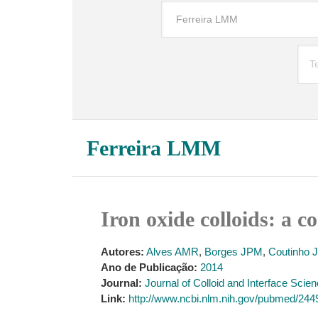
Ferreira LMM
Iron oxide colloids: a c
Autores:
Alves AMR
,
Borges JPM
,
Coutinho J
Ano de Publicação:
2014
Journal:
Journal of Colloid and Interface Scie
Link:
http://www.ncbi.nlm.nih.gov/pubmed/24