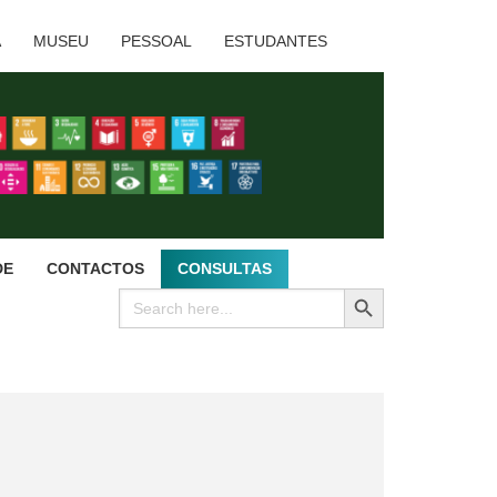
A
MUSEU
PESSOAL
ESTUDANTES
DE
CONTACTOS
CONSULTAS
SEARCH BUTTON
Search
for: