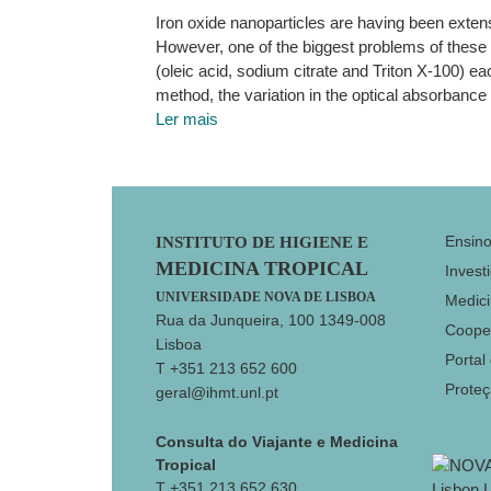
Iron oxide nanoparticles are having been exten
However, one of the biggest problems of these na
(oleic acid, sodium citrate and Triton X-100) ea
method, the variation in the optical absorbance
Ler mais
Footer
Ensin
INSTITUTO DE HIGIENE E
MEDICINA TROPICAL
Invest
UNIVERSIDADE NOVA DE LISBOA
Medici
Rua da Junqueira, 100 1349-008
Coope
Lisboa
Portal
T +351 213 652 600
Prote
geral@ihmt.unl.pt
Consulta do Viajante e Medicina
Tropical
T +351 213 652 630