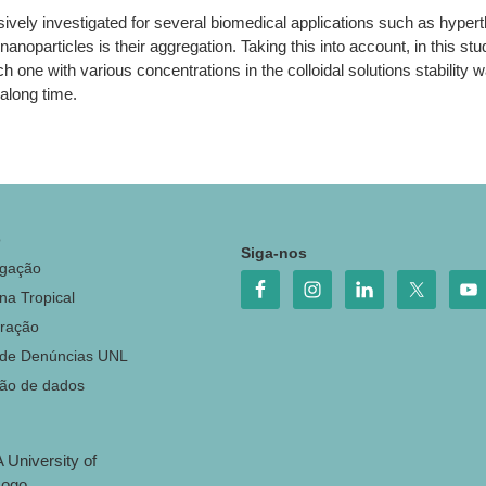
sively investigated for several biomedical applications such as hyp
noparticles is their aggregation. Taking this into account, in this stud
ch one with various concentrations in the colloidal solutions stability 
 along time.
o
Siga-nos
igação
na Tropical
ração
 de Denúncias UNL
ção de dados