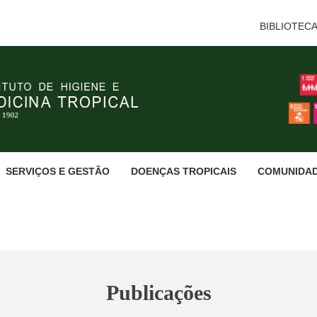
BIBLIOTEC
SERVIÇOS E GESTÃO
DOENÇAS TROPICAIS
COMUNIDA
Publicações