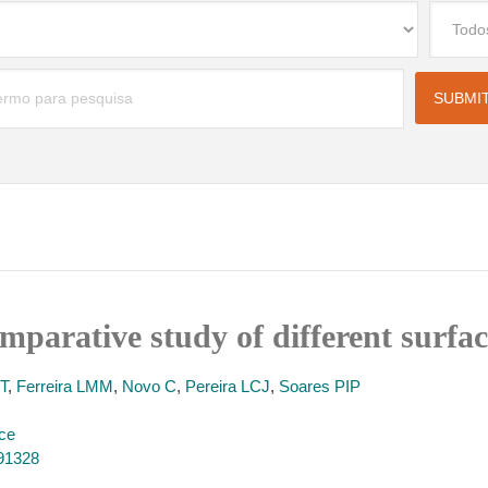
omparative study of different surfa
T
,
Ferreira LMM
,
Novo C
,
Pereira LCJ
,
Soares PIP
nce
491328