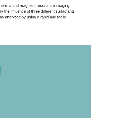
erthermia and magnetic resonance imaging.
y the influence of three different surfactants
was analyzed by using a rapid and facile