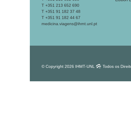
T +351 213 652 690
T +351 91 182 37 48
T +351 91 182 44 67
medicina.viagens@ihmt.unl.pt
© Copyright 2026 IHMT-UNL
Todos os Direi