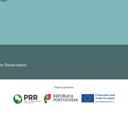
tos Reservados.
Financiamento