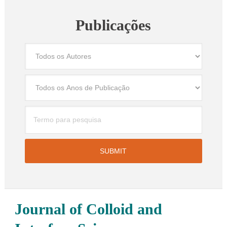
Publicações
Journal of Colloid and