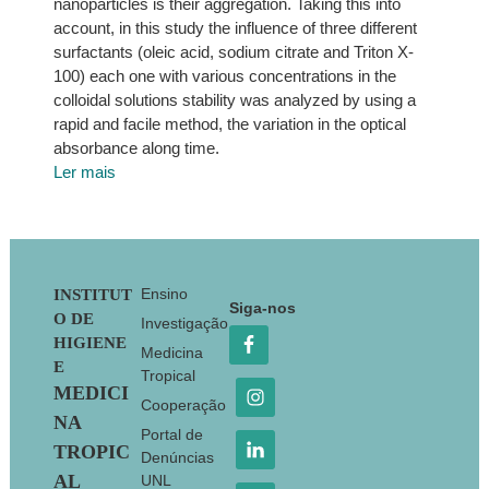
nanoparticles is their aggregation. Taking this into
account, in this study the influence of three different
surfactants (oleic acid, sodium citrate and Triton X-
100) each one with various concentrations in the
colloidal solutions stability was analyzed by using a
rapid and facile method, the variation in the optical
absorbance along time.
Ler mais
Footer
Ensino
INSTITUT
Siga-nos
O DE
Investigação
HIGIENE
Medicina
E
Tropical
MEDICI
Cooperação
NA
Portal de
TROPIC
Denúncias
AL
UNL