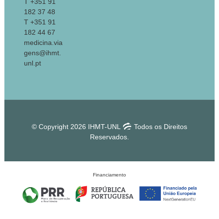
T +351 91
182 37 48
T +351 91
182 44 67
medicina.via
gens@ihmt.
unl.pt
© Copyright 2026 IHMT-UNL
Todos os Direitos
Reservados.
Financiamento