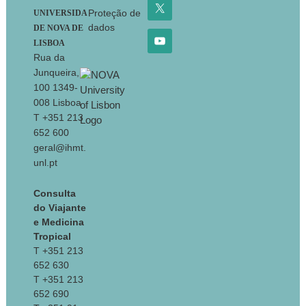
Proteção de
UNIVERSIDA
dados
DE NOVA DE
LISBOA
Rua da
Junqueira,
100 1349-
008 Lisboa
T +351 213
652 600
geral@ihmt.
unl.pt
Consulta
do Viajante
e Medicina
Tropical
T +351 213
652 630
T +351 213
652 690