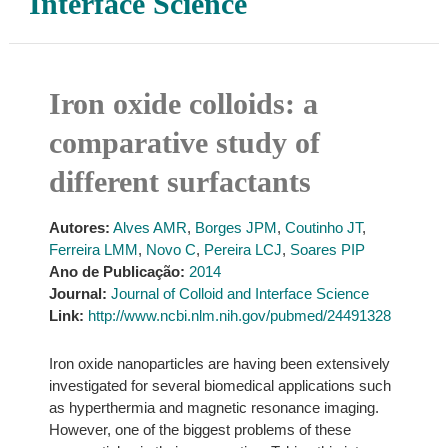
Interface Science
Iron oxide colloids: a
comparative study of
different surfactants
Autores:
Alves AMR
,
Borges JPM
,
Coutinho JT
,
Ferreira LMM
,
Novo C
,
Pereira LCJ
,
Soares PIP
Ano de Publicação:
2014
Journal:
Journal of Colloid and Interface Science
Link:
http://www.ncbi.nlm.nih.gov/pubmed/24491328
Iron oxide nanoparticles are having been extensively
investigated for several biomedical applications such
as hyperthermia and magnetic resonance imaging.
However, one of the biggest problems of these