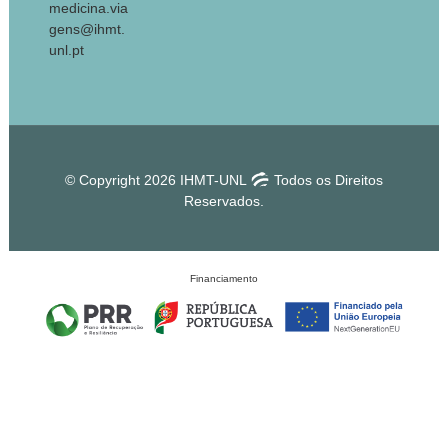
medicina.via
gens@ihmt.
unl.pt
© Copyright 2026 IHMT-UNL
Todos os Direitos
Reservados.
Financiamento