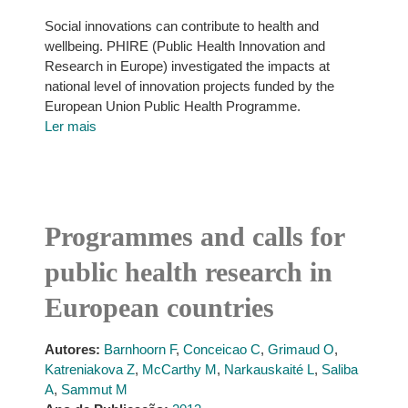
Social innovations can contribute to health and
wellbeing. PHIRE (Public Health Innovation and
Research in Europe) investigated the impacts at
national level of innovation projects funded by the
European Union Public Health Programme.
Ler mais
Programmes and calls for
public health research in
European countries
Autores:
Barnhoorn F
,
Conceicao C
,
Grimaud O
,
Katreniakova Z
,
McCarthy M
,
Narkauskaité L
,
Saliba
A
,
Sammut M