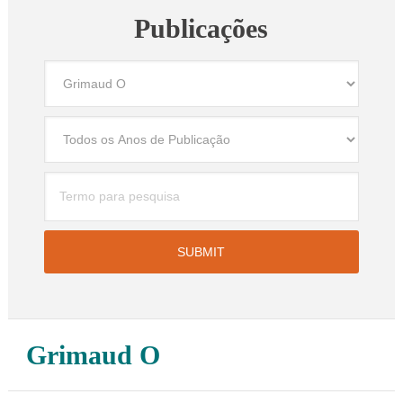
Publicações
Grimaud O