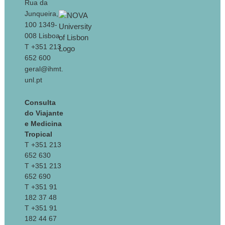
Rua da
Junqueira,
100 1349-
008 Lisboa
T +351 213
652 600
geral@ihmt.
unl.pt
Consulta
do Viajante
e Medicina
Tropical
T +351 213
652 630
T +351 213
652 690
T +351 91
182 37 48
T +351 91
182 44 67