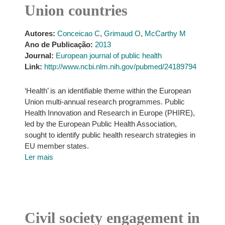
Union countries
Autores:
Conceicao C
,
Grimaud O
,
McCarthy M
Ano de Publicação:
2013
Journal:
European journal of public health
Link:
http://www.ncbi.nlm.nih.gov/pubmed/24189794
‘Health’ is an identifiable theme within the European
Union multi-annual research programmes. Public
Health Innovation and Research in Europe (PHIRE),
led by the European Public Health Association,
sought to identify public health research strategies in
EU member states.
Ler mais
Civil society engagement in