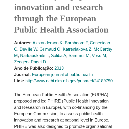
innovation and research
through the European
Public Health Association
Autores:
Alexanderson K
,
Barnhoorn F
,
Conceicao
C
,
Deville W
,
Grimaud O
,
Katreniakova Z
,
McCarthy
M
,
Narkauskaité L
,
Saliba A
,
Sammut M
,
Voss M
,
Zeegers Paget D
Ano de Publicação:
2013
Journal:
European journal of public health
Link:
http://www.ncbi.nlm.nih.gov/pubmed/24189790
The European Public Health Association (EUPHA)
proposed and led PHIRE (Public Health Innovation
and Research in Europe), with co-financing by the
European Commission, to assess public health
innovation and research at national level in Europe.
PHIRE was also designed to promote organizational