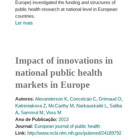
Europe) investigated the funding and structures of
public health research at national level in European
countries.
Ler mais
Impact of innovations in
national public health
markets in Europe
Autores:
Alexanderson K
,
Conceicao C
,
Grimaud O
,
Katreniakova Z
,
McCarthy M
,
Narkauskaité L
,
Saliba
A
,
Sammut M
,
Voss M
Ano de Publicação:
2013
Journal:
European journal of public health
Link:
http://www.ncbi.nlm.nih.gov/pubmed/24189792