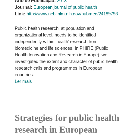
Ano de Publicação:
2013
Journal:
European journal of public health
Link:
http://www.ncbi.nlm.nih.gov/pubmed/24189793
Public health research, at population and
organizational level, needs to be identified
independently within ‘health’ research from
biomedicine and life sciences. In PHIRE (Public
Health Innovation and Research in Europe), we
investigated the extent and character of public health
research calls and programmes in European
countries.
Ler mais
Strategies for public health
research in European