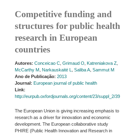
Competitive funding and
structures for public health
research in European
countries
Autores:
Conceicao C
,
Grimaud O
,
Katreniakova Z
,
McCarthy M
,
Narkauskaité L
,
Saliba A
,
Sammut M
Ano de Publicação:
2013
Journal:
European journal of public health
Link:
http://eurpub.oxfordjournals.org/content/23/suppl_2/39
The European Union is giving increasing emphasis to
research as a driver for innovation and economic
development. The European collaborative study
PHIRE (Public Health Innovation and Research in