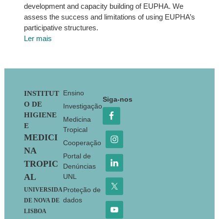
development and capacity building of EUPHA. We
assess the success and limitations of using EUPHA’s
participative structures.
Ler mais
Footer
Ensino
INSTITUT
Siga-nos
O DE
Investigação
HIGIENE
Medicina
E
Tropical
MEDICI
Cooperação
NA
Portal de
TROPIC
Denúncias
AL
UNL
Proteção de
UNIVERSIDA
dados
DE NOVA DE
LISBOA