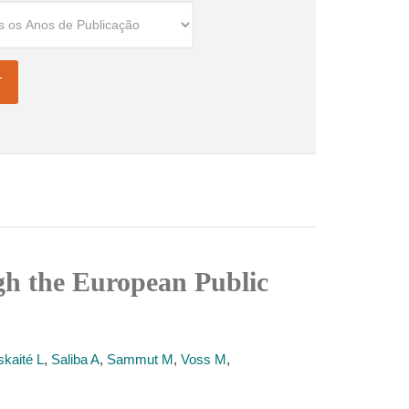
ugh the European Public
kaité L
,
Saliba A
,
Sammut M
,
Voss M
,