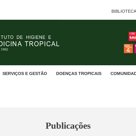
BIBLIOTEC
SERVIÇOS E GESTÃO
DOENÇAS TROPICAIS
COMUNIDA
Publicações