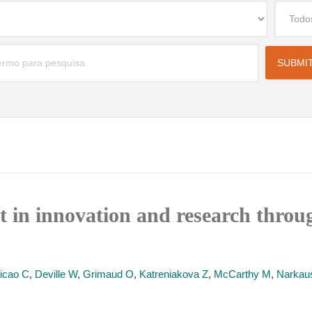
t in innovation and research thro
icao C
,
Deville W
,
Grimaud O
,
Katreniakova Z
,
McCarthy M
,
Narkaus