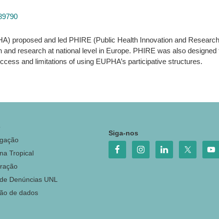
189790
A) proposed and led PHIRE (Public Health Innovation and Research i
n and research at national level in Europe. PHIRE was also designed
cess and limitations of using EUPHA’s participative structures.
o
Siga-nos
igação
na Tropical
ração
 de Denúncias UNL
ção de dados