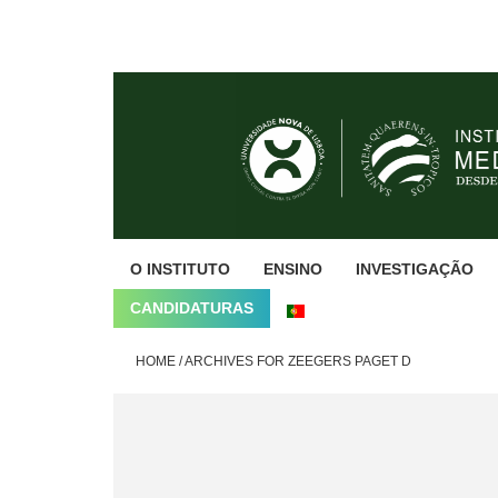
Skip
Skip
Skip
to
to
to
primary
main
footer
navigation
content
O INSTITUTO
ENSINO
INVESTIGAÇÃO
CANDIDATURAS
HOME
/
ARCHIVES FOR ZEEGERS PAGET D