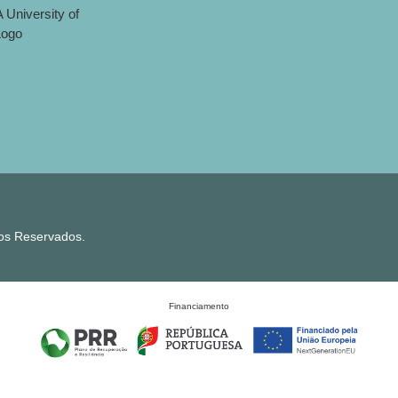
tos Reservados.
Financiamento