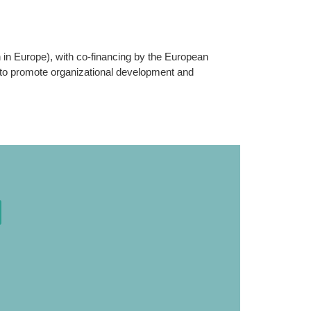
n Europe), with co-financing by the European
 to promote organizational development and