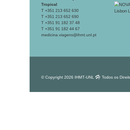
Tropical
T +351 213 652 630
T +351 213 652 690
T +351 91 182 37 48
T +351 91 182 44 67
medicina.viagens@ihmt.unl.pt
© Copyright 2026 IHMT-UNL
Todos os Direi