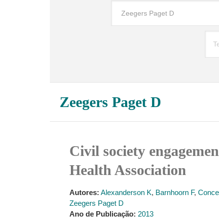
Zeegers Paget D
Civil society engagemen
Health Association
Autores:
Alexanderson K
,
Barnhoorn F
,
Conce
Zeegers Paget D
Ano de Publicação:
2013