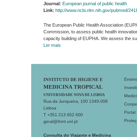
Journal:
European journal of public health
Link:
http://www.ncbi.nlm.nih.gov/pubmed/24
The European Public Health Association (EUPH
Commission, to assess public health innovatio
capacity building of EUPHA. We assess the suc
Ler mais
Footer
Ensin
INSTITUTO DE HIGIENE E
MEDICINA TROPICAL
Invest
UNIVERSIDADE NOVA DE LISBOA
Medici
Rua da Junqueira, 100 1349-008
Coope
Lisboa
Portal
T +351 213 652 600
Prote
geral@ihmt.unl.pt
Consulta do Viajante e Medicina