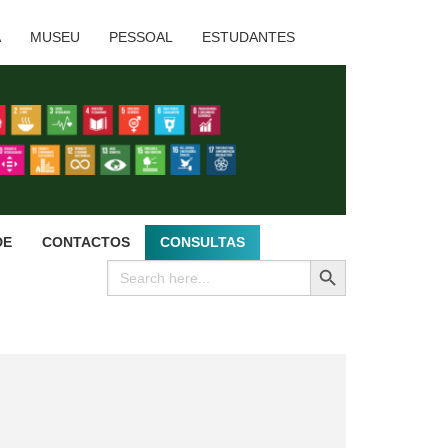
A
MUSEU
PESSOAL
ESTUDANTES
DE
CONTACTOS
CONSULTAS
SEARCH BUTTON
Search
for: