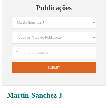
Publicações
Martín-Sánchez J