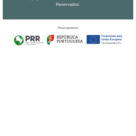
Reservados.
Financiamento