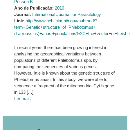
Pesson B
Ano de Publicação:
2010
Journal:
International Journal for Parasitology
Link:
http://www.ncbi.nlm.nih.gov/pubmed/?
term=Genetic+structure+of+Phlebotomus+
(Larroussius)+ariasi+populations%2C+the+vector+of+Leish
In recent years there has been growing interest in
analyzing the geographical variations between
populations of different Phlebotomus spp. by
comparing the sequences of various genes.
However, little is known about the genetic structure of
Phlebotomus ariasi. In this study, we were able to
sequence a fragment of the mitochondrial Cyt b gene
in 133 […]
Ler mais