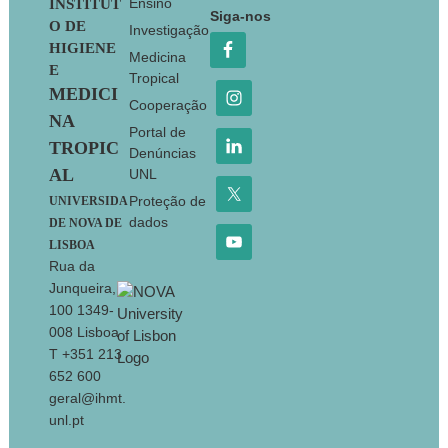
Footer
Ensino
INSTITUT
Siga-nos
O DE
Investigação
HIGIENE
Medicina
E
Tropical
MEDICI
Cooperação
NA
Portal de
TROPIC
Denúncias
AL
UNL
Proteção de
UNIVERSIDA
dados
DE NOVA DE
LISBOA
Rua da
Junqueira,
100 1349-
008 Lisboa
T +351 213
652 600
geral@ihmt.
unl.pt