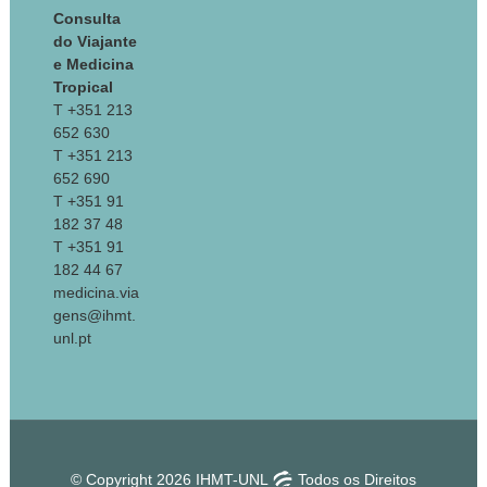
Consulta
do Viajante
e Medicina
Tropical
T +351 213
652 630
T +351 213
652 690
T +351 91
182 37 48
T +351 91
182 44 67
medicina.via
gens@ihmt.
unl.pt
© Copyright 2026 IHMT-UNL
Todos os Direitos