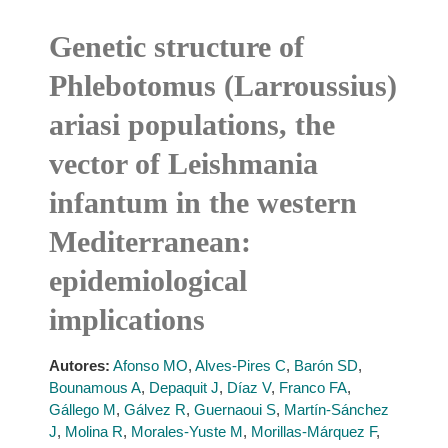
Genetic structure of
Phlebotomus (Larroussius)
ariasi populations, the
vector of Leishmania
infantum in the western
Mediterranean:
epidemiological
implications
Autores:
Afonso MO
,
Alves-Pires C
,
Barón SD
,
Bounamous A
,
Depaquit J
,
Díaz V
,
Franco FA
,
Gállego M
,
Gálvez R
,
Guernaoui S
,
Martín-Sánchez
J
,
Molina R
,
Morales-Yuste M
,
Morillas-Márquez F
,