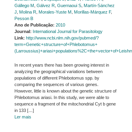
Gállego M
,
Gálvez R
,
Guernaoui S
,
Martín-Sánchez
J
,
Molina R
,
Morales-Yuste M
,
Morillas-Márquez F
,
Pesson B
Ano de Publicação:
2010
Journal:
International Journal for Parasitology
Link:
http://www.ncbi.nlm.nih.gov/pubmed/?
term=Genetic+structure+of+Phlebotomus+
(Larroussius)+ariasi+populations%2C+the+vector+of+Leish
In recent years there has been growing interest in
analyzing the geographical variations between
populations of different Phlebotomus spp. by
comparing the sequences of various genes.
However, little is known about the genetic structure of
Phlebotomus ariasi. In this study, we were able to
sequence a fragment of the mitochondrial Cyt b gene
in 133 […]
Ler mais