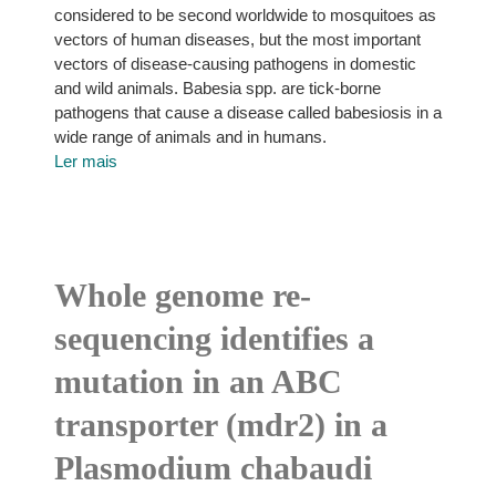
considered to be second worldwide to mosquitoes as
vectors of human diseases, but the most important
vectors of disease-causing pathogens in domestic
and wild animals. Babesia spp. are tick-borne
pathogens that cause a disease called babesiosis in a
wide range of animals and in humans.
Ler mais
Whole genome re-
sequencing identifies a
mutation in an ABC
transporter (mdr2) in a
Plasmodium chabaudi