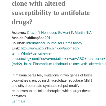
clone with altered
susceptibility to antifolate
drugs?
Autores:
Cravo P
,
Henriques G
,
Hunt P
,
Martinelli A
Ano de Publicação:
2011
Journal:
International Journal for Parasitology
Link:
http://www.ncbi.nlm.nih.gov/pubmed/?
term=Whole+genome+re-
sequencing+identifies+a+mutation+in+an+ABC+transporter+
(mdr2)+in+a+Plasmodium+chabaudi+clone+with+altered+susce
In malaria parasites, mutations in two genes of folate
biosynthesis encoding dihydrofolate reductase (dhfr)
and dihydropteroate synthase (dhps) modify
responses to antifolate therapies which target these
enzymes.
Ler mais