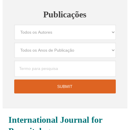
Publicações
International Journal for