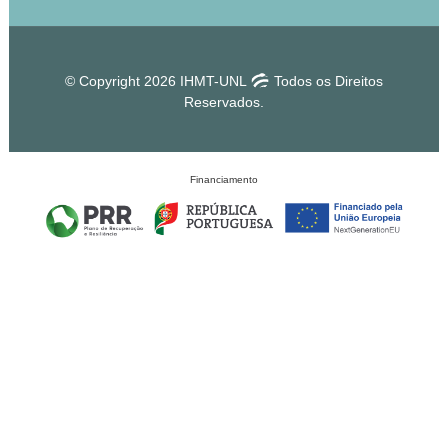
© Copyright 2026 IHMT-UNL
Todos os Direitos
Reservados.
Financiamento