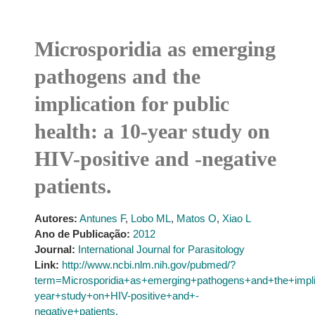
Microsporidia as emerging
pathogens and the
implication for public
health: a 10-year study on
HIV-positive and -negative
patients.
Autores:
Antunes F
,
Lobo ML
,
Matos O
,
Xiao L
Ano de Publicação:
2012
Journal:
International Journal for Parasitology
Link:
http://www.ncbi.nlm.nih.gov/pubmed/?
term=Microsporidia+as+emerging+pathogens+and+the+impli
year+study+on+HIV-positive+and+-
negative+patients.