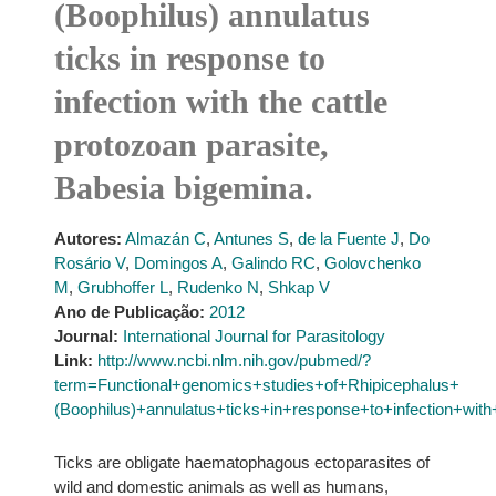
(Boophilus) annulatus
ticks in response to
infection with the cattle
protozoan parasite,
Babesia bigemina.
Autores:
Almazán C
,
Antunes S
,
de la Fuente J
,
Do
Rosário V
,
Domingos A
,
Galindo RC
,
Golovchenko
M
,
Grubhoffer L
,
Rudenko N
,
Shkap V
Ano de Publicação:
2012
Journal:
International Journal for Parasitology
Link:
http://www.ncbi.nlm.nih.gov/pubmed/?
term=Functional+genomics+studies+of+Rhipicephalus+
(Boophilus)+annulatus+ticks+in+response+to+infection+wi
Ticks are obligate haematophagous ectoparasites of
wild and domestic animals as well as humans,