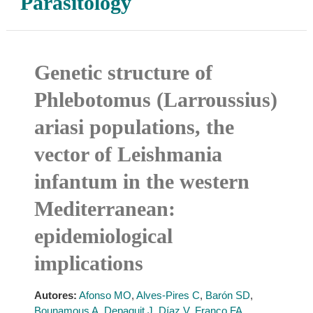
Parasitology
Genetic structure of
Phlebotomus (Larroussius)
ariasi populations, the
vector of Leishmania
infantum in the western
Mediterranean:
epidemiological
implications
Autores:
Afonso MO
,
Alves-Pires C
,
Barón SD
,
Bounamous A
,
Depaquit J
,
Díaz V
,
Franco FA
,