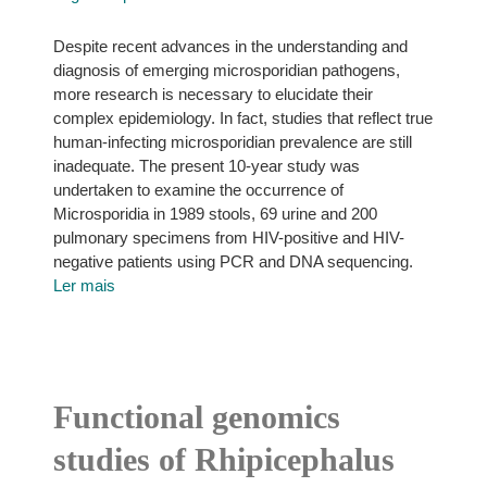
Despite recent advances in the understanding and
diagnosis of emerging microsporidian pathogens,
more research is necessary to elucidate their
complex epidemiology. In fact, studies that reflect true
human-infecting microsporidian prevalence are still
inadequate. The present 10-year study was
undertaken to examine the occurrence of
Microsporidia in 1989 stools, 69 urine and 200
pulmonary specimens from HIV-positive and HIV-
negative patients using PCR and DNA sequencing.
Ler mais
Functional genomics
studies of Rhipicephalus