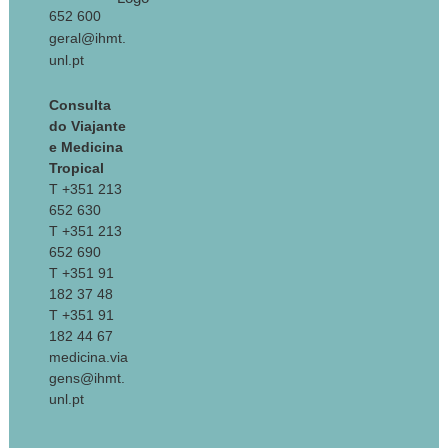
652 600
geral@ihmt.
unl.pt
Consulta
do Viajante
e Medicina
Tropical
T +351 213
652 630
T +351 213
652 690
T +351 91
182 37 48
T +351 91
182 44 67
medicina.via
gens@ihmt.
unl.pt