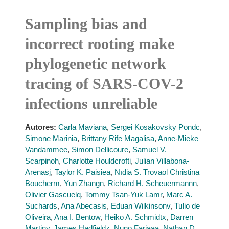
Sampling bias and
incorrect rooting make
phylogenetic network
tracing of SARS-COV-2
infections unreliable
Autores:
Carla Maviana
,
Sergei Kosakovsky Pondc
,
Simone Marinia
,
Brittany Rife Magalisa
,
Anne-Mieke
Vandammee
,
Simon Dellicoure
,
Samuel V.
Scarpinoh
,
Charlotte Houldcrofti
,
Julian Villabona-
Arenasj
,
Taylor K. Paisiea
,
Nıdia S. Trovaol Christina
Boucherm
,
Yun Zhangn
,
Richard H. Scheuermannn
,
Olivier Gascuelq
,
Tommy Tsan-Yuk Lamr
,
Marc A.
Suchards
,
Ana Abecasis
,
Eduan Wilkinsonv
,
Tulio de
Oliveira
,
Ana I. Bentow
,
Heiko A. Schmidtx
,
Darren
Martiny
,
James Hadfieldz
,
Nuno Fariaaa
,
Nathan D.