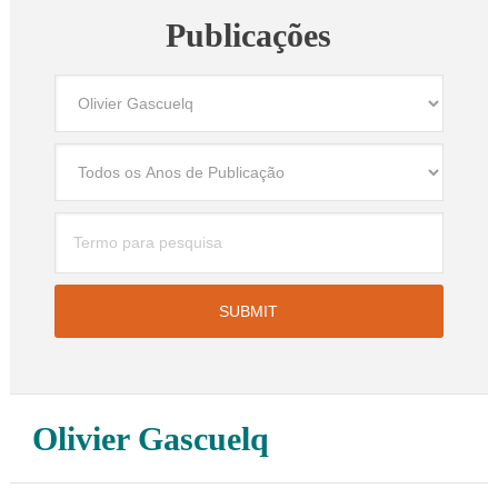
Publicações
Olivier Gascuelq