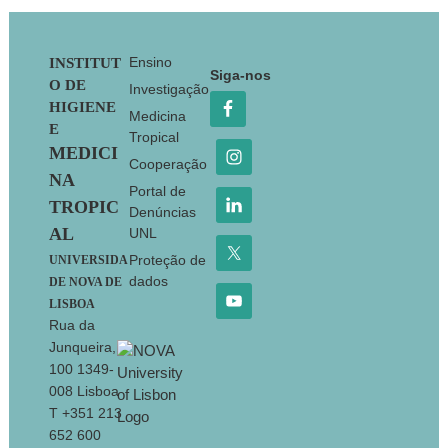
Footer
Ensino
INSTITUT
Siga-nos
O DE
Investigação
HIGIENE
Medicina
E
Tropical
MEDICI
Cooperação
NA
Portal de
TROPIC
Denúncias
AL
UNL
Proteção de
UNIVERSIDA
dados
DE NOVA DE
LISBOA
Rua da
Junqueira,
100 1349-
008 Lisboa
T +351 213
652 600