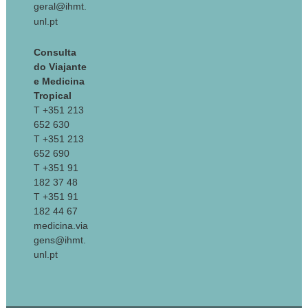
geral@ihmt.
unl.pt
Consulta
do Viajante
e Medicina
Tropical
T +351 213
652 630
T +351 213
652 690
T +351 91
182 37 48
T +351 91
182 44 67
medicina.via
gens@ihmt.
unl.pt