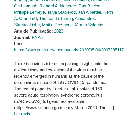
Grubaughbb
,
Richard A. Nehercc
,
Guy Baelee
,
Philippe Lemeye
,
Tanja Stadlerdd
,
Jan Albertee
,
Keith
A. Crandallff
,
Thomas Leitnergg
,
Alexandros
Stamatakishh
,
Mattia Prosperia
,
Marco Salemia
Ano de Publicação:
2020
Journal:
PNAS
Link:
https://www.pnas.org/content/early/2020/05/06/2007295117
There is obvious interest in gaining insights into the
epidemiology and evolution of the virus that has
recently emerged in humans as the cause of the
coronavirus disease 2019 (COVID-19) pandemic.
The recent paper by Forster et al. analyzed 160
severe acute respiratory syndrome coronavirus
(SARS-CoV-2) full genomes available
(https://www.gisaid.org/) in early March 2020. The […]
Ler mais