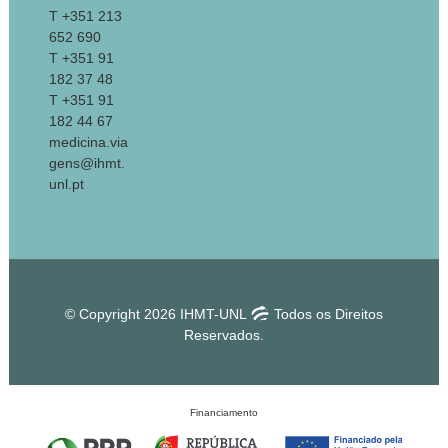
T +351 213
652 690
T +351 91
182 37 48
T +351 91
182 44 67
medicina.via
gens@ihmt.
unl.pt
© Copyright 2026 IHMT-UNL
Todos os Direitos
Reservados.
Financiamento