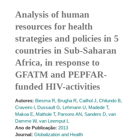
Analysis of human
resources for health
strategies and policies in 5
countries in Sub-Saharan
Africa, in response to
GFATM and PEPFAR-
funded HIV-activities
Autores:
Biesma R
,
Brugha R
,
Cailhol J
,
Chilundo B
,
Craveiro I
,
Dussault G
,
Lehmann U
,
Madede T
,
Makoa E
,
Mathole T
,
Parsons AN
,
Sanders D
,
van
Damme W
,
van Leemput L
Ano de Publicação:
2013
Journal:
Globalization and Health