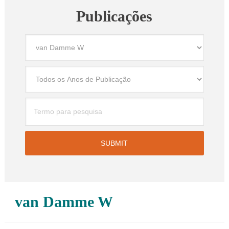
Publicações
van Damme W