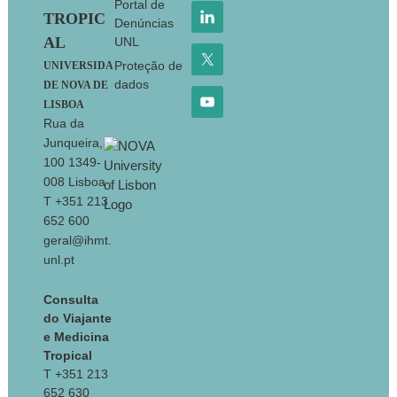
Portal de
TROPIC
Denúncias
AL
UNL
Proteção de
UNIVERSIDA
dados
DE NOVA DE
LISBOA
Rua da
Junqueira,
100 1349-
008 Lisboa
T +351 213
652 600
geral@ihmt.
unl.pt
Consulta
do Viajante
e Medicina
Tropical
T +351 213
652 630