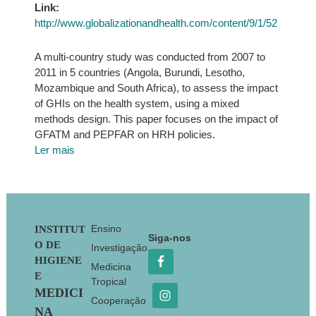
Link:
http://www.globalizationandhealth.com/content/9/1/52
A multi-country study was conducted from 2007 to
2011 in 5 countries (Angola, Burundi, Lesotho,
Mozambique and South Africa), to assess the impact
of GHIs on the health system, using a mixed
methods design. This paper focuses on the impact of
GFATM and PEPFAR on HRH policies.
Ler mais
Footer
Ensino
INSTITUT
Siga-nos
O DE
Investigação
HIGIENE
Medicina
E
Tropical
MEDICI
Cooperação
NA