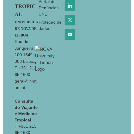
Portal de
TROPIC
Denúncias
AL
UNL
Proteção de
UNIVERSIDA
dados
DE NOVA DE
LISBOA
Rua da
Junqueira,
100 1349-
008 Lisboa
T +351 213
652 600
geral@ihmt.
unl.pt
Consulta
do Viajante
e Medicina
Tropical
T +351 213
652 630