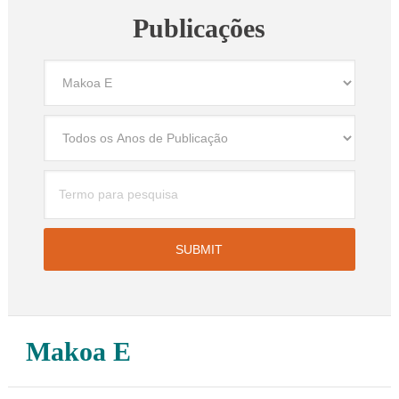
Publicações
Makoa E