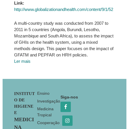
Link:
http://www.globalizationandhealth.com/content/9/1/52
A multi-country study was conducted from 2007 to
2011 in 5 countries (Angola, Burundi, Lesotho,
Mozambique and South Africa), to assess the impact
of GHIs on the health system, using a mixed
methods design. This paper focuses on the impact of
GFATM and PEPFAR on HRH policies.
Ler mais
Footer
Ensino
INSTITUT
Siga-nos
O DE
Investigação
HIGIENE
Medicina
E
Tropical
MEDICI
Cooperação
NA