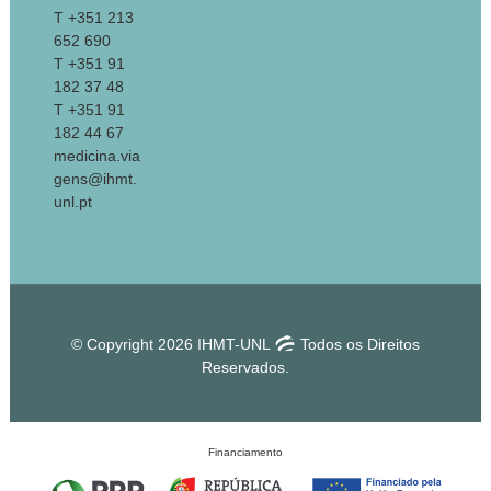
T +351 213
652 690
T +351 91
182 37 48
T +351 91
182 44 67
medicina.via
gens@ihmt.
unl.pt
© Copyright 2026 IHMT-UNL
Todos os Direitos
Reservados.
Financiamento