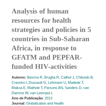
Analysis of human
resources for health
strategies and policies in 5
countries in Sub-Saharan
Africa, in response to
GFATM and PEPFAR-
funded HIV-activities
Autores:
Biesma R
,
Brugha R
,
Cailhol J
,
Chilundo B
,
Craveiro I
,
Dussault G
,
Lehmann U
,
Madede T
,
Makoa E
,
Mathole T
,
Parsons AN
,
Sanders D
,
van
Damme W
,
van Leemput L
Ano de Publicação:
2013
Journal:
Globalization and Health