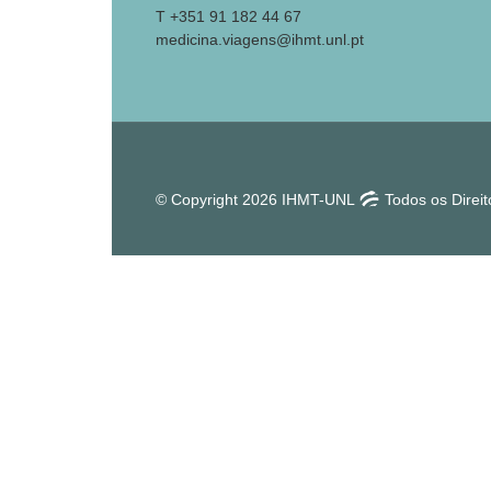
T +351 91 182 44 67
medicina.viagens@ihmt.unl.pt
© Copyright 2026 IHMT-UNL
Todos os Direi