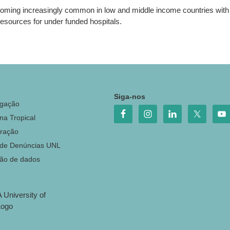
ecoming increasingly common in low and middle income countries with t
resources for under funded hospitals.
o
Siga-nos
igação
na Tropical
ração
 de Denúncias UNL
ção de dados