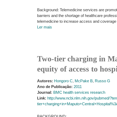
Background: Telemedicine services are promoti
barriers and the shortage of healthcare profe
telemedicine to increase access and coverage 
Ler mais
Two-tier charging in Ma
equity of access to hospi
Autores:
Hongoro C
,
McPake B
,
Russo G
Ano de Publicação:
2011
Journal:
BMC health services research
Link:
http://www.ncbi.nlm.nih.gov/pubmed/?t
tier+charging+in+Maputo+Central+Hospital%
BACKGROUND: