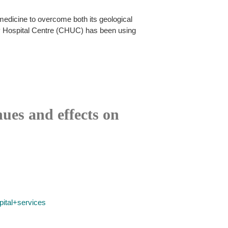
edicine to overcome both its geological
ity Hospital Centre (CHUC) has been using
ues and effects on
ital+services