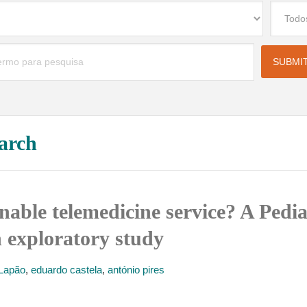
arch
nable telemedicine service? A Pedia
n exploratory study
 Lapão
,
eduardo castela
,
antónio pires