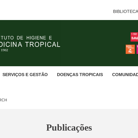
BIBLIOTEC
SERVIÇOS E GESTÃO
DOENÇAS TROPICAIS
COMUNIDA
ARCH
Publicações