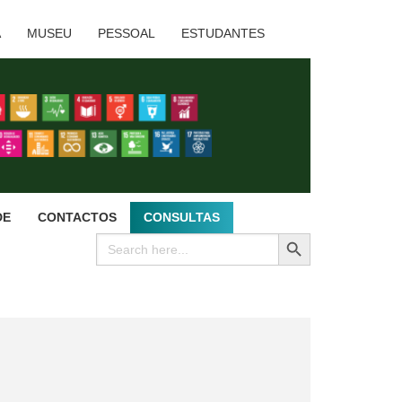
A
MUSEU
PESSOAL
ESTUDANTES
DE
CONTACTOS
CONSULTAS
SEARCH BUTTON
Search
for: