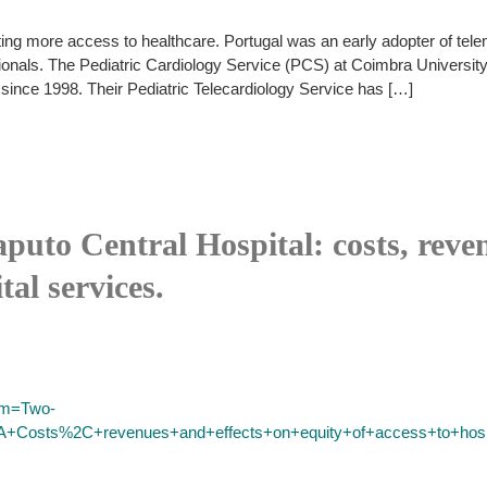
ng more access to healthcare. Portugal was an early adopter of telem
ssionals. The Pediatric Cardiology Service (PCS) at Coimbra Univers
since 1998. Their Pediatric Telecardiology Service has […]
puto Central Hospital: costs, reven
tal services.
erm=Two-
3A+Costs%2C+revenues+and+effects+on+equity+of+access+to+hosp