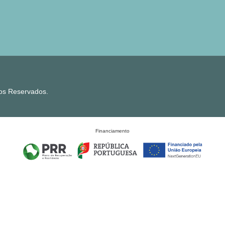
tos Reservados.
Financiamento