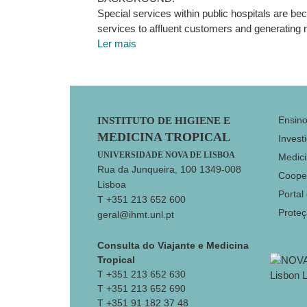
Special services within public hospitals are b
services to affluent customers and generating 
Ler mais
Footer
Ensin
INSTITUTO DE HIGIENE E
MEDICINA TROPICAL
Invest
UNIVERSIDADE NOVA DE LISBOA
Medici
Rua da Junqueira, 100 1349-008
Coope
Lisboa
Portal
T +351 213 652 600
Prote
geral@ihmt.unl.pt
Consulta do Viajante e Medicina
Tropical
T +351 213 652 630
T +351 213 652 690
T +351 91 182 37 48