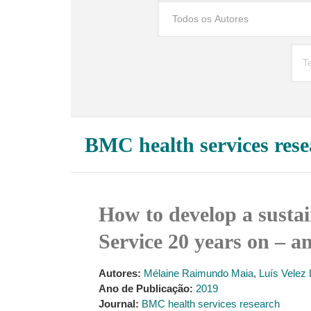
BMC health services rese
How to develop a sustai
Service 20 years on – a
Autores:
Mélaine Raimundo Maia
,
Luís Velez
Ano de Publicação:
2019
Journal:
BMC health services research