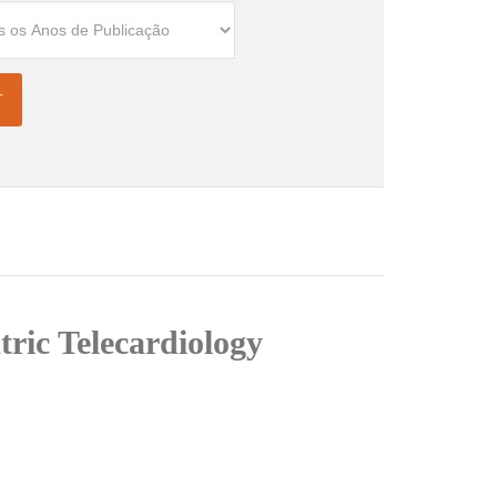
tric Telecardiology