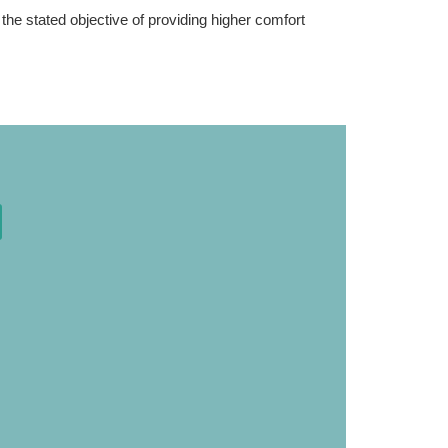
he stated objective of providing higher comfort