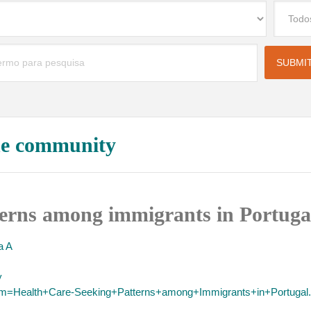
the community
terns among immigrants in Portuga
 A
y
term=Health+Care-Seeking+Patterns+among+Immigrants+in+Portugal.