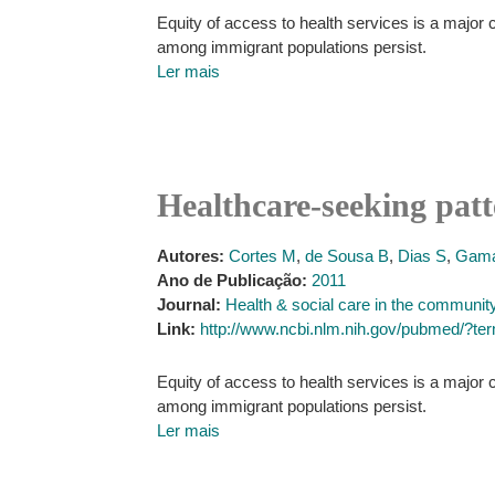
Equity of access to health services is a major c
among immigrant populations persist.
Ler mais
Healthcare-seeking pat
Autores:
Cortes M
,
de Sousa B
,
Dias S
,
Gama
Ano de Publicação:
2011
Journal:
Health & social care in the communit
Link:
http://www.ncbi.nlm.nih.gov/pubmed/?t
Equity of access to health services is a major c
among immigrant populations persist.
Ler mais