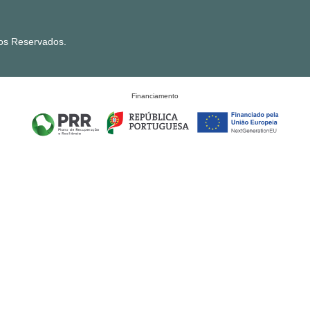
tos Reservados.
Financiamento