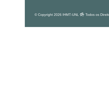
© Copyright 2026 IHMT-UNL
Todos os Direi