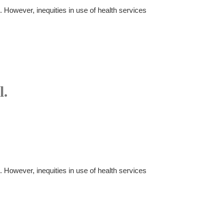
. However, inequities in use of health services
l.
. However, inequities in use of health services