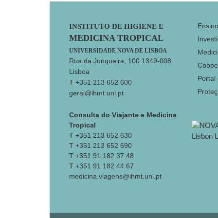
Footer
Ensin
INSTITUTO DE HIGIENE E
MEDICINA TROPICAL
Invest
UNIVERSIDADE NOVA DE LISBOA
Medici
Rua da Junqueira, 100 1349-008
Coope
Lisboa
Portal
T +351 213 652 600
Prote
geral@ihmt.unl.pt
Consulta do Viajante e Medicina
Tropical
T +351 213 652 630
T +351 213 652 690
T +351 91 182 37 48
T +351 91 182 44 67
medicina.viagens@ihmt.unl.pt