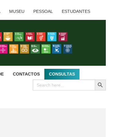
A
MUSEU
PESSOAL
ESTUDANTES
DE
CONTACTOS
CONSULTAS
SEARCH BUTTON
Search
for: