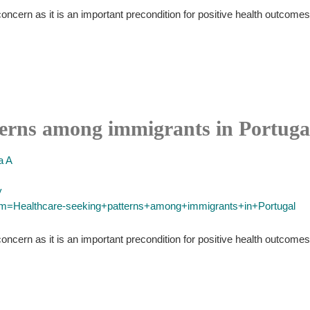
oncern as it is an important precondition for positive health outcomes
terns among immigrants in Portuga
 A
y
erm=Healthcare-seeking+patterns+among+immigrants+in+Portugal
oncern as it is an important precondition for positive health outcomes