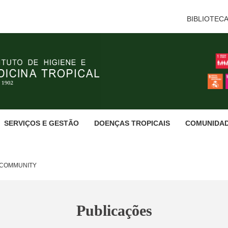
BIBLIOTEC
SERVIÇOS E GESTÃO
DOENÇAS TROPICAIS
COMUNIDA
E COMMUNITY
Publicações