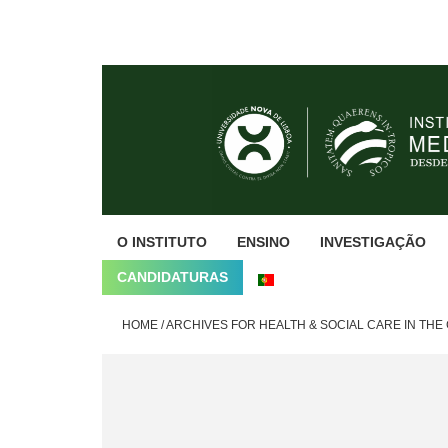
Skip
Skip
Skip
to
to
to
primary
main
footer
navigation
content
O INSTITUTO
ENSINO
INVESTIGAÇÃO
CANDIDATURAS
HOME
/
ARCHIVES FOR HEALTH & SOCIAL CARE IN TH