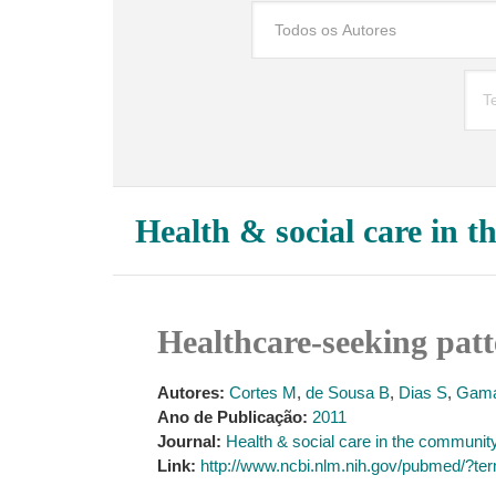
Health & social care in 
Healthcare-seeking pat
Autores:
Cortes M
,
de Sousa B
,
Dias S
,
Gama
Ano de Publicação:
2011
Journal:
Health & social care in the communit
Link:
http://www.ncbi.nlm.nih.gov/pubmed/?