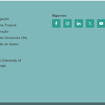
o
Siga-nos
igação
na Tropical
ração
 de Denúncias UNL
ção de dados