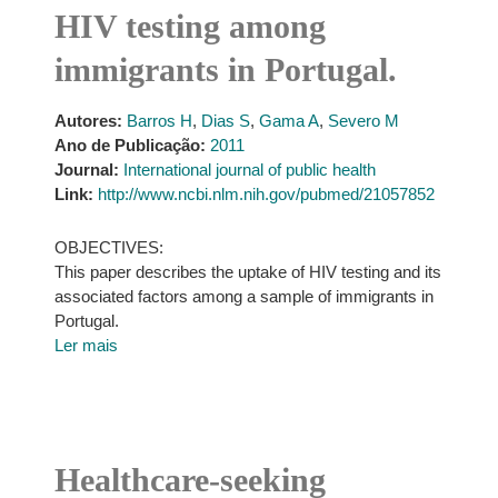
HIV testing among
immigrants in Portugal.
Autores:
Barros H
,
Dias S
,
Gama A
,
Severo M
Ano de Publicação:
2011
Journal:
International journal of public health
Link:
http://www.ncbi.nlm.nih.gov/pubmed/21057852
OBJECTIVES:
This paper describes the uptake of HIV testing and its
associated factors among a sample of immigrants in
Portugal.
Ler mais
Healthcare-seeking