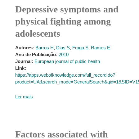
Depressive symptoms and
physical fighting among
adolescents
Autores:
Barros H
,
Dias S
,
Fraga S
,
Ramos E
Ano de Publicação:
2010
Journal:
European journal of public health
Link:
https://apps.webofknowledge.com/full_record.do?
product=UA&search_mode=GeneralSearch&qid=1&SID=V
Ler mais
Factors associated with