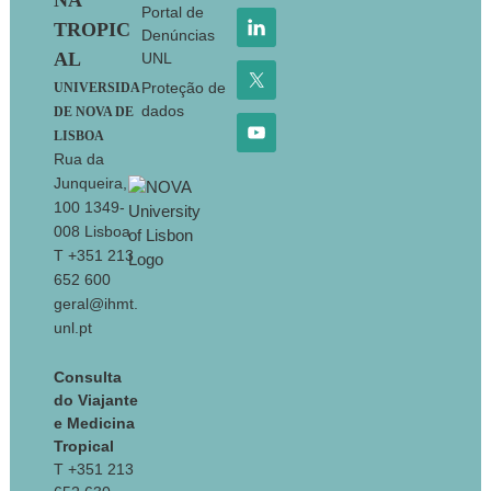
NA
Portal de
TROPIC
Denúncias
AL
UNL
Proteção de
UNIVERSIDA
dados
DE NOVA DE
LISBOA
Rua da
Junqueira,
100 1349-
008 Lisboa
T +351 213
652 600
geral@ihmt.
unl.pt
Consulta
do Viajante
e Medicina
Tropical
T +351 213