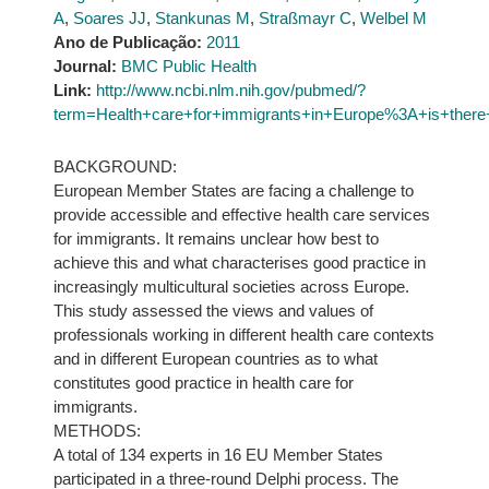
A
,
Soares JJ
,
Stankunas M
,
Straßmayr C
,
Welbel M
Ano de Publicação:
2011
Journal:
BMC Public Health
Link:
http://www.ncbi.nlm.nih.gov/pubmed/?
term=Health+care+for+immigrants+in+Europe%3A+is+there+
BACKGROUND:
European Member States are facing a challenge to
provide accessible and effective health care services
for immigrants. It remains unclear how best to
achieve this and what characterises good practice in
increasingly multicultural societies across Europe.
This study assessed the views and values of
professionals working in different health care contexts
and in different European countries as to what
constitutes good practice in health care for
immigrants.
METHODS:
A total of 134 experts in 16 EU Member States
participated in a three-round Delphi process. The