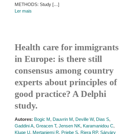
METHODS: Study […]
Ler mais
Health care for immigrants
in Europe: is there still
consensus among country
experts about principles of
good practice? A Delphi
study.
Autores:
Bogic M
,
Dauvrin M
,
Deville W
,
Dias S
,
Gaddini A
,
Greacen T
,
Jensen NK
,
Karamanidou C
,
Kluge U
,
Mertaniemi R
,
Priebe S
,
Riera RP
,
Sárváry