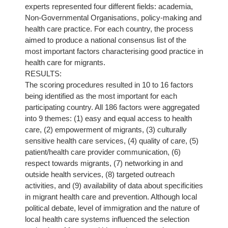
experts represented four different fields: academia,
Non-Governmental Organisations, policy-making and
health care practice. For each country, the process
aimed to produce a national consensus list of the
most important factors characterising good practice in
health care for migrants.
RESULTS:
The scoring procedures resulted in 10 to 16 factors
being identified as the most important for each
participating country. All 186 factors were aggregated
into 9 themes: (1) easy and equal access to health
care, (2) empowerment of migrants, (3) culturally
sensitive health care services, (4) quality of care, (5)
patient/health care provider communication, (6)
respect towards migrants, (7) networking in and
outside health services, (8) targeted outreach
activities, and (9) availability of data about specificities
in migrant health care and prevention. Although local
political debate, level of immigration and the nature of
local health care systems influenced the selection