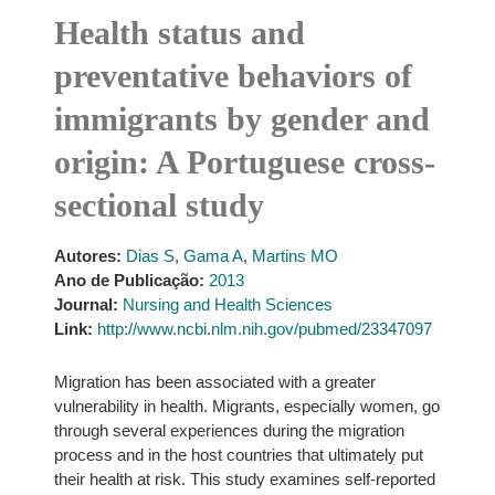
Health status and
preventative behaviors of
immigrants by gender and
origin: A Portuguese cross-
sectional study
Autores:
Dias S
,
Gama A
,
Martins MO
Ano de Publicação:
2013
Journal:
Nursing and Health Sciences
Link:
http://www.ncbi.nlm.nih.gov/pubmed/23347097
Migration has been associated with a greater
vulnerability in health. Migrants, especially women, go
through several experiences during the migration
process and in the host countries that ultimately put
their health at risk. This study examines self-reported