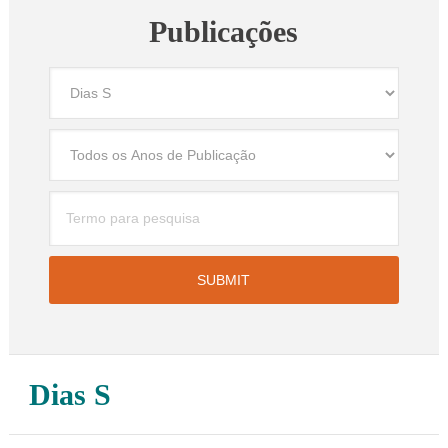
Publicações
Dias S