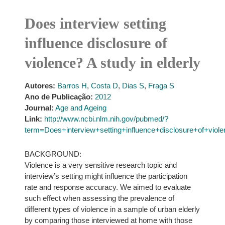
Does interview setting
influence disclosure of
violence? A study in elderly
Autores:
Barros H
,
Costa D
,
Dias S
,
Fraga S
Ano de Publicação:
2012
Journal:
Age and Ageing
Link:
http://www.ncbi.nlm.nih.gov/pubmed/?
term=Does+interview+setting+influence+disclosure+of+vio
BACKGROUND:
Violence is a very sensitive research topic and
interview’s setting might influence the participation
rate and response accuracy. We aimed to evaluate
such effect when assessing the prevalence of
different types of violence in a sample of urban elderly
by comparing those interviewed at home with those