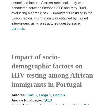
associated factors. A cross-sectional study was
conducted between October 2008 and May 2009,
evaluating a sample of 702 immigrants residing in the
Lisbon region. Information was obtained by trained
interviewers using a structured questionnaire.
Ler mais
Impact of socio-
demographic factors on
HIV testing among African
immigrants in Portugal
Autores:
Dias S
,
Fraga S
,
Gama A
Ano de Publicação:
2010