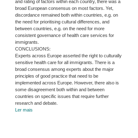
and rating of factors within each country, there was a
broad European consensus on most factors. Yet,
discordance remained both within countries, e.g. on
the need for prioritising cultural differences, and
between countries, e.g. on the need for more
consistent governance of health care services for
immigrants.
CONCLUSIONS:
Experts across Europe asserted the right to culturally
sensitive health care for all immigrants. There is a
broad consensus among experts about the major
principles of good practice that need to be
implemented across Europe. However, there also is
some disagreement both within and between
countries on specific issues that require further
research and debate.
Ler mais