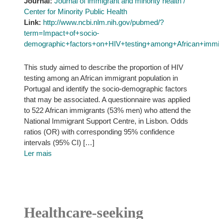
Journal:
Journal of immigrant and minority health /
Center for Minority Public Health
Link:
http://www.ncbi.nlm.nih.gov/pubmed/?
term=Impact+of+socio-
demographic+factors+on+HIV+testing+among+African+immig
This study aimed to describe the proportion of HIV
testing among an African immigrant population in
Portugal and identify the socio-demographic factors
that may be associated. A questionnaire was applied
to 522 African immigrants (53% men) who attend the
National Immigrant Support Centre, in Lisbon. Odds
ratios (OR) with corresponding 95% confidence
intervals (95% CI) […]
Ler mais
Healthcare-seeking