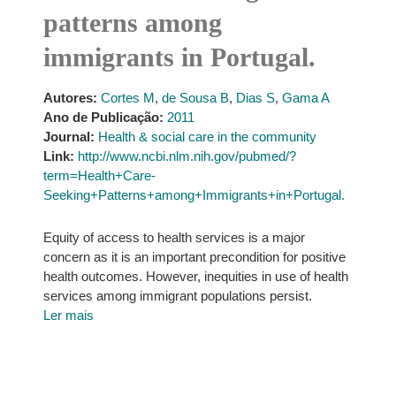
patterns among
immigrants in Portugal.
Autores:
Cortes M
,
de Sousa B
,
Dias S
,
Gama A
Ano de Publicação:
2011
Journal:
Health & social care in the community
Link:
http://www.ncbi.nlm.nih.gov/pubmed/?
term=Health+Care-
Seeking+Patterns+among+Immigrants+in+Portugal.
Equity of access to health services is a major
concern as it is an important precondition for positive
health outcomes. However, inequities in use of health
services among immigrant populations persist.
Ler mais