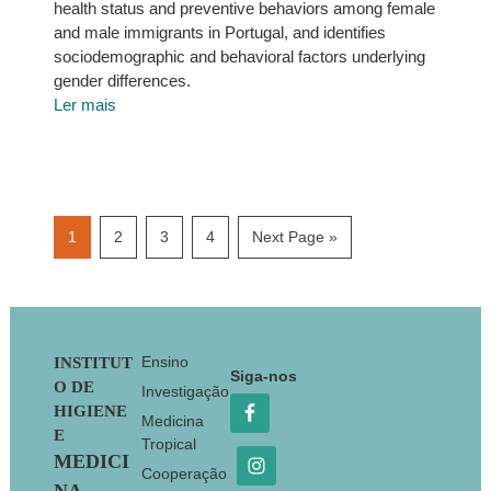
health status and preventive behaviors among female
and male immigrants in Portugal, and identifies
sociodemographic and behavioral factors underlying
gender differences.
Ler mais
Page
Page
Page
Page
Go
1
2
3
4
Next Page »
to
Footer
Ensino
INSTITUT
Siga-nos
O DE
Investigação
HIGIENE
Medicina
E
Tropical
MEDICI
Cooperação