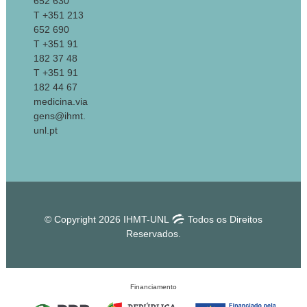
652 630
T +351 213
652 690
T +351 91
182 37 48
T +351 91
182 44 67
medicina.via
gens@ihmt.
unl.pt
© Copyright 2026 IHMT-UNL
Todos os Direitos
Reservados.
Financiamento