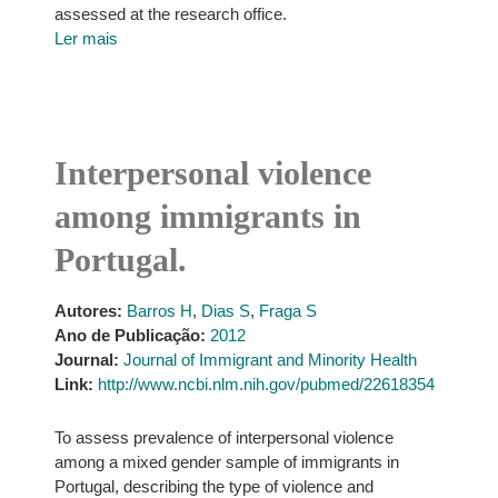
assessed at the research office.
Ler mais
Interpersonal violence
among immigrants in
Portugal.
Autores:
Barros H
,
Dias S
,
Fraga S
Ano de Publicação:
2012
Journal:
Journal of Immigrant and Minority Health
Link:
http://www.ncbi.nlm.nih.gov/pubmed/22618354
To assess prevalence of interpersonal violence
among a mixed gender sample of immigrants in
Portugal, describing the type of violence and