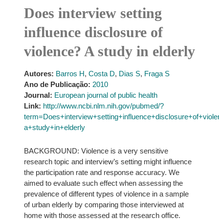
Does interview setting
influence disclosure of
violence? A study in elderly
Autores:
Barros H
,
Costa D
,
Dias S
,
Fraga S
Ano de Publicação:
2010
Journal:
European journal of public health
Link:
http://www.ncbi.nlm.nih.gov/pubmed/?
term=Does+interview+setting+influence+disclosure+of+viol
a+study+in+elderly
BACKGROUND: Violence is a very sensitive
research topic and interview’s setting might influence
the participation rate and response accuracy. We
aimed to evaluate such effect when assessing the
prevalence of different types of violence in a sample
of urban elderly by comparing those interviewed at
home with those assessed at the research office.