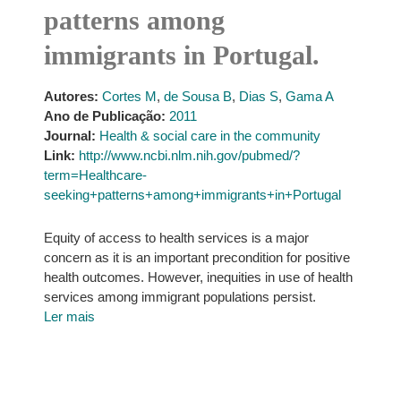
patterns among
immigrants in Portugal.
Autores:
Cortes M
,
de Sousa B
,
Dias S
,
Gama A
Ano de Publicação:
2011
Journal:
Health & social care in the community
Link:
http://www.ncbi.nlm.nih.gov/pubmed/?
term=Healthcare-
seeking+patterns+among+immigrants+in+Portugal
Equity of access to health services is a major
concern as it is an important precondition for positive
health outcomes. However, inequities in use of health
services among immigrant populations persist.
Ler mais