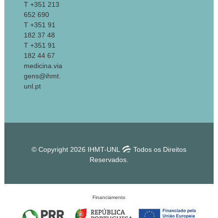
T +351 213
652 690
T +351 91
182 37 48
T +351 91
182 44 67
medicina.via
gens@ihmt.
unl.pt
© Copyright 2026 IHMT-UNL
Todos os Direitos
Reservados.
Financiamento