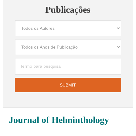
Publicações
Journal of Helminthology