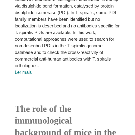
via disulphide bond formation, catalysed by protein
disulphide isomerase (PDI). In T. spiralis, some PDI
family members have been identified but no
localization is described and no antibodies specific for
T. spiralis PDIs are available. In this work,
computational approaches were used to search for
non-described PDIs in the T. spiralis genome
database and to check the cross-reactivity of
commercial anti-human antibodies with T. spiralis
orthologues.
Ler mais
The role of the
immunological
background of mice in the