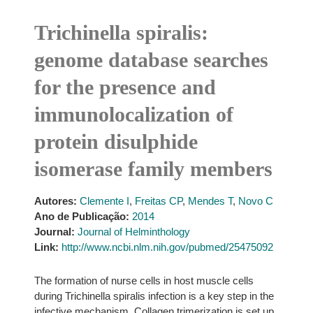
Trichinella spiralis:
genome database searches
for the presence and
immunolocalization of
protein disulphide
isomerase family members
Autores:
Clemente I
,
Freitas CP
,
Mendes T
,
Novo C
Ano de Publicação:
2014
Journal:
Journal of Helminthology
Link:
http://www.ncbi.nlm.nih.gov/pubmed/25475092
The formation of nurse cells in host muscle cells
during Trichinella spiralis infection is a key step in the
infective mechanism. Collagen trimerization is set up