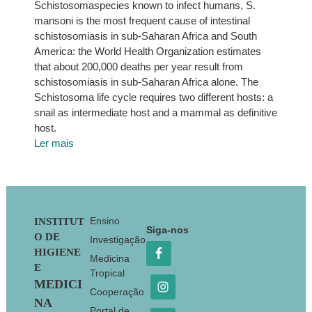
Schistosomaspecies known to infect humans, S.
mansoni is the most frequent cause of intestinal
schistosomiasis in sub-Saharan Africa and South
America: the World Health Organization estimates
that about 200,000 deaths per year result from
schistosomiasis in sub-Saharan Africa alone. The
Schistosoma life cycle requires two different hosts: a
snail as intermediate host and a mammal as definitive
host.
Ler mais
Footer
Ensino
INSTITUT
Siga-nos
O DE
Investigação
HIGIENE
Medicina
E
Tropical
MEDICI
Cooperação
NA
Portal de