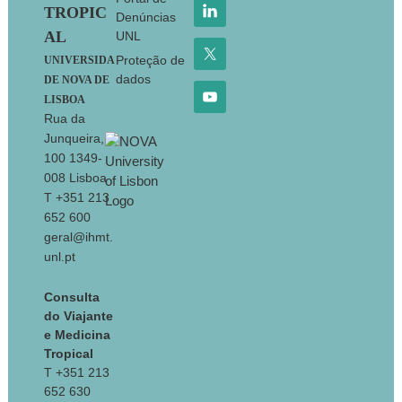
TROPIC
Denúncias
AL
UNL
Proteção de
UNIVERSIDA
dados
DE NOVA DE
LISBOA
Rua da
Junqueira,
100 1349-
008 Lisboa
T +351 213
652 600
geral@ihmt.
unl.pt
Consulta
do Viajante
e Medicina
Tropical
T +351 213
652 630