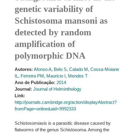
genetic variability of
Schistosoma mansoni as
detected by random
amplification of
polymorphic DNA
Autores:
Afonso A
,
Belo S
,
Calado M
,
Cossa-Moiane
IL
,
Ferreira PM
,
Mauricio I
,
Mendes T
Ano de Publicação:
2014
Journal:
Journal of Helminthology
Link:
http://journals.cambridge.org/action/displayAbstract?
fromPage=online&aid=9992333
Schistosomiasis is a parasitic disease caused by
flatworms of the genus Schistosoma. Among the