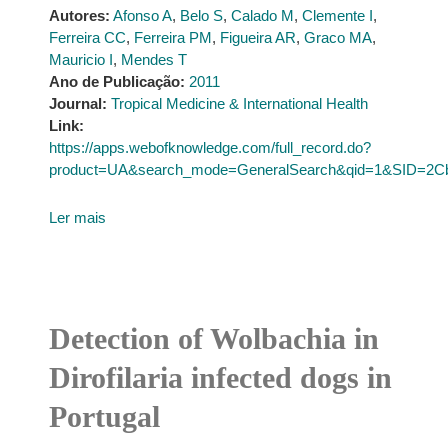
Autores:
Afonso A
,
Belo S
,
Calado M
,
Clemente I
,
Ferreira CC
,
Ferreira PM
,
Figueira AR
,
Graco MA
,
Mauricio I
,
Mendes T
Ano de Publicação:
2011
Journal:
Tropical Medicine & International Health
Link:
https://apps.webofknowledge.com/full_record.do?
product=UA&search_mode=GeneralSearch&qid=1&SID=
Ler mais
Detection of Wolbachia in
Dirofilaria infected dogs in
Portugal