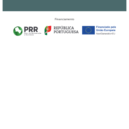
Financiamento