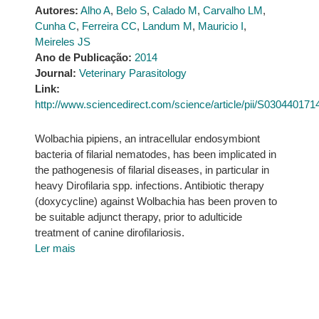
Autores:
Alho A
,
Belo S
,
Calado M
,
Carvalho LM
,
Cunha C
,
Ferreira CC
,
Landum M
,
Mauricio I
,
Meireles JS
Ano de Publicação:
2014
Journal:
Veterinary Parasitology
Link:
http://www.sciencedirect.com/science/article/pii/S03044017
Wolbachia pipiens, an intracellular endosymbiont
bacteria of filarial nematodes, has been implicated in
the pathogenesis of filarial diseases, in particular in
heavy Dirofilaria spp. infections. Antibiotic therapy
(doxycycline) against Wolbachia has been proven to
be suitable adjunct therapy, prior to adulticide
treatment of canine dirofilariosis.
Ler mais