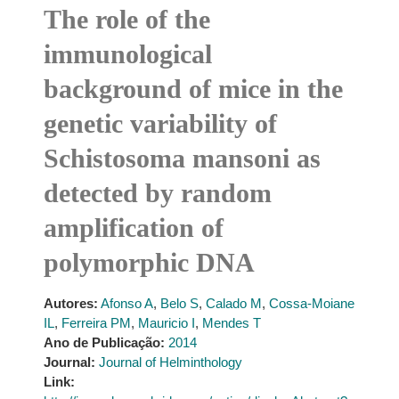
The role of the
immunological
background of mice in the
genetic variability of
Schistosoma mansoni as
detected by random
amplification of
polymorphic DNA
Autores:
Afonso A
,
Belo S
,
Calado M
,
Cossa-Moiane
IL
,
Ferreira PM
,
Mauricio I
,
Mendes T
Ano de Publicação:
2014
Journal:
Journal of Helminthology
Link: