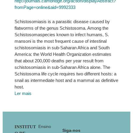
http://journals.cambridge.org/action/displayAbstract?
fromPage=online&aid=9992333
Schistosomiasis is a parasitic disease caused by
flatworms of the genus Schistosoma. Among the
Schistosomaspecies known to infect humans, S.
mansoni is the most frequent cause of intestinal
schistosomiasis in sub-Saharan Africa and South
America: the World Health Organization estimates
that about 200,000 deaths per year result from
schistosomiasis in sub-Saharan Africa alone. The
Schistosoma life cycle requires two different hosts: a
snail as intermediate host and a mammal as definitive
host.
Ler mais
Footer
Ensino
INSTITUT
Siga-nos