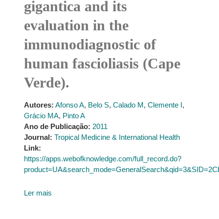
gigantica and its
evaluation in the
immunodiagnostic of
human fascioliasis (Cape
Verde).
Autores:
Afonso A
,
Belo S
,
Calado M
,
Clemente I
,
Grácio MA
,
Pinto A
Ano de Publicação:
2011
Journal:
Tropical Medicine & International Health
Link:
https://apps.webofknowledge.com/full_record.do?
product=UA&search_mode=GeneralSearch&qid=3&SID=
Ler mais