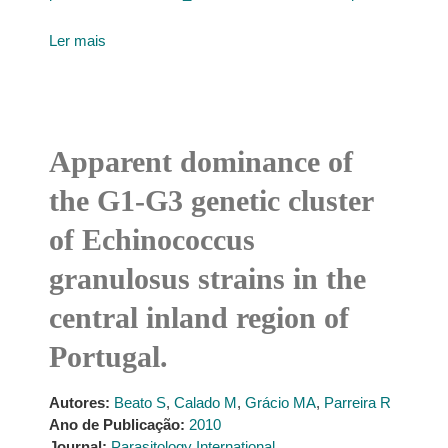
Ler mais
Apparent dominance of
the G1-G3 genetic cluster
of Echinococcus
granulosus strains in the
central inland region of
Portugal.
Autores:
Beato S
,
Calado M
,
Grácio MA
,
Parreira R
Ano de Publicação:
2010
Journal:
Parasitology International