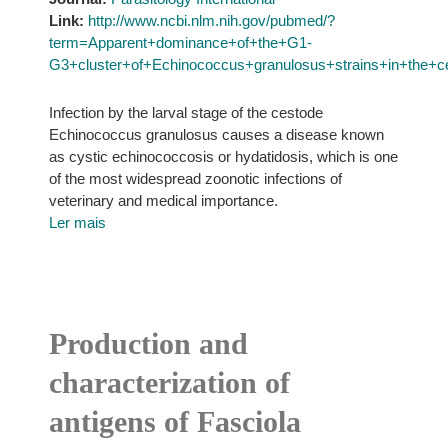
Link:
http://www.ncbi.nlm.nih.gov/pubmed/?
term=Apparent+dominance+of+the+G1-
G3+cluster+of+Echinococcus+granulosus+strains+in+the+cen
Infection by the larval stage of the cestode
Echinococcus granulosus causes a disease known
as cystic echinococcosis or hydatidosis, which is one
of the most widespread zoonotic infections of
veterinary and medical importance.
Ler mais
Production and
characterization of
antigens of Fasciola