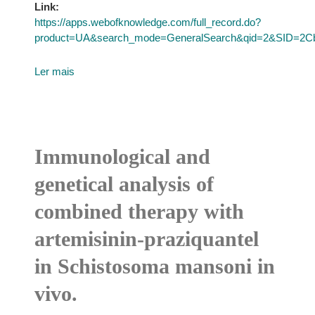
Link:
https://apps.webofknowledge.com/full_record.do?
product=UA&search_mode=GeneralSearch&qid=2&SID=
Ler mais
Immunological and
genetical analysis of
combined therapy with
artemisinin-praziquantel
in Schistosoma mansoni in
vivo.