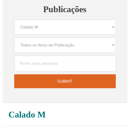
Publicações
Calado M