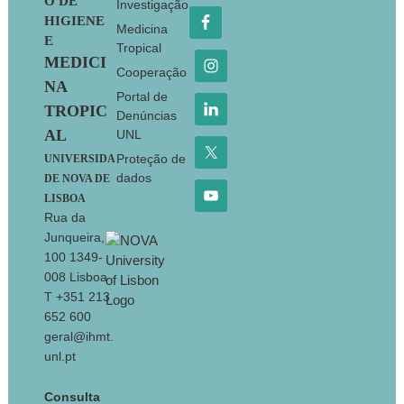
O DE
Investigação
HIGIENE
Medicina
E
Tropical
MEDICI
Cooperação
NA
Portal de
TROPIC
Denúncias
AL
UNL
Proteção de
UNIVERSIDA
dados
DE NOVA DE
LISBOA
Rua da
Junqueira,
100 1349-
008 Lisboa
T +351 213
652 600
geral@ihmt.
unl.pt
Consulta