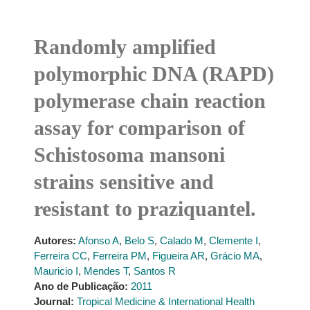
Randomly amplified
polymorphic DNA (RAPD)
polymerase chain reaction
assay for comparison of
Schistosoma mansoni
strains sensitive and
resistant to praziquantel.
Autores:
Afonso A
,
Belo S
,
Calado M
,
Clemente I
,
Ferreira CC
,
Ferreira PM
,
Figueira AR
,
Grácio MA
,
Mauricio I
,
Mendes T
,
Santos R
Ano de Publicação:
2011
Journal:
Tropical Medicine & International Health