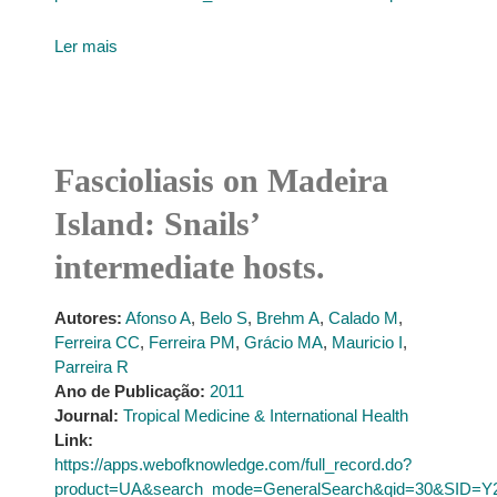
Ler mais
Fascioliasis on Madeira
Island: Snails’
intermediate hosts.
Autores:
Afonso A
,
Belo S
,
Brehm A
,
Calado M
,
Ferreira CC
,
Ferreira PM
,
Grácio MA
,
Mauricio I
,
Parreira R
Ano de Publicação:
2011
Journal:
Tropical Medicine & International Health
Link:
https://apps.webofknowledge.com/full_record.do?
product=UA&search_mode=GeneralSearch&qid=30&SID=Y