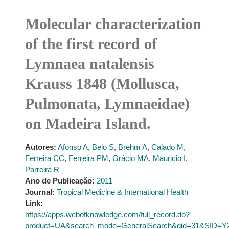
Molecular characterization
of the first record of
Lymnaea natalensis
Krauss 1848 (Mollusca,
Pulmonata, Lymnaeidae)
on Madeira Island.
Autores:
Afonso A
,
Belo S
,
Brehm A
,
Calado M
,
Ferreira CC
,
Ferreira PM
,
Grácio MA
,
Mauricio I
,
Parreira R
Ano de Publicação:
2011
Journal:
Tropical Medicine & International Health
Link:
https://apps.webofknowledge.com/full_record.do?
product=UA&search_mode=GeneralSearch&qid=31&SID=Y