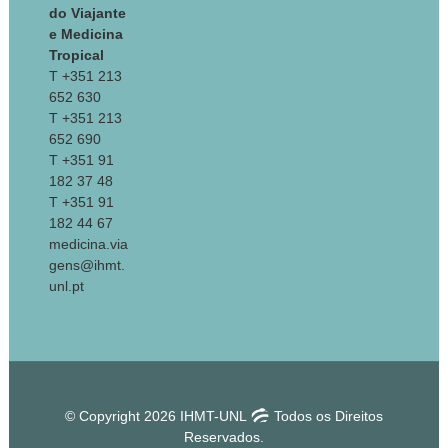
do Viajante
e Medicina
Tropical
T +351 213
652 630
T +351 213
652 690
T +351 91
182 37 48
T +351 91
182 44 67
medicina.via
gens@ihmt.
unl.pt
© Copyright 2026 IHMT-UNL
Todos os Direitos
Reservados.