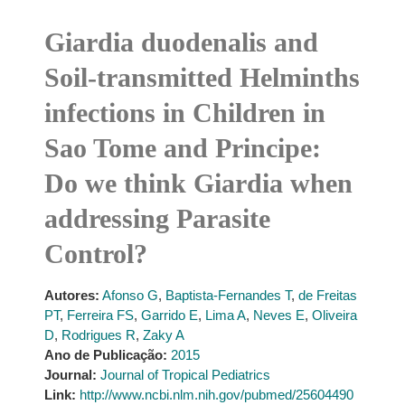
Giardia duodenalis and
Soil-transmitted Helminths
infections in Children in
Sao Tome and Principe:
Do we think Giardia when
addressing Parasite
Control?
Autores:
Afonso G
,
Baptista-Fernandes T
,
de Freitas
PT
,
Ferreira FS
,
Garrido E
,
Lima A
,
Neves E
,
Oliveira
D
,
Rodrigues R
,
Zaky A
Ano de Publicação:
2015
Journal:
Journal of Tropical Pediatrics
Link:
http://www.ncbi.nlm.nih.gov/pubmed/25604490