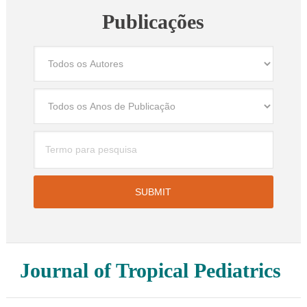
Publicações
Journal of Tropical Pediatrics