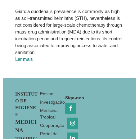
Giardia duodenalis prevalence is commonly as high
as soil-transmitted helminths (STH), nevertheless is
not considered for large-scale chemotherapy through
mass drug administration (MDA) due to its short
incubation period and frequent reinfections, its control
being associated to improving access to water and
sanitation.
Ler mais
Footer
Ensino
INSTITUT
Siga-nos
O DE
Investigação
HIGIENE
Medicina
E
Tropical
MEDICI
Cooperação
NA
Portal de
TROPIC