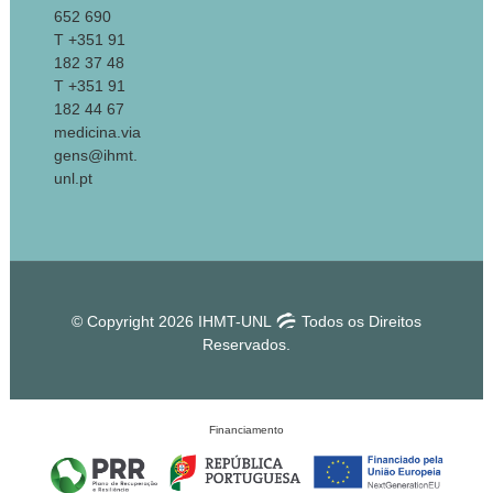
652 690
T +351 91
182 37 48
T +351 91
182 44 67
medicina.via
gens@ihmt.
unl.pt
© Copyright 2026 IHMT-UNL
Todos os Direitos
Reservados.
Financiamento