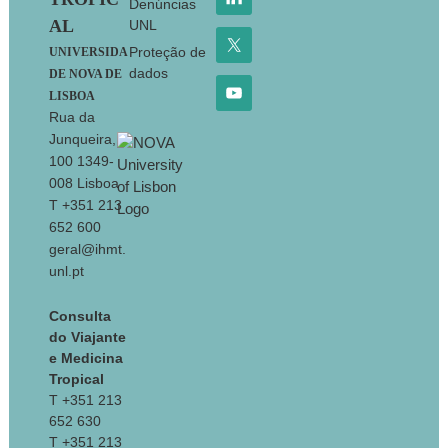
Denúncias
AL
UNL
Proteção de
UNIVERSIDA
dados
DE NOVA DE
LISBOA
Rua da
Junqueira,
100 1349-
008 Lisboa
T +351 213
652 600
geral@ihmt.
unl.pt
Consulta
do Viajante
e Medicina
Tropical
T +351 213
652 630
T +351 213