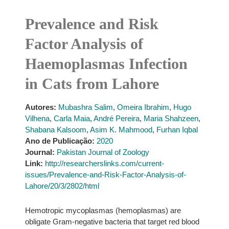
Prevalence and Risk
Factor Analysis of
Haemoplasmas Infection
in Cats from Lahore
Autores:
Mubashra Salim
,
Omeira Ibrahim
,
Hugo
Vilhena
,
Carla Maia
,
André Pereira
,
Maria Shahzeen
,
Shabana Kalsoom
,
Asim K. Mahmood
,
Furhan Iqbal
Ano de Publicação:
2020
Journal:
Pakistan Journal of Zoology
Link:
http://researcherslinks.com/current-
issues/Prevalence-and-Risk-Factor-Analysis-of-
Lahore/20/3/2802/html
Hemotropic mycoplasmas (hemoplasmas) are
obligate Gram-negative bacteria that target red blood