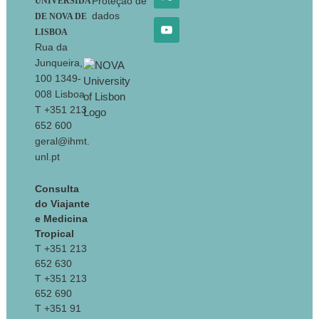
Proteção de
UNIVERSIDA
dados
DE NOVA DE
LISBOA
Rua da
Junqueira,
100 1349-
008 Lisboa
T +351 213
652 600
geral@ihmt.
unl.pt
Consulta
do Viajante
e Medicina
Tropical
T +351 213
652 630
T +351 213
652 690
T +351 91