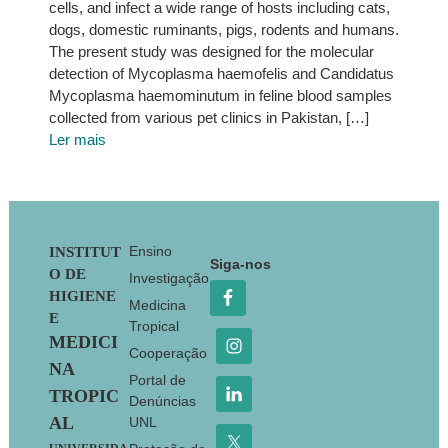
cells, and infect a wide range of hosts including cats,
dogs, domestic ruminants, pigs, rodents and humans.
The present study was designed for the molecular
detection of Mycoplasma haemofelis and Candidatus
Mycoplasma haemominutum in feline blood samples
collected from various pet clinics in Pakistan, […]
Ler mais
Footer
Ensino
INSTITUT
Siga-nos
O DE
Investigação
HIGIENE
Medicina
E
Tropical
MEDICI
Cooperação
NA
Portal de
TROPIC
Denúncias
AL
UNL