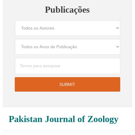
Publicações
Pakistan Journal of Zoology