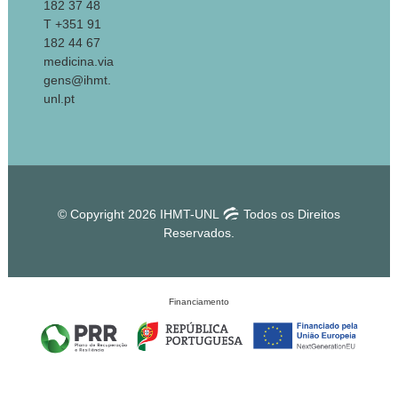
182 37 48
T +351 91
182 44 67
medicina.via
gens@ihmt.
unl.pt
© Copyright 2026 IHMT-UNL
Todos os Direitos
Reservados.
Financiamento