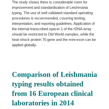
The study shows there is considerable room for
improvement and standardisation of Leishmania
typing. The use of well validated standard operating
procedures is recommended, covering testing,
interpretation, and reporting guidelines. Application of
the internal transcribed spacer 1 of the rDNA array
should be restricted to Old World samples, while the
heat-shock protein 70 gene and the mini-exon can be
applied globally.
Comparison of Leishmania
typing results obtained
from 16 European clinical
laboratories in 2014