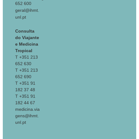
652 600
geral@ihmt.
unl.pt
Consulta
do Viajante
e Medicina
Tropical
T +351 213
652 630
T +351 213
652 690
T +351 91
182 37 48
T +351 91
182 44 67
medicina.via
gens@ihmt.
unl.pt