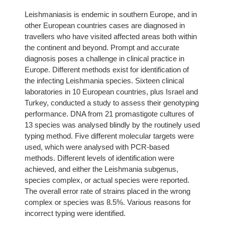
Leishmaniasis is endemic in southern Europe, and in
other European countries cases are diagnosed in
travellers who have visited affected areas both within
the continent and beyond. Prompt and accurate
diagnosis poses a challenge in clinical practice in
Europe. Different methods exist for identification of
the infecting Leishmania species. Sixteen clinical
laboratories in 10 European countries, plus Israel and
Turkey, conducted a study to assess their genotyping
performance. DNA from 21 promastigote cultures of
13 species was analysed blindly by the routinely used
typing method. Five different molecular targets were
used, which were analysed with PCR-based
methods. Different levels of identification were
achieved, and either the Leishmania subgenus,
species complex, or actual species were reported.
The overall error rate of strains placed in the wrong
complex or species was 8.5%. Various reasons for
incorrect typing were identified.