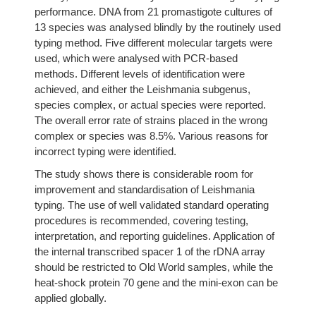
performance. DNA from 21 promastigote cultures of
13 species was analysed blindly by the routinely used
typing method. Five different molecular targets were
used, which were analysed with PCR-based
methods. Different levels of identification were
achieved, and either the Leishmania subgenus,
species complex, or actual species were reported.
The overall error rate of strains placed in the wrong
complex or species was 8.5%. Various reasons for
incorrect typing were identified.
The study shows there is considerable room for
improvement and standardisation of Leishmania
typing. The use of well validated standard operating
procedures is recommended, covering testing,
interpretation, and reporting guidelines. Application of
the internal transcribed spacer 1 of the rDNA array
should be restricted to Old World samples, while the
heat-shock protein 70 gene and the mini-exon can be
applied globally.