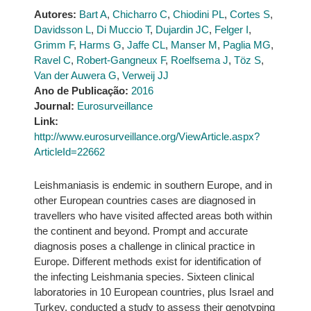
Autores:
Bart A
,
Chicharro C
,
Chiodini PL
,
Cortes S
,
Davidsson L
,
Di Muccio T
,
Dujardin JC
,
Felger I
,
Grimm F
,
Harms G
,
Jaffe CL
,
Manser M
,
Paglia MG
,
Ravel C
,
Robert-Gangneux F
,
Roelfsema J
,
Töz S
,
Van der Auwera G
,
Verweij JJ
Ano de Publicação:
2016
Journal:
Eurosurveillance
Link:
http://www.eurosurveillance.org/ViewArticle.aspx?
ArticleId=22662
Leishmaniasis is endemic in southern Europe, and in
other European countries cases are diagnosed in
travellers who have visited affected areas both within
the continent and beyond. Prompt and accurate
diagnosis poses a challenge in clinical practice in
Europe. Different methods exist for identification of
the infecting Leishmania species. Sixteen clinical
laboratories in 10 European countries, plus Israel and
Turkey, conducted a study to assess their genotyping