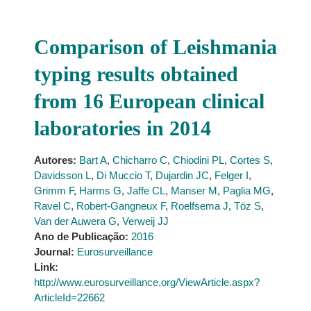
Comparison of Leishmania
typing results obtained
from 16 European clinical
laboratories in 2014
Autores:
Bart A
,
Chicharro C
,
Chiodini PL
,
Cortes S
,
Davidsson L
,
Di Muccio T
,
Dujardin JC
,
Felger I
,
Grimm F
,
Harms G
,
Jaffe CL
,
Manser M
,
Paglia MG
,
Ravel C
,
Robert-Gangneux F
,
Roelfsema J
,
Töz S
,
Van der Auwera G
,
Verweij JJ
Ano de Publicação:
2016
Journal:
Eurosurveillance
Link:
http://www.eurosurveillance.org/ViewArticle.aspx?
ArticleId=22662