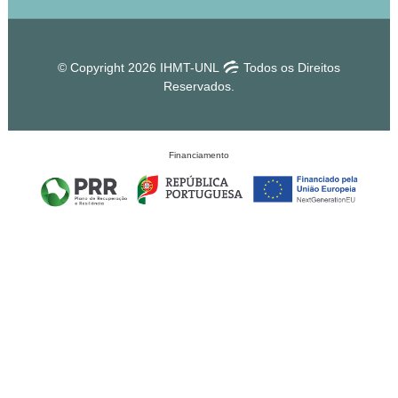
© Copyright 2026 IHMT-UNL
Todos os Direitos
Reservados.
Financiamento